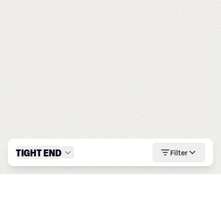
TIGHT END
Filter