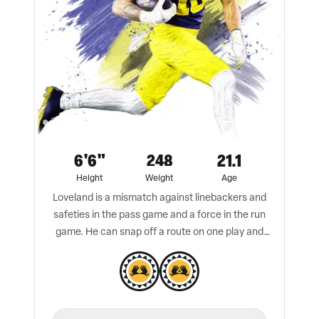
6'6"
248
21.1
Height
Weight
Age
Loveland is a mismatch against linebackers and
safeties in the pass game and a force in the run
game. He can snap off a route on one play and
block a defender to the ground on the next play.