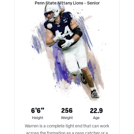
Penn State Nittany Lions
-
Senior
6'6"
256
22.9
Height
Weight
Age
Warren is a complete tight end that can work
across the formation as a pass catcher or a