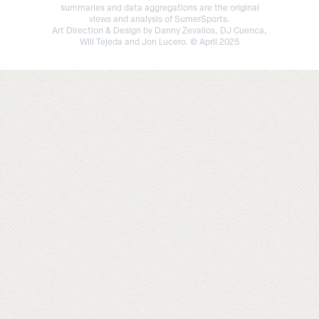
summaries and data aggregations are the original
views and analysis of SumerSports.
Art Direction & Design by Danny Zevallos, DJ Cuenca,
Will Tejeda and Jon Lucero. © April 2025