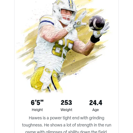
6'5"
253
24.4
Height
Weight
Age
Hawes is a power tight end with grinding
toughness. He shows a lot of strength in the run
game with glimpses of ability down the field.