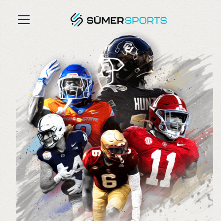
Solutions
Data
2026 Draft Guide
The Zone
SūmerBrain