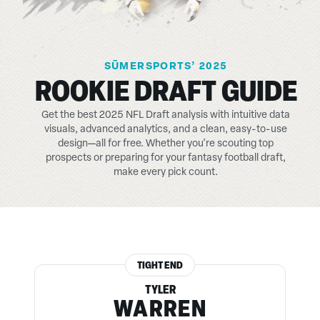
SŪMERSPORTS’ 2025
ROOKIE DRAFT GUIDE
Get the best 2025 NFL Draft analysis with intuitive data
visuals, advanced analytics, and a clean, easy-to-use
design—all for free. Whether you're scouting top
prospects or preparing for your fantasy football draft,
make every pick count.
TIGHT END
TYLER
WARREN