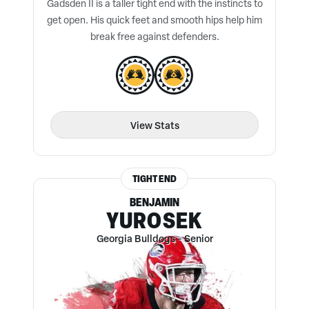
Gadsden II is a taller tight end with the instincts to
get open. His quick feet and smooth hips help him
break free against defenders.
View Stats
TIGHT END
BENJAMIN
YUROSEK
Georgia Bulldogs
-
Senior