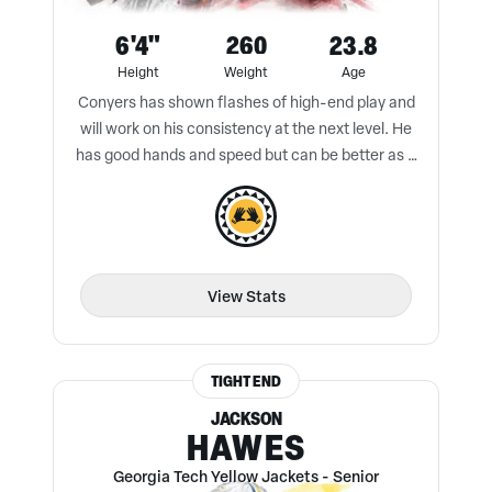
6'4"
260
23.8
Height
Weight
Age
Conyers has shown flashes of high-end play and
will work on his consistency at the next level. He
has good hands and speed but can be better as a
blocker.
View Stats
TIGHT END
JACKSON
HAWES
Georgia Tech Yellow Jackets
-
Senior