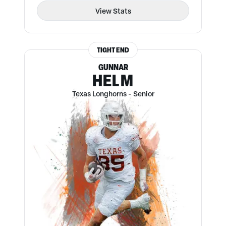
View Stats
TIGHT END
GUNNAR
HELM
Texas Longhorns
-
Senior