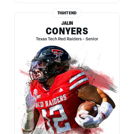
TIGHT END
JALIN
CONYERS
Texas Tech Red Raiders
-
Senior