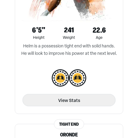
6'5"
241
22.6
Height
Weight
Age
Helm is a possession tight end with solid hands.
He will look to improve his power at the next level.
View Stats
TIGHT END
ORONDE