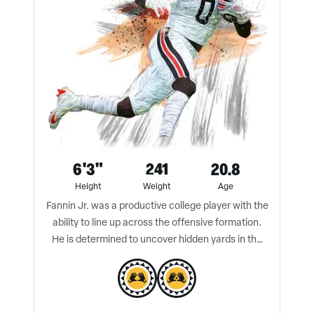
6'3"
241
20.8
Height
Weight
Age
Fannin Jr. was a productive college player with the
ability to line up across the offensive formation.
He is determined to uncover hidden yards in the
pass game and is a technical run blocker.