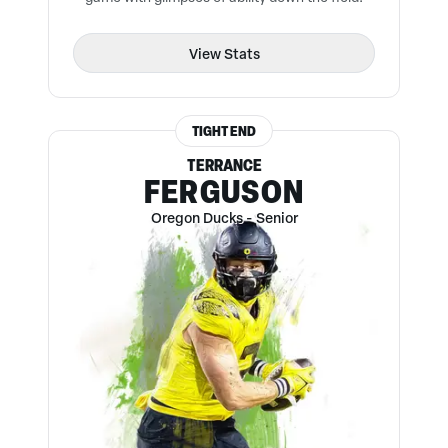
View Stats
TIGHT END
TERRANCE
FERGUSON
Oregon Ducks
-
Senior