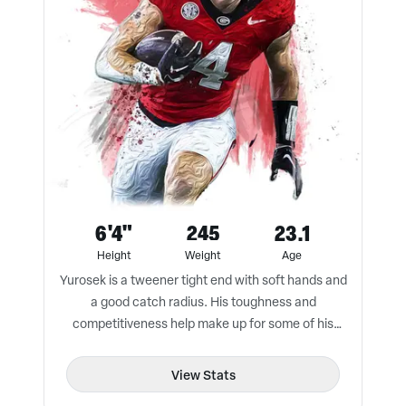
6'4"
245
23.1
Height
Weight
Age
Yurosek is a tweener tight end with soft hands and
a good catch radius. His toughness and
competitiveness help make up for some of his
athletic limitations.
View Stats