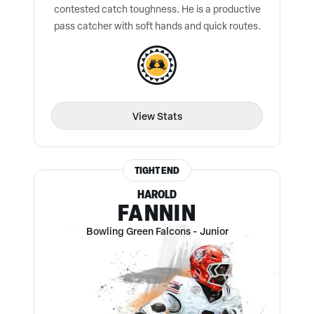
contested catch toughness. He is a productive
pass catcher with soft hands and quick routes.
View Stats
TIGHT END
HAROLD
FANNIN
Bowling Green Falcons
-
Junior