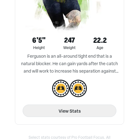
6'5"
247
22.2
Height
Weight
Age
Ferguson is an all-around tight end that is a
natural blocker. He can gain yards after the catch
and will work to increase his separation against
press coverage.
View Stats
Select stats courtesy of Pro Football Focus. All