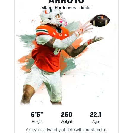
Miami Hurricanes
-
Junior
6'5"
250
22.1
Height
Weight
Age
Arroyo is a twitchy athlete with outstanding