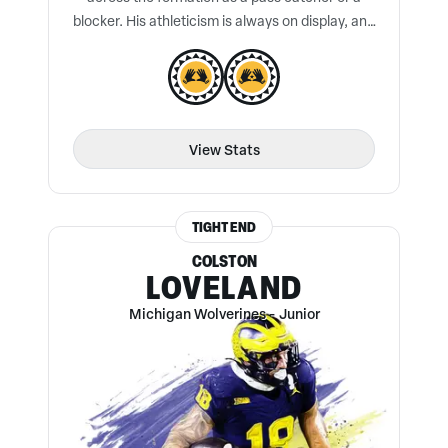
blocker. His athleticism is always on display, and
he is a true threat after the catch.
View Stats
TIGHT END
COLSTON
LOVELAND
Michigan Wolverines
-
Junior