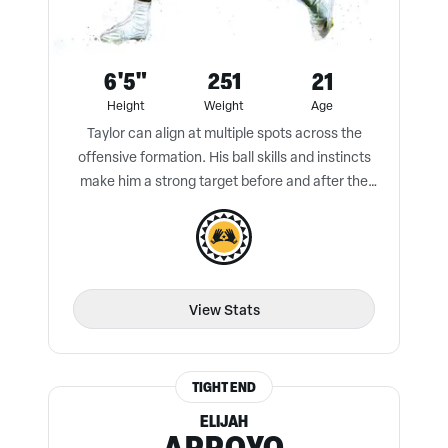
6'5"
251
21
Height
Weight
Age
Taylor can align at multiple spots across the
offensive formation. His ball skills and instincts
make him a strong target before and after the
catch.
View Stats
TIGHT END
ELIJAH
ARROYO