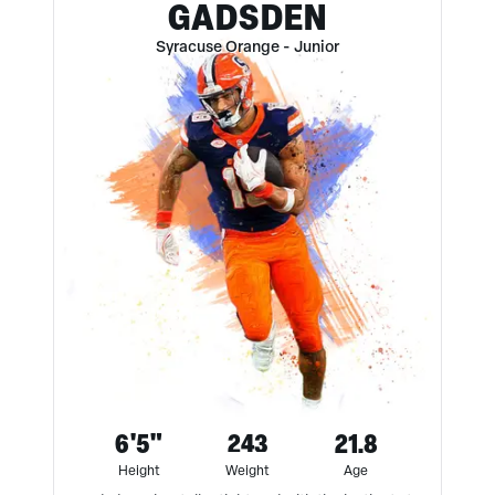
GADSDEN
Syracuse Orange
-
Junior
6'5"
243
21.8
Height
Weight
Age