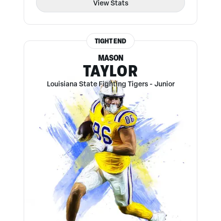
View Stats
TIGHT END
MASON
TAYLOR
Louisiana State Fighting Tigers
-
Junior