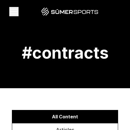
Solutions
#
contracts
Data
2026 Draft Guide
The Zone
SūmerBrain
All Content
Articles