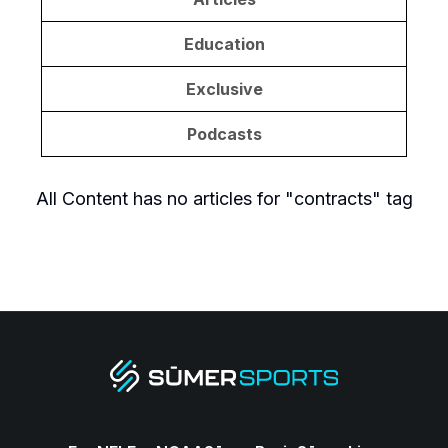
Education
Exclusive
Podcasts
All Content
has no articles for "
contracts
" tag