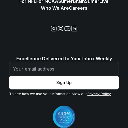
For NFL
For NCAA
SūmerBrain
SūmerLive
Who We Are
Careers
Excellence Delivered to Your Inbox Weekly
Sign Up
To see how we use your information, view our
Privacy Policy