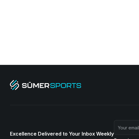
Excellence Delivered to Your Inbox Weekly