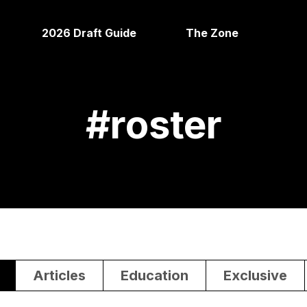
2026 Draft Guide
The Zone
#
roster
Articles
Education
Exclusive