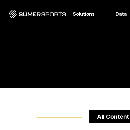
Solutions
Data
All Content