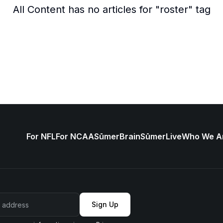
All Content
has no articles for "
roster
" tag
For NFL
For NCAA
SūmerBrain
SūmerLive
Who We A
Sign Up