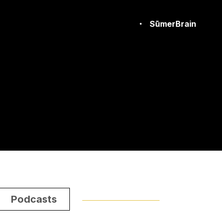
SūmerBrain
Podcasts