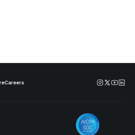
re
Careers