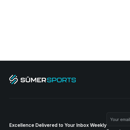
Excellence Delivered to Your Inbox Weekly