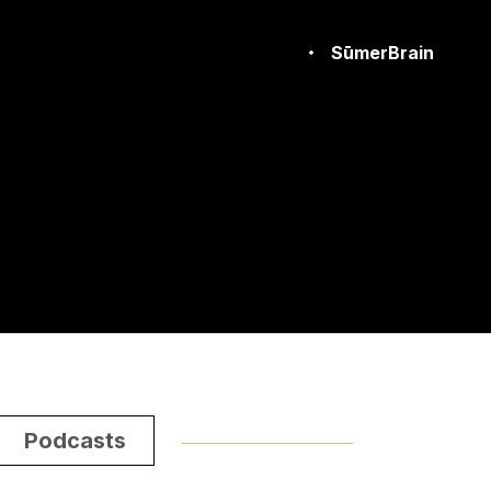
SūmerBrain
Podcasts