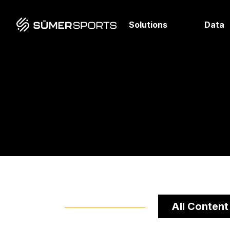
Solutions
Data
All Content