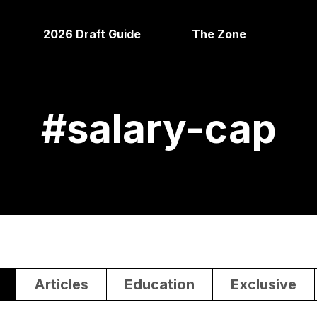
2026 Draft Guide
The Zone
#
salary-cap
Articles
Education
Exclusive