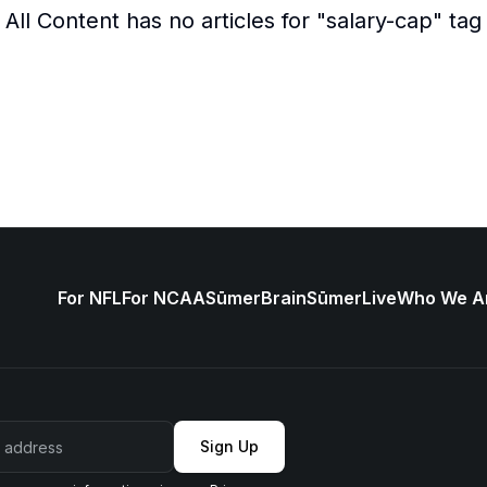
All Content
has no articles for "
salary-cap
" tag
For NFL
For NCAA
SūmerBrain
SūmerLive
Who We A
Sign Up