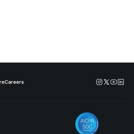
re
Careers