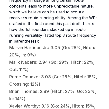
frequency in usage among certain route
concepts leads to more unpredictable nature,
which we believe can be used to scout a
receiver’s route running ability. Among the WRs
drafted in the first round this past draft, here’s
how the 1st rounders stacked up in route
running versatility (listed top 3 route frequency
in parentheses):
Marvin Harrison Jr.: 3.05 (Go: 28%, Hitch:
20%, In: 9%)
Malik Nabers: 2.94 (Go: 29%, Hitch: 22%,
Out: 11%)
Rome Odunze: 3.03 (Go: 28%, Hitch: 18%,
Crossing: 12%)
Brian Thomas: 2.89 (Hitch: 27%, Go: 23%,
In: 14%)
Xavier Worthy: 3.16 (Go: 24%, Hitch: 15%,