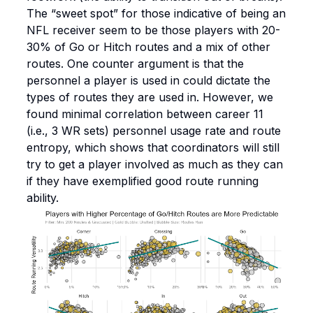
The “sweet spot” for those indicative of being an
NFL receiver seem to be those players with 20-
30% of Go or Hitch routes and a mix of other
routes. One counter argument is that the
personnel a player is used in could dictate the
types of routes they are used in. However, we
found minimal correlation between career 11
(i.e., 3 WR sets) personnel usage rate and route
entropy, which shows that coordinators will still
try to get a player involved as much as they can
if they have exemplified good route running
ability.