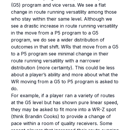
(G5) program and vice versa. We see a flat
change in route running versatility among those
who stay within their same level. Although we
see a drastic increase in route running versatility
in the move from a P5 program to a G5
program, we do see a wider distribution of
outcomes in that shift. WRs that move from a G5
to a P5 program see minimal change in their
route running versatility with a narrower
distribution (more certainty). This could be less
about a player’s ability and more about what the
WR moving from a G5 to P5 program is asked to
do.
For example, if a player ran a variety of routes
at the G5 level but has shown pure linear speed,
they may be asked to fit more into a WR-Z spot
(think Brandin Cooks) to provide a change of
pace within a room of quality receivers. Some