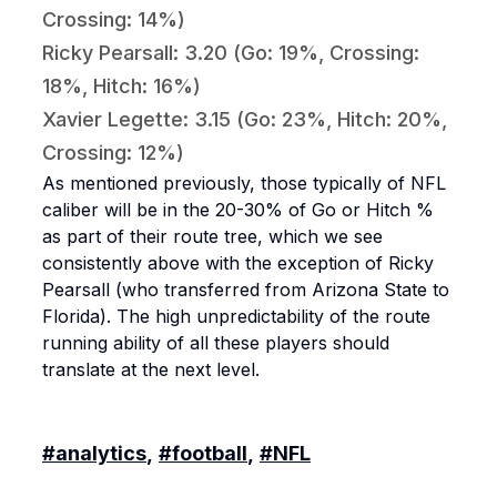
Crossing: 14%)
Ricky Pearsall: 3.20 (Go: 19%, Crossing:
18%, Hitch: 16%)
Xavier Legette: 3.15 (Go: 23%, Hitch: 20%,
Crossing: 12%)
As mentioned previously, those typically of NFL
caliber will be in the 20-30% of Go or Hitch %
as part of their route tree, which we see
consistently above with the exception of Ricky
Pearsall (who transferred from Arizona State to
Florida). The high unpredictability of the route
running ability of all these players should
translate at the next level.
#analytics
,
#football
,
#NFL