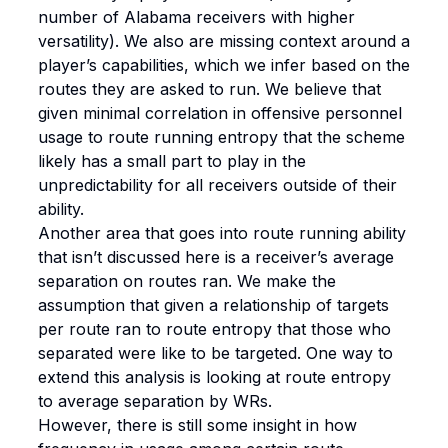
number of Alabama receivers with higher
versatility). We also are missing context around a
player’s capabilities, which we infer based on the
routes they are asked to run. We believe that
given minimal correlation in offensive personnel
usage to route running entropy that the scheme
likely has a small part to play in the
unpredictability for all receivers outside of their
ability.
Another area that goes into route running ability
that isn’t discussed here is a receiver’s average
separation on routes ran. We make the
assumption that given a relationship of targets
per route ran to route entropy that those who
separated were like to be targeted. One way to
extend this analysis is looking at route entropy
to average separation by WRs.
However, there is still some insight in how