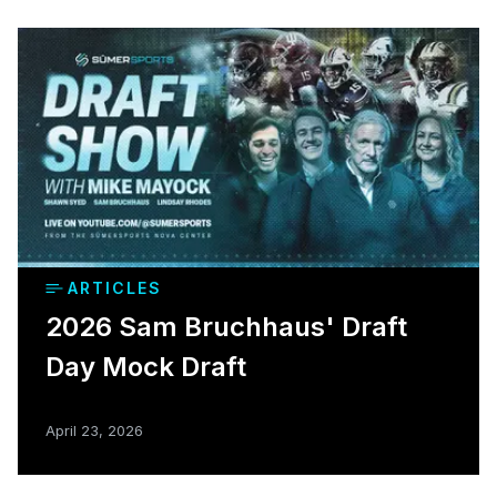
ARTICLES
2026 Sam Bruchhaus' Draft
Day Mock Draft
April 23, 2026