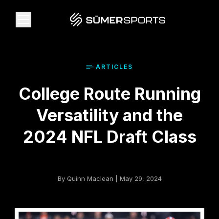
Solutions
ARTICLE
S
College Route Running
Data
Versatility and the
2026 Draft Guide
2024 NFL Draft Class
The Zone
By Quinn Maclean | May 29, 2024
SūmerBrain