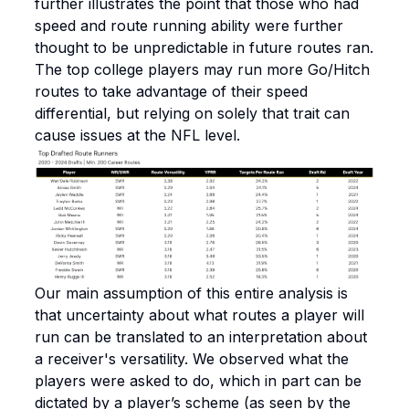
further illustrates the point that those who had
speed and route running ability were further
thought to be unpredictable in future routes ran.
The top college players may run more Go/Hitch
routes to take advantage of their speed
differential, but relying on solely that trait can
cause issues at the NFL level.
Our main assumption of this entire analysis is
that uncertainty about what routes a player will
run can be translated to an interpretation about
a receiver's versatility. We observed what the
players were asked to do, which in part can be
dictated by a player’s scheme (as seen by the