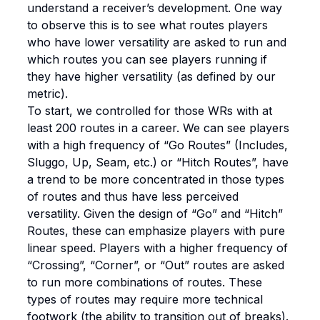
understand a receiver’s development. One way
to observe this is to see what routes players
who have lower versatility are asked to run and
which routes you can see players running if
they have higher versatility (as defined by our
metric).
To start, we controlled for those WRs with at
least 200 routes in a career. We can see players
with a high frequency of “Go Routes” (Includes,
Sluggo, Up, Seam, etc.) or “Hitch Routes”, have
a trend to be more concentrated in those types
of routes and thus have less perceived
versatility. Given the design of “Go” and “Hitch”
Routes, these can emphasize players with pure
linear speed. Players with a higher frequency of
“Crossing”, “Corner”, or “Out” routes are asked
to run more combinations of routes. These
types of routes may require more technical
footwork (the ability to transition out of breaks).