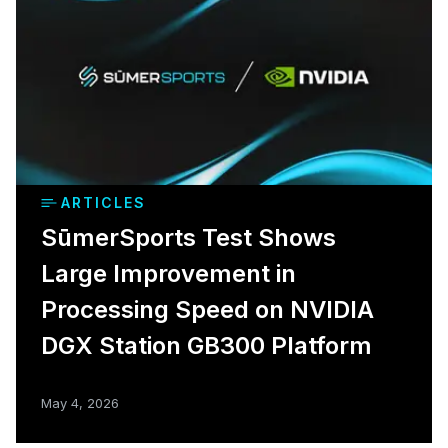
ARTICLES
SūmerSports Test Shows
Large Improvement in
Processing Speed on NVIDIA
DGX Station GB300 Platform
May 4, 2026