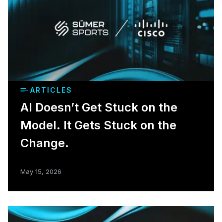
ARTICLES
AI Doesn’t Get Stuck on the
Model. It Gets Stuck on the
Change.
May 15, 2026