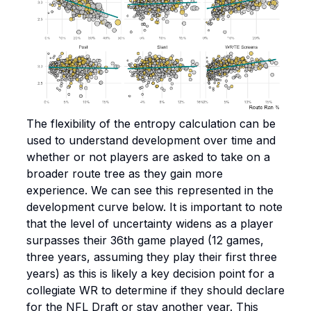
The flexibility of the entropy calculation can be
used to understand development over time and
whether or not players are asked to take on a
broader route tree as they gain more
experience. We can see this represented in the
development curve below. It is important to note
that the level of uncertainty widens as a player
surpasses their 36th game played (12 games,
three years, assuming they play their first three
years) as this is likely a key decision point for a
collegiate WR to determine if they should declare
for the NFL Draft or stay another year. This