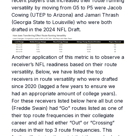
recent players that increased their route running
versatility by moving from G5 to P5 were Jacob
Cowing (UTEP to Arizona) and Jamari Thrash
(Georgia State to Louisville) who were both
drafted in the 2024 NFL Draft.
Another application of this metric is to observe a
receiver’s NFL readiness based on their route
versatility. Below, we have listed the top
receivers in route versatility who were drafted
since 2020 (lagged a few years to ensure we
had an appropriate amount of college years).
For these receivers listed below here all but one
(Freddie Swain) had “Go” routes listed as one of
their top route frequencies in their collegiate
career and all had either “Out” or “Crossing”
routes in their top 3 route frequencies. This