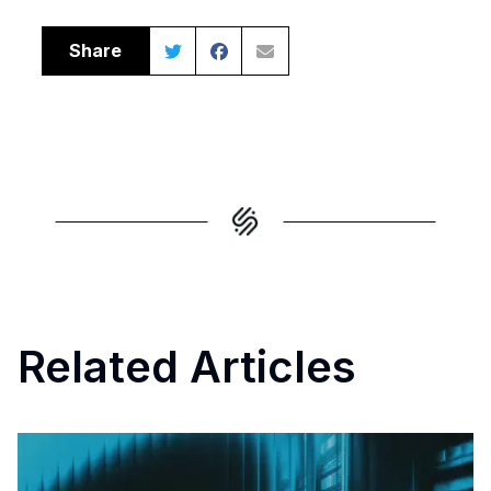
Share
Related Articles