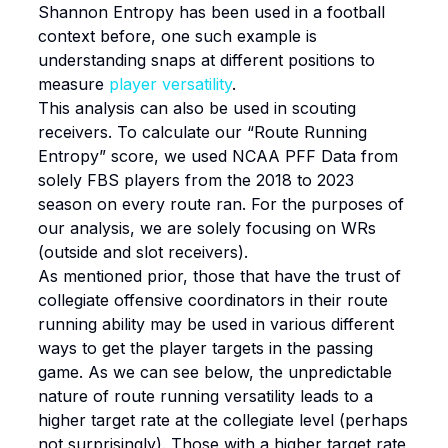
Shannon Entropy has been used in a football
context before, one such example is
understanding snaps at different positions to
measure
player versatility
.
This analysis can also be used in scouting
receivers. To calculate our “Route Running
Entropy” score, we used NCAA PFF Data from
solely FBS players from the 2018 to 2023
season on every route ran. For the purposes of
our analysis, we are solely focusing on WRs
(outside and slot receivers).
As mentioned prior, those that have the trust of
collegiate offensive coordinators in their route
running ability may be used in various different
ways to get the player targets in the passing
game. As we can see below, the unpredictable
nature of route running versatility leads to a
higher target rate at the collegiate level (perhaps
not surprisingly). Those with a higher target rate