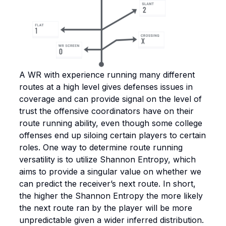
A WR with experience running many different
routes at a high level gives defenses issues in
coverage and can provide signal on the level of
trust the offensive coordinators have on their
route running ability, even though some college
offenses end up siloing certain players to certain
roles. One way to determine route running
versatility is to utilize Shannon Entropy, which
aims to provide a singular value on whether we
can predict the receiver’s next route. In short,
the higher the Shannon Entropy the more likely
the next route ran by the player will be more
unpredictable given a wider inferred distribution.