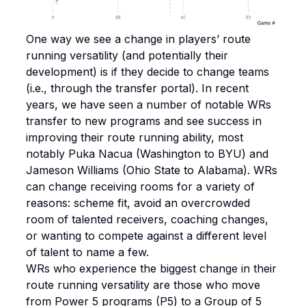
One way we see a change in players’ route
running versatility (and potentially their
development) is if they decide to change teams
(i.e., through the transfer portal). In recent
years, we have seen a number of notable WRs
transfer to new programs and see success in
improving their route running ability, most
notably Puka Nacua (Washington to BYU) and
Jameson Williams (Ohio State to Alabama). WRs
can change receiving rooms for a variety of
reasons: scheme fit, avoid an overcrowded
room of talented receivers, coaching changes,
or wanting to compete against a different level
of talent to name a few.
WRs who experience the biggest change in their
route running versatility are those who move
from Power 5 programs (P5) to a Group of 5