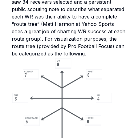
saw 34 receivers selected and a persistent
public scouting note to describe what separated
each WR was their ability to have a complete
“route tree” (Matt Harmon at Yahoo Sports
does a great job of charting WR success at each
route group). For visualization purposes, the
route tree (provided by Pro Football Focus) can
be categorized as the following: