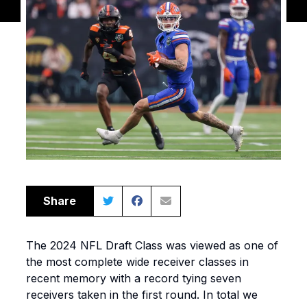
Share
The 2024 NFL Draft Class was viewed as one of
the most complete wide receiver classes in
recent memory with a record tying seven
receivers taken in the first round. In total we