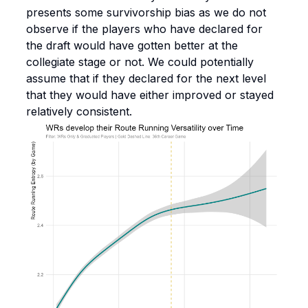
presents some survivorship bias as we do not
observe if the players who have declared for
the draft would have gotten better at the
collegiate stage or not. We could potentially
assume that if they declared for the next level
that they would have either improved or stayed
relatively consistent.