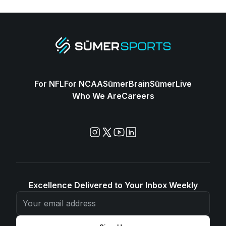
For NFL
For NCAA
SūmerBrain
SūmerLive
Who We Are
Careers
Excellence Delivered to Your Inbox Weekly