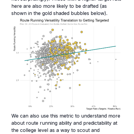
here are also more likely to be drafted (as
shown in the gold shaded bubbles below).
We can also use this metric to understand more
about route running ability and predictability at
the college level as a way to scout and