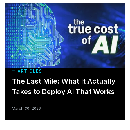
ARTICLES
The Last Mile: What It Actually
Takes to Deploy AI That Works
March 30, 2026