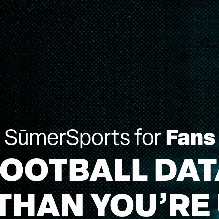
Fans
SūmerSports for
FOOTBALL DAT
THAN YOU’RE