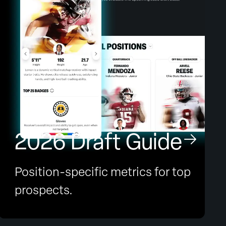
2026 Draft Guide
Position-specific metrics for top
prospects.