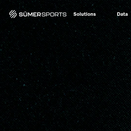
Solutions
Data