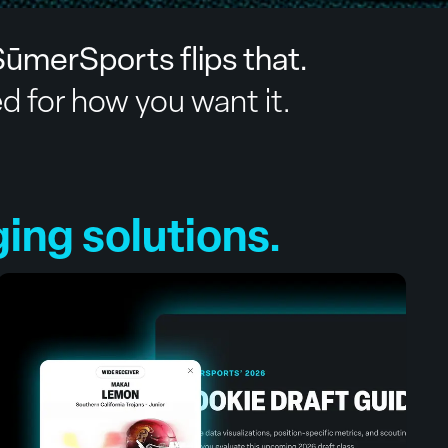
ūmerSports flips that.
ed for how you want it.
ng solutions.