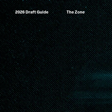
2026 Draft Guide
The Zone