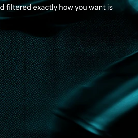
d filtered exactly how you want is