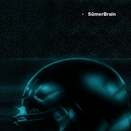
SūmerBrain