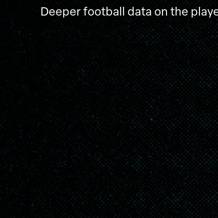
Deeper football data on the playe