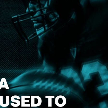
A
 USED TO