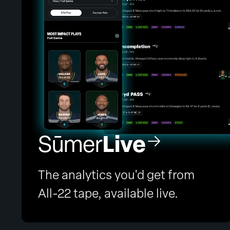
Live
Sūmer
The analytics you'd get from
All-22 tape, available live.