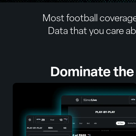
Most football coverage
Data that you care abo
Dominate the 