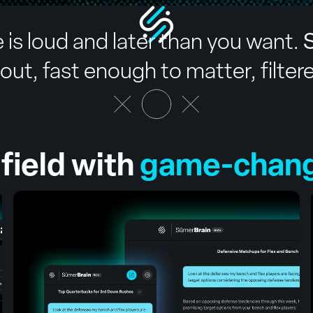
 is loud and later than you want.
S
ut, fast enough to matter, filter
field with
game-changi