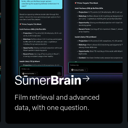
Brain
Sūmer
Film retrieval and advanced
data, with one question.