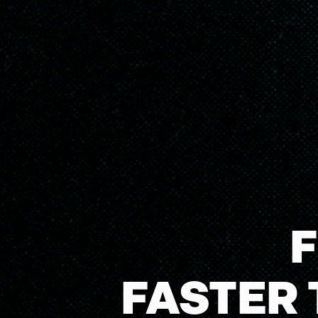
FASTER 