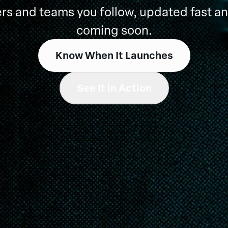
rs and teams you follow, updated fast an
coming soon.
Know When It Launches
See It in Action