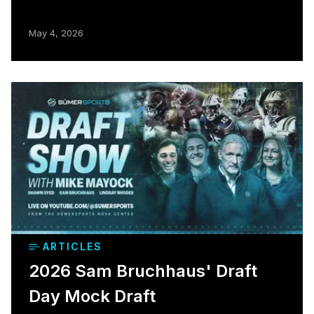
May 4, 2026
ARTICLES
2026 Sam Bruchhaus' Draft
Day Mock Draft