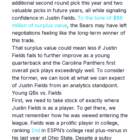
additional second round pick this year and two
valuable picks in future years, all while signaling
confidence in Justin Fields.
To the tune of $88
million of surplus value
, the Bears may have left
negotiations feeling like the long-term winner of
this trade.
That surplus value could mean less if Justin
Fields fails to further improve as a young
quarterback and the Carolina Panthers first
overall pick plays exceedingly well. To consider
the former, we can look at what we can expect
of Justin Fields from an analytics standpoint.
Young QBs vs. Fields
First, we need to take stock of exactly where
Justin Fields is as a player. To get there, we
must remember how he was viewed entering the
league. Fields was a prolific player in college,
ranking
2nd
in ESPN’s college real plus-minus in
his last year at Ohio State. Despite a gutsy