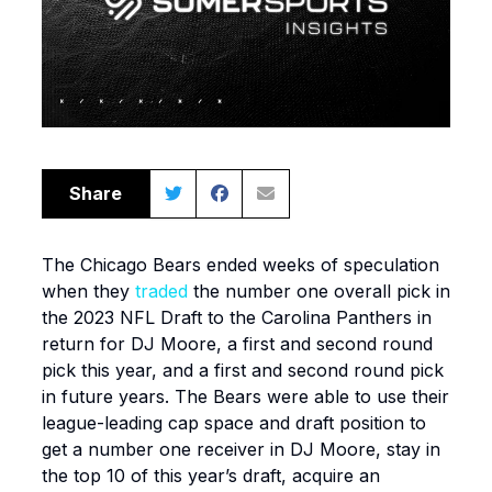
Share
The Chicago Bears ended weeks of speculation
when they
traded
the number one overall pick in
the 2023 NFL Draft to the Carolina Panthers in
return for DJ Moore, a first and second round
pick this year, and a first and second round pick
in future years. The Bears were able to use their
league-leading cap space and draft position to
get a number one receiver in DJ Moore, stay in
the top 10 of this year’s draft, acquire an