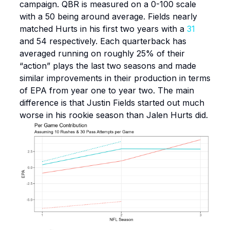
campaign. QBR is measured on a 0-100 scale
with a 50 being around average. Fields nearly
matched Hurts in his first two years with a
31
and 54 respectively. Each quarterback has
averaged running on roughly 25% of their
“action” plays the last two seasons and made
similar improvements in their production in terms
of EPA from year one to year two. The main
difference is that Justin Fields started out much
worse in his rookie season than Jalen Hurts did.