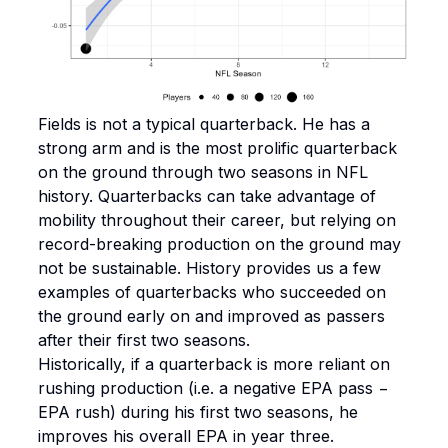
Fields is not a typical quarterback. He has a
strong arm and is the most prolific quarterback
on the ground through two seasons in NFL
history. Quarterbacks can take advantage of
mobility throughout their career, but relying on
record-breaking production on the ground may
not be sustainable. History provides us a few
examples of quarterbacks who succeeded on
the ground early on and improved as passers
after their first two seasons.
Historically, if a quarterback is more reliant on
rushing production (i.e. a negative EPA pass −
EPA rush) during his first two seasons, he
improves his overall EPA in year three.