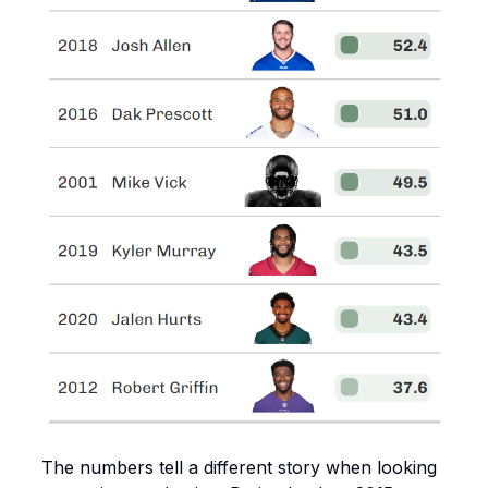
The numbers tell a different story when looking