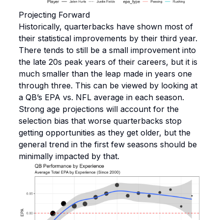
Projecting Forward
Historically, quarterbacks have shown most of
their statistical improvements by their third year.
There tends to still be a small improvement into
the late 20s peak years of their careers, but it is
much smaller than the leap made in years one
through three. This can be viewed by looking at
a QB’s EPA vs. NFL average in each season.
Strong age projections will account for the
selection bias that worse quarterbacks stop
getting opportunities as they get older, but the
general trend in the first few seasons should be
minimally impacted by that.