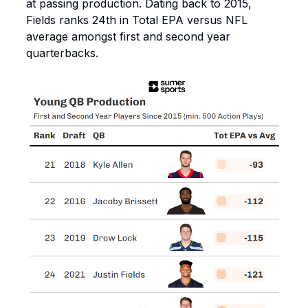
at passing production. Dating back to 2015,
Fields ranks 24th in Total EPA versus NFL
average amongst first and second year
quarterbacks.