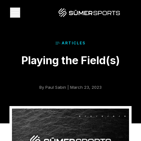
Solutions
ARTICLE
S
Playing the Field(s)
Data
2026 Draft Guide
By Paul Sabin | March 23, 2023
The Zone
SūmerBrain