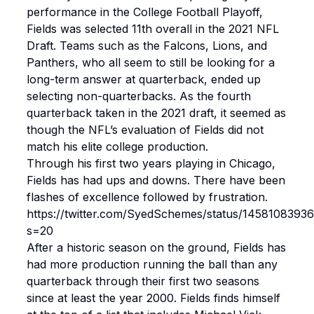
performance in the College Football Playoff,
Fields was selected 11th overall in the 2021 NFL
Draft. Teams such as the Falcons, Lions, and
Panthers, who all seem to still be looking for a
long-term answer at quarterback, ended up
selecting non-quarterbacks. As the fourth
quarterback taken in the 2021 draft, it seemed as
though the NFL’s evaluation of Fields did not
match his elite college production.
Through his first two years playing in Chicago,
Fields has had ups and downs. There have been
flashes of excellence followed by frustration.
https://twitter.com/SyedSchemes/status/145810839
s=20
After a historic season on the ground, Fields has
had more production running the ball than any
quarterback through their first two seasons
since at least the year 2000. Fields finds himself