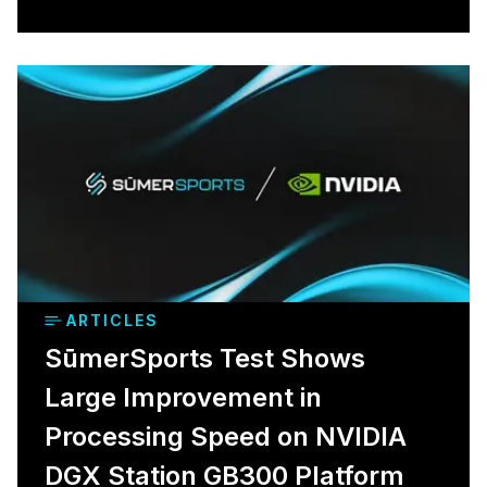
ARTICLES
SūmerSports Test Shows
Large Improvement in
Processing Speed on NVIDIA
DGX Station GB300 Platform