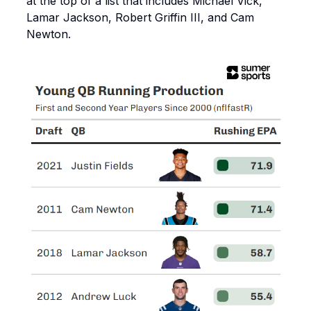
at the top of a list that includes Michael Vick,
Lamar Jackson, Robert Griffin III, and Cam
Newton.