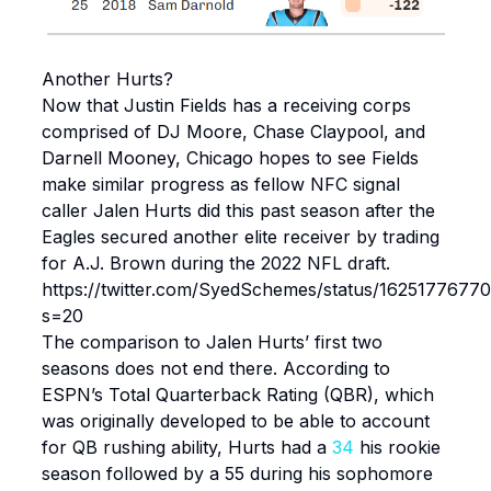
Another Hurts?
Now that Justin Fields has a receiving corps
comprised of DJ Moore, Chase Claypool, and
Darnell Mooney, Chicago hopes to see Fields
make similar progress as fellow NFC signal
caller Jalen Hurts did this past season after the
Eagles secured another elite receiver by trading
for A.J. Brown during the 2022 NFL draft.
https://twitter.com/SyedSchemes/status/1625177677
s=20
The comparison to Jalen Hurts’ first two
seasons does not end there. According to
ESPN’s Total Quarterback Rating (QBR), which
was originally developed to be able to account
for QB rushing ability, Hurts had a
34
his rookie
season followed by a 55 during his sophomore