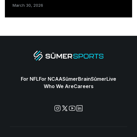
March 30, 2026
For NFL
For NCAA
SūmerBrain
SūmerLive
Who We Are
Careers