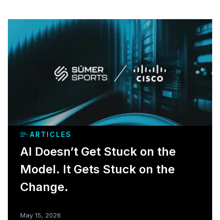
ARTICLES
AI Doesn’t Get Stuck on the
Model. It Gets Stuck on the
Change.
May 15, 2026