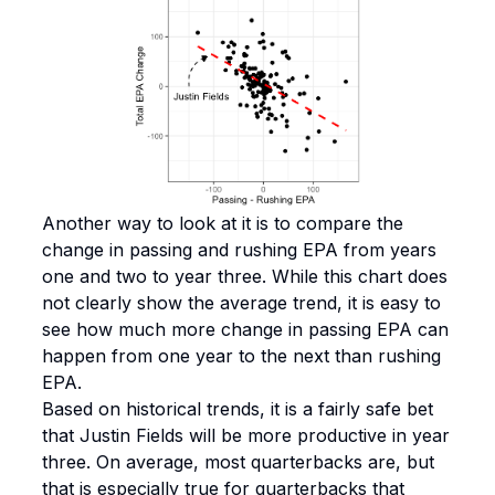
Another way to look at it is to compare the
change in passing and rushing EPA from years
one and two to year three. While this chart does
not clearly show the average trend, it is easy to
see how much more change in passing EPA can
happen from one year to the next than rushing
EPA.
Based on historical trends, it is a fairly safe bet
that Justin Fields will be more productive in year
three. On average, most quarterbacks are, but
that is especially true for quarterbacks that