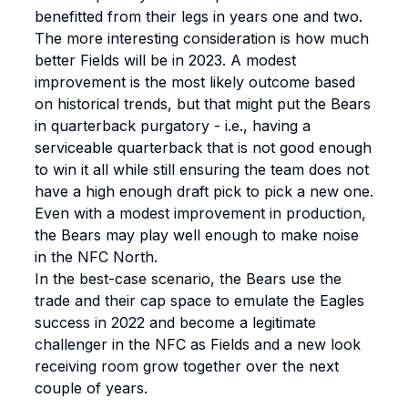
benefitted from their legs in years one and two.
The more interesting consideration is how much
better Fields will be in 2023. A modest
improvement is the most likely outcome based
on historical trends, but that might put the Bears
in quarterback purgatory - i.e., having a
serviceable quarterback that is not good enough
to win it all while still ensuring the team does not
have a high enough draft pick to pick a new one.
Even with a modest improvement in production,
the Bears may play well enough to make noise
in the NFC North.
In the best-case scenario, the Bears use the
trade and their cap space to emulate the Eagles
success in 2022 and become a legitimate
challenger in the NFC as Fields and a new look
receiving room grow together over the next
couple of years.