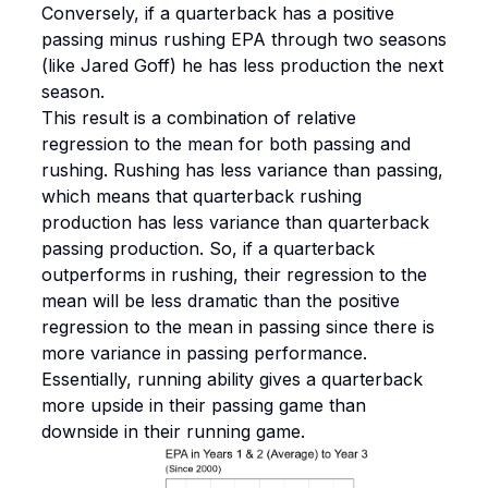
Conversely, if a quarterback has a positive
passing minus rushing EPA through two seasons
(like Jared Goff) he has less production the next
season.
This result is a combination of relative
regression to the mean for both passing and
rushing. Rushing has less variance than passing,
which means that quarterback rushing
production has less variance than quarterback
passing production. So, if a quarterback
outperforms in rushing, their regression to the
mean will be less dramatic than the positive
regression to the mean in passing since there is
more variance in passing performance.
Essentially, running ability gives a quarterback
more upside in their passing game than
downside in their running game.