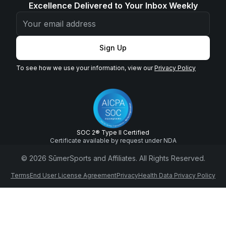
Excellence Delivered to Your Inbox Weekly
Sign Up
To see how we use your information, view our
Privacy Policy
SOC 2® Type II Certified
Certificate available by request under NDA
© 2026 SūmerSports and Affiliates. All Rights Reserved.
Terms
End User License Agreement
Privacy
Health Data Privacy Policy