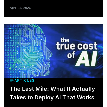
April 23, 2026
ARTICLES
The Last Mile: What It Actually
Takes to Deploy AI That Works