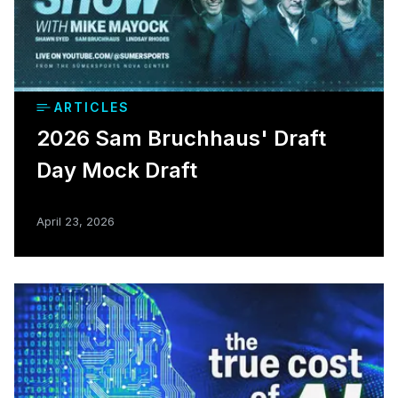
ARTICLES
2026 Sam Bruchhaus' Draft
Day Mock Draft
April 23, 2026