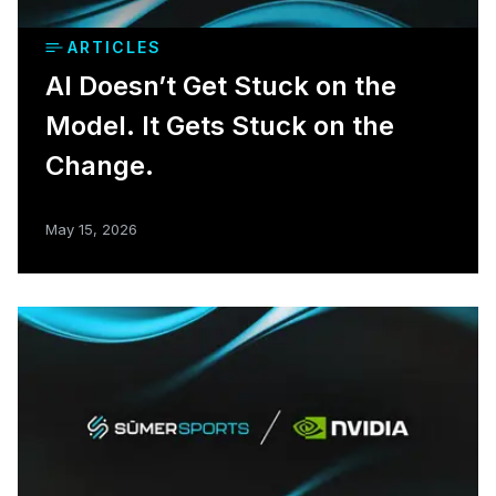
ARTICLES
AI Doesn’t Get Stuck on the
Model. It Gets Stuck on the
Change.
May 15, 2026