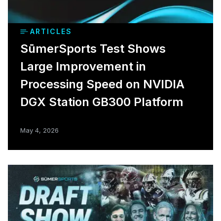
ARTICLES
SūmerSports Test Shows
Large Improvement in
Processing Speed on NVIDIA
DGX Station GB300 Platform
May 4, 2026