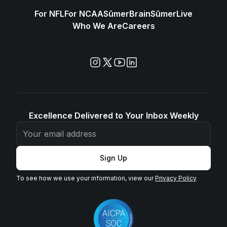
For NFL
For NCAA
SūmerBrain
SūmerLive
Who We Are
Careers
Excellence Delivered to Your Inbox Weekly
Sign Up
To see how we use your information, view our
Privacy Policy