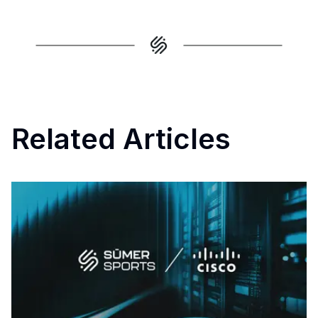
Related Articles