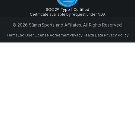
SOC 2® Type II Certified
Certificate available by request under NDA
© 2026 SūmerSports and Affiliates. All Rights Reserved.
Terms
End User License Agreement
Privacy
Health Data Privacy Policy