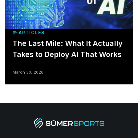
ARTICLES
The Last Mile: What It Actually
Takes to Deploy AI That Works
March 30, 2026