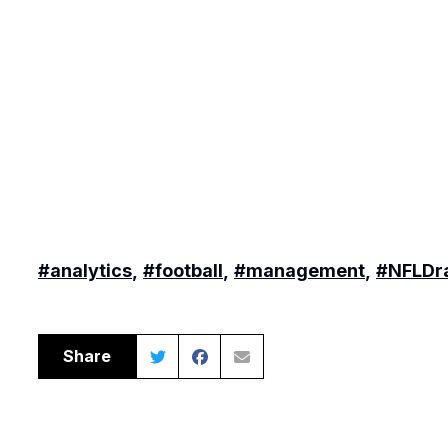
#analytics
,
#football
,
#management
,
#NFLDra
Share