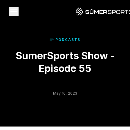
Solutions
PODCAST
S
SumerSports Show -
Data
Episode 55
2026 Draft Guide
The Zone
May 16, 2023
SūmerBrain