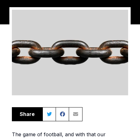
Share
The game of football, and with that our