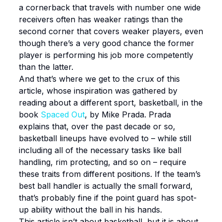
a cornerback that travels with number one wide
receivers often has weaker ratings than the
second corner that covers weaker players, even
though there’s a very good chance the former
player is performing his job more competently
than the latter.
And that’s where we get to the crux of this
article, whose inspiration was gathered by
reading about a different sport, basketball, in the
book
Spaced Out
, by Mike Prada. Prada
explains that, over the past decade or so,
basketball lineups have evolved to – while still
including all of the necessary tasks like ball
handling, rim protecting, and so on – require
these traits from different positions. If the team’s
best ball handler is actually the small forward,
that’s probably fine if the point guard has spot-
up ability without the ball in his hands.
This article isn’t about basketball, but it is about