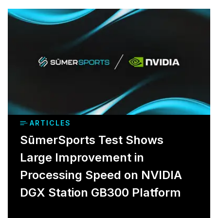
ARTICLES
SūmerSports Test Shows
Large Improvement in
Processing Speed on NVIDIA
DGX Station GB300 Platform