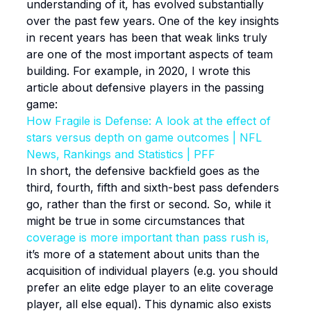
understanding of it, has evolved substantially
over the past few years. One of the key insights
in recent years has been that weak links truly
are one of the most important aspects of team
building. For example, in 2020, I wrote this
article about defensive players in the passing
game:
How Fragile is Defense: A look at the effect of
stars versus depth on game outcomes | NFL
News, Rankings and Statistics | PFF
In short, the defensive backfield goes as the
third, fourth, fifth and sixth-best pass defenders
go, rather than the first or second. So, while it
might be true in some circumstances that
coverage is more important than pass rush is,
it’s more of a statement about units than the
acquisition of individual players (e.g. you should
prefer an elite edge player to an elite coverage
player, all else equal). This dynamic also exists