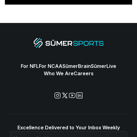
For NFL
For NCAA
SūmerBrain
SūmerLive
Who We Are
Careers
Excellence Delivered to Your Inbox Weekly