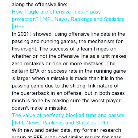
along the offensive line:
How fragile are offensive lines in pass
protection? | NFL News, Rankings and Statistics
| PFF
In 2021 I showed, using offensive line data in the
passing and running games, the mechanism for
this insight. The success of a team hinges on
whether or not the offensive line as a unit makes
zero mistakes or one or more mistakes. The
delta in EPA or success rate in the running game
is larger when a mistake is made than it is in the
passing game due to the strong-link nature of
the quarterback in an offense, but in both cases
much is done by making sure the worst player
doesn’t make a mistake:
The value of perfectly blocked runs and passes
| NFL News, Rankings and Statistics | PFF
With new and better data, my former research
group at PFF produced similar results for pass