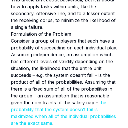
how to apply tasks within units, like the
secondary, offensive line, and to a lesser extent
the receiving corps, to minimize the likelihood of
a single failure.
Formulation of the Problem
Consider a group of n players that each have a
probability of succeeding on each individual play.
Assuming independence, an assumption which
has different levels of validity depending on the
situation, the likelihood that the entire unit
succeeds – e.g. the system doesn’t fail – is the
product of all of the probabilities. Assuming that
there is a fixed sum of all of the probabilities in
the group – an assumption that is reasonable
given the constraints of the salary cap –
the
probability that the system doesn’t fail is
maximized when all of the individual probabilities
are the exact same
.