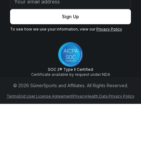
Sign Up
To see how we use your information, view our
Privacy Policy
SOC 2® Type II Certified
Certificate available by request under NDA
© 2026 SūmerSports and Affiliates. All Rights Reserved.
Terms
End User License Agreement
Privacy
Health Data Privacy Policy