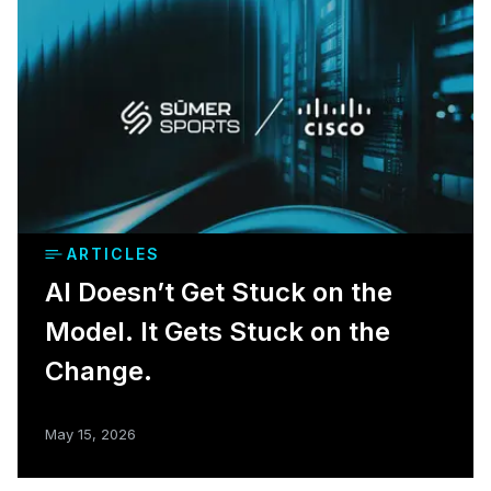
ARTICLES
AI Doesn’t Get Stuck on the
Model. It Gets Stuck on the
Change.
May 15, 2026