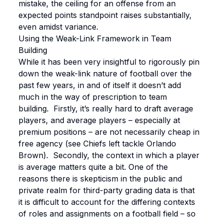
mistake, the ceiling for an offense from an
expected points standpoint raises substantially,
even amidst variance.
Using the Weak-Link Framework in Team
Building
While it has been very insightful to rigorously pin
down the weak-link nature of football over the
past few years, in and of itself it doesn’t add
much in the way of prescription to team
building. Firstly, it’s really hard to draft average
players, and average players – especially at
premium positions – are not necessarily cheap in
free agency (see Chiefs left tackle Orlando
Brown). Secondly, the context in which a player
is average matters quite a bit. One of the
reasons there is skepticism in the public and
private realm for third-party grading data is that
it is difficult to account for the differing contexts
of roles and assignments on a football field – so