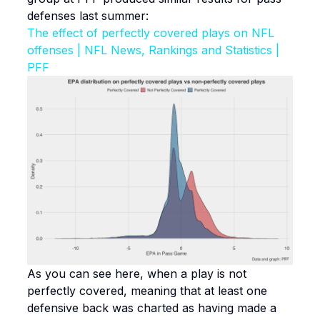
defenses last summer:
The effect of perfectly covered plays on NFL
offenses | NFL News, Rankings and Statistics |
PFF
As you can see here, when a play is not
perfectly covered, meaning that at least one
defensive back was charted as having made a