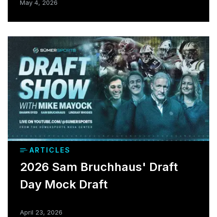
May 4, 2026
ARTICLES
2026 Sam Bruchhaus' Draft
Day Mock Draft
April 23, 2026