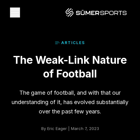
Solutions
ARTICLE
S
The Weak-Link Nature
Data
of Football
2026 Draft Guide
The game of football, and with that our
The Zone
understanding of it, has evolved substantially
over the past few years.
SūmerBrain
By Eric Eager | March 7, 2023