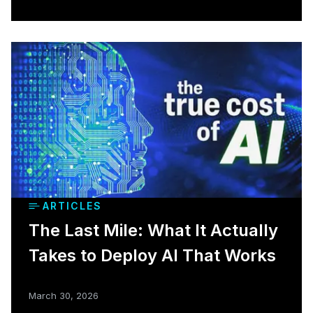
ARTICLES
The Last Mile: What It Actually
Takes to Deploy AI That Works
March 30, 2026