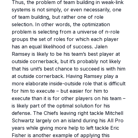
Thus, the problem of team building in weak-link
systems is not simply, or even necessarily, one
of team building, but rather one of role
selection. In other words, the optimization
problem is
selecting from a universe of n-role
groups the set of roles for which each player
has an equal likelihood of success
. Jalen
Ramsey is likely to be his team’s best player at
outside cornerback, but it’s probably not likely
that his unit’s best chance to succeed is with him
at outside cornerback. Having Ramsey play a
more elaborate inside-outside role that is difficult
for him to execute – but easier for him to
execute than it is for other players on his team –
is likely part of the optimal solution for his
defense. The Chiefs leaving right tackle Mitchell
Schwartz largely on an island during his All Pro
years while giving more help to left tackle Eric
Fisher is another example of applying this