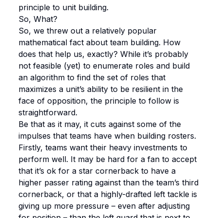
principle to unit building.
So, What?
So, we threw out a relatively popular
mathematical fact about team building. How
does that help us, exactly? While it’s probably
not feasible (yet) to enumerate roles and build
an algorithm to find the set of roles that
maximizes a unit’s ability to be resilient in the
face of opposition, the principle to follow is
straightforward.
Be that as it may, it cuts against some of the
impulses that teams have when building rosters.
Firstly, teams want their heavy investments to
perform well. It may be hard for a fan to accept
that it’s ok for a star cornerback to have a
higher passer rating against than the team’s third
cornerback, or that a highly-drafted left tackle is
giving up more pressure – even after adjusting
for position – than the left guard that is next to