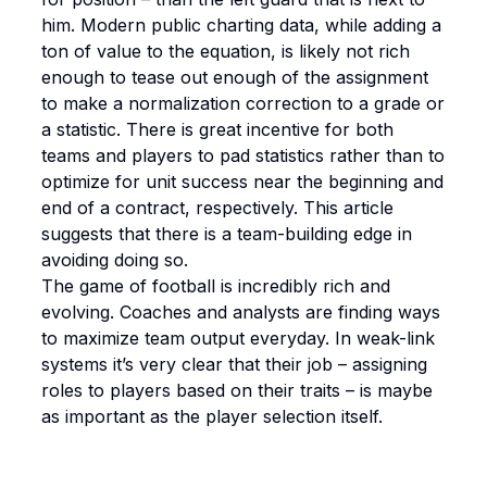
him. Modern public charting data, while adding a
ton of value to the equation, is likely not rich
enough to tease out enough of the assignment
to make a normalization correction to a grade or
a statistic. There is great incentive for both
teams and players to pad statistics rather than to
optimize for unit success near the beginning and
end of a contract, respectively. This article
suggests that there is a team-building edge in
avoiding doing so.
The game of football is incredibly rich and
evolving. Coaches and analysts are finding ways
to maximize team output everyday. In weak-link
systems it’s very clear that their job – assigning
roles to players based on their traits – is maybe
as important as the player selection itself.