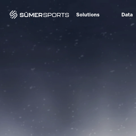
Solutions
Data