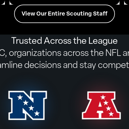
View Our Entire Scouting Staff
Trusted Across the League
, organizations across the NFL 
amline decisions and stay competi