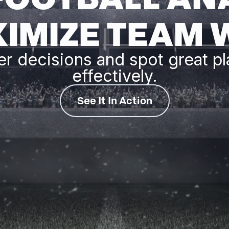
IMIZE TEAM 
er decisions and spot great pl
effectively.
See It In Action