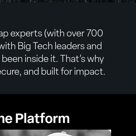
ap experts (with over 700
ith Big Tech leaders and
 been inside it. That’s why
cure, and built for impact.
he Platform