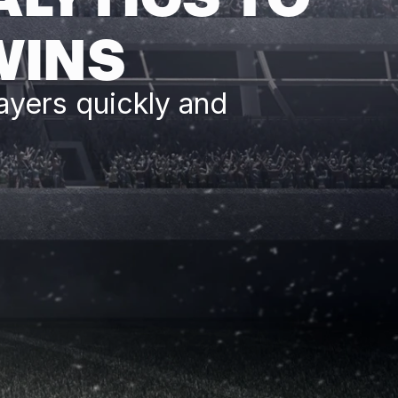
WINS
ayers quickly and