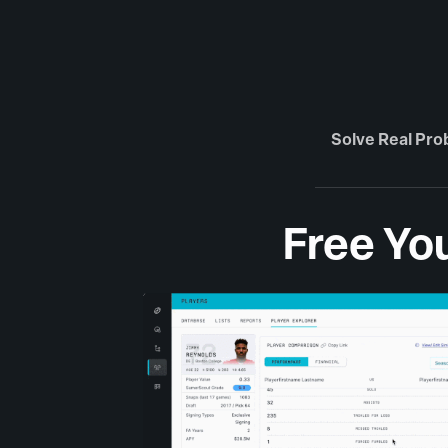
Solve Real Pr
Free You