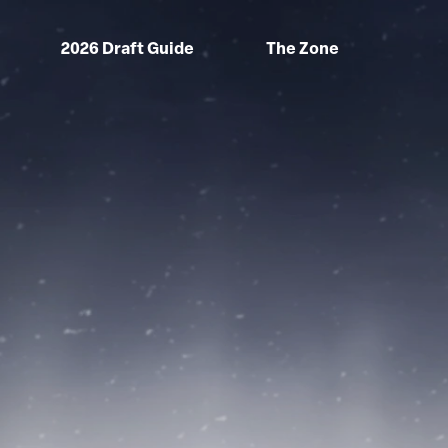
2026 Draft Guide
The Zone