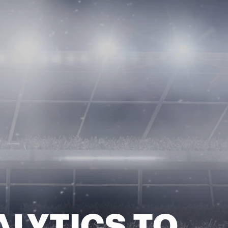
ALYTICS TO