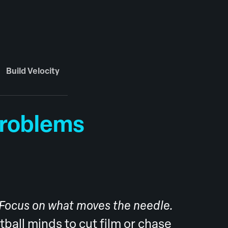
Build Velocity
Problems
 Focus on what moves the needle.
otball minds to cut film or chase