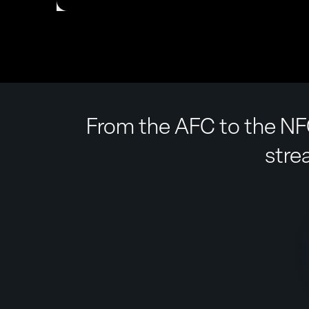
From the AFC to the NFC
stre