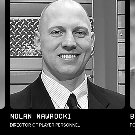
NOLAN NAWROCKI
B
DIRECTOR OF PLAYER PERSONNEL
FO