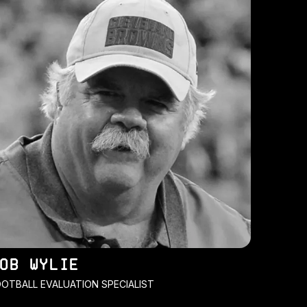
OB WYLIE
OTBALL EVALUATION SPECIALIST