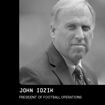
JOHN IDZIK
PRESIDENT OF FOOTBALL OPERATIONS