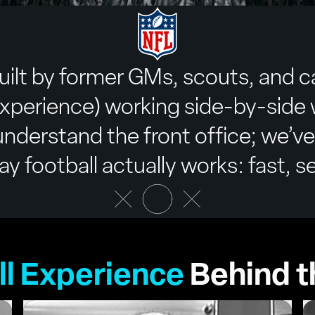
uilt by former GMs, scouts, and c
xperience) working side-by-side w
nderstand the front office; we’ve
 football actually works: fast, se
ll Experience
Behind t