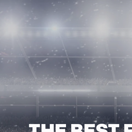
THE BEST 