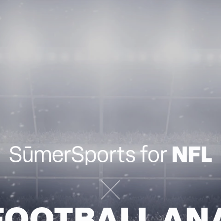
NFL
SūmerSports for
FOOTBALL AN