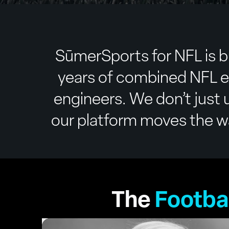
SūmerSports for NFL is b
years of combined NFL e
engineers. We don’t just u
our platform moves the way
The
Footba