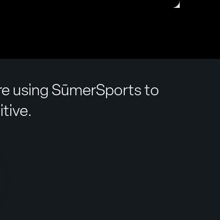
are using SūmerSports to
tive.