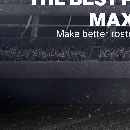
MAX
Make better rost