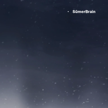
SūmerBrain