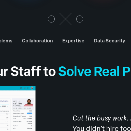
oblems
Collaboration
Expertise
Data Security
r Staff to
Solve Real 
Cut the busy work.
You didn’t hire fo