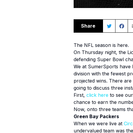
Share
The NFL season is here.
On Thursday night, the Lion
defending Super Bowl cha
We at SumerSports have b
division with the fewest p
projected wins. There are
going to discuss three ins
First,
click
here
to see our
chance to earn the numbe
Now, onto three teams th
Green Bay Packers
When we were live at
Cir
undervalued team was the 