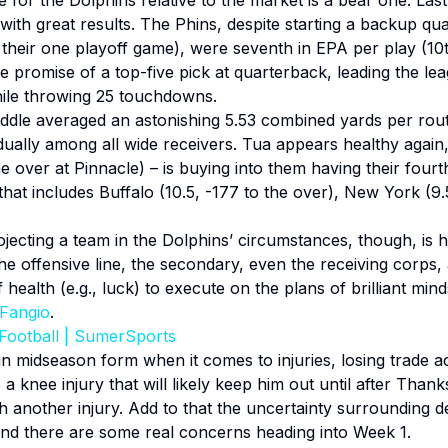
 for the Dolphins relative to the market is a bear one. La
ith great results. The Phins, despite starting a backup qua
heir one playoff game), were seventh in EPA per play (10th
promise of a top-five pick at quarterback, leading the lea
hile throwing 25 touchdowns.
dle averaged an astonishing 5.53 combined yards per route 
dually among all wide receivers. Tua appears healthy again
he over at Pinnacle) – is buying into them having their four
 that includes Buffalo (10.5, -177 to the over), New York (
ojecting a team in the Dolphins’ circumstances, though, is h
The offensive line, the secondary, even the receiving corps,
f health (e.g., luck) to execute on the plans of brilliant mi
 Fangio
.
Football | SumerSports
n midseason form when it comes to injuries, losing trade ac
 a knee injury that will likely keep him out until after Tha
h another injury. Add to that the uncertainty surrounding de
 and there are some real concerns heading into Week 1.