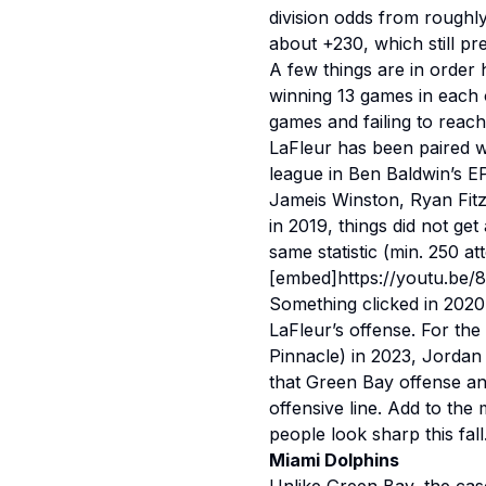
division odds from rough
about +230, which still pr
A few things are in order h
winning 13 games in each of
games and failing to reach
LaFleur has been paired w
league in Ben Baldwin’s EP
Jameis Winston, Ryan Fit
in 2019, things did not get
same statistic (min. 250 a
[embed]https://youtu.be
Something clicked in 2020
LaFleur’s offense. For the
Pinnacle) in 2023, Jordan
that Green Bay offense an
offensive line. Add to the
people look sharp this fall
Miami Dolphins