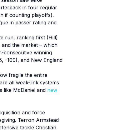
st season saw Mike
rterback in four regular
 if counting playoffs).
gue in passer rating and
run, ranking first (Hill)
, and the market – which
th-consecutive winning
9.5, -109), and New England
ow fragile the entire
 are all weak-link systems
nds like McDaniel and
new
quisition and force
nksgiving. Terron Armstead
fensive tackle Christian