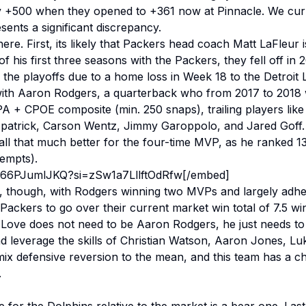
ly +500 when they opened to +361 now at Pinnacle. We cur
esents a significant discrepancy.
ere. First, its likely that Packers head coach Matt LaFleur 
 his first three seasons with the Packers, they fell off in 
 the playoffs due to a home loss in Week 18 to the Detroit 
ith Aaron Rodgers, a quarterback who from 2017 to 2018 w
A + CPOE composite (min. 250 snaps), trailing players like
zpatrick, Carson Wentz, Jimmy Garoppolo, and Jared Goff
 all that much better for the four-time MVP, as he ranked 13
ttempts).
/866PJumlJKQ?si=zSw1a7LllftOdRfw[/embed]
, though, with Rodgers winning two MVPs and largely adher
 Packers to go over their current market win total of 7.5 win
 Love does not need to be Aaron Rodgers, he just needs to 
d leverage the skills of Christian Watson, Aaron Jones, Lu
 mix defensive reversion to the mean, and this team has a c
.