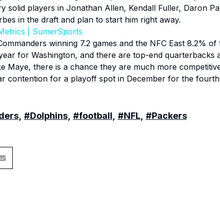
ry solid players in Jonathan Allen, Kendall Fuller, Daron 
s in the draft and plan to start him right away.
Metrics | SumerSports
Commanders winning 7.2 games and the NFC East 8.2% of the
 year for Washington, and there are top-end quarterbacks a
ke Maye, there is a chance they are much more competitiv
r contention for a playoff spot in December for the fourth
ders
,
#Dolphins
,
#football
,
#NFL
,
#Packers