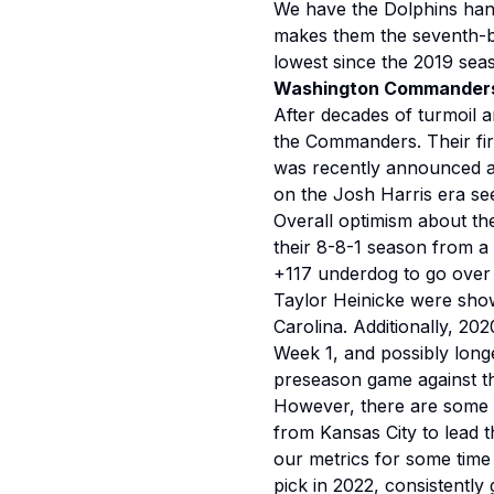
We have the Dolphins handi
makes them the seventh-be
lowest since the 2019 se
Washington Commander
After decades of turmoil a
the Commanders. Their fir
was recently announced as 
on the Josh Harris era seem
Overall optimism about th
their 8-8-1 season from a 
+117 underdog to go over 
Taylor Heinicke were sho
Carolina. Additionally, 202
Week 1, and possibly longe
preseason game against t
However, there are some t
from Kansas City to lead 
our metrics for some time
pick in 2022, consistently