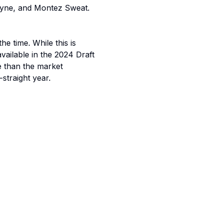
Payne, and Montez Sweat.
 time. While this is
vailable in the 2024 Draft
e than the market
-straight year.