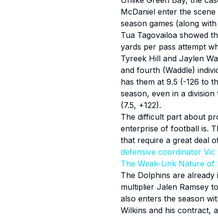
Unlike Green Bay, the case
McDaniel enter the scene w
season games (along with t
Tua Tagovailoa showed the 
yards per pass attempt w
Tyreek Hill and Jaylen Wad
and fourth (Waddle) indivi
has them at 9.5 (-126 to t
season, even in a division
(7.5, +122).
The difficult part about pr
enterprise of football is. 
that require a great deal o
defensive coordinator Vic
The Weak-Link Nature of 
The Dolphins are already i
multiplier Jalen Ramsey to
also enters the season wit
Wilkins and his contract,