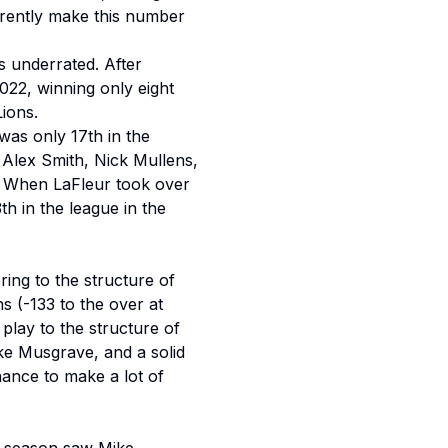
rently make this number
is underrated. After
2022, winning only eight
Lions.
as only 17th in the
 Alex Smith, Nick Mullens,
. When LaFleur took over
th in the league in the
ing to the structure of
s (-133 to the over at
play to the structure of
ke Musgrave, and a solid
hance to make a lot of