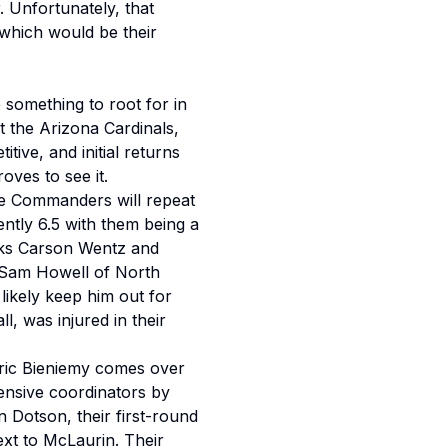
 Unfortunately, that
which would be their
e something to root for in
 the Arizona Cardinals,
ive, and initial returns
roves to see it.
he Commanders will repeat
ently 6.5 with them being a
acks Carson Wentz and
 Sam Howell of North
 likely keep him out for
l, was injured in their
Eric Bieniemy comes over
ensive coordinators by
 Dotson, their first-round
ext to McLaurin. Their