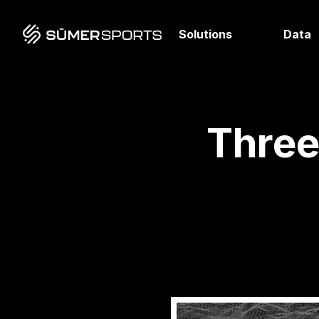
Solutions
Data
Three