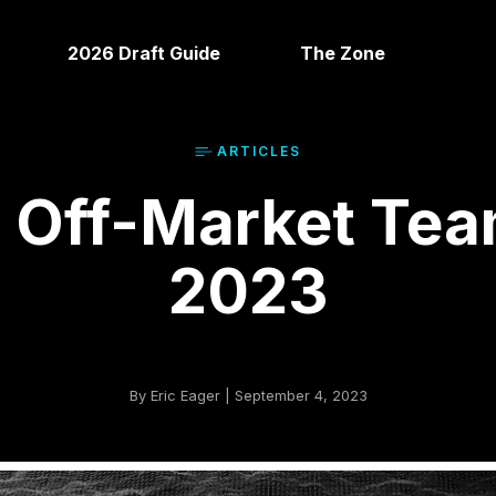
2026 Draft Guide
The Zone
ARTICLE
S
 Off-Market Tea
2023
By Eric Eager | September 4, 2023