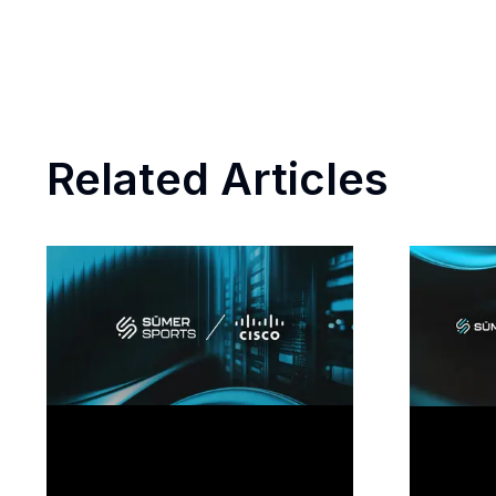
Related Articles