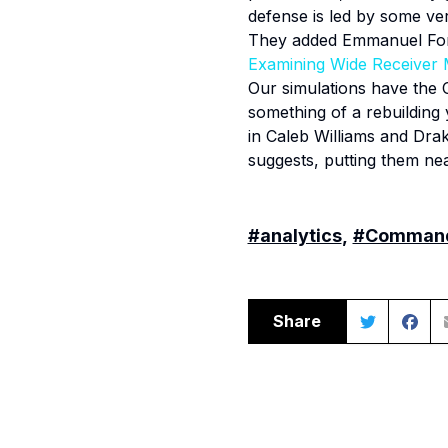
defense is led by some ve
They added Emmanuel Forbe
Examining Wide Receiver 
Our simulations have the 
something of a rebuilding
in Caleb Williams and Dra
suggests, putting them nea
#analytics
,
#Comman
Share