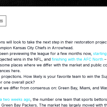
s will look to take the next step in their restoration projec
mpion Kansas City Chiefs in Arrowhead.
een previewing the league for a few months now,
startin
rojected wins in the NFL, and
finishing with the AFC North
– 
 some places where we differ with the market and public 
tances here.
 projections. How likely is your favorite team to win the 
r one overall pick?
at we differ from consensus on: Green Bay, Miami, and Wa
ca two weeks ago
, the number one team that sports bettors
Green Bay Packers. The market has largely moved with thi