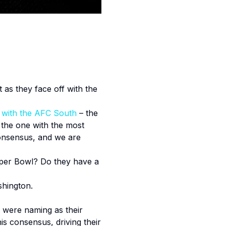
t as they face off with the
g with the AFC South
– the
the one with the most
consensus, and we are
Super Bowl? Do they have a
shington.
 were naming as their
s consensus, driving their