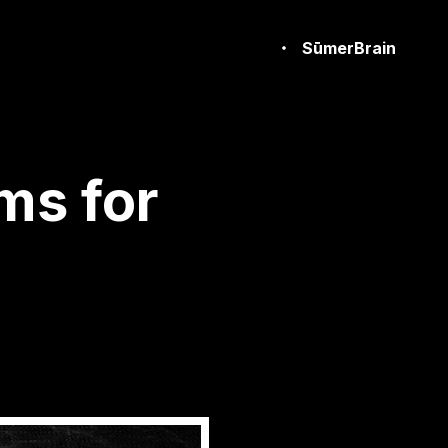
SūmerBrain
ms for