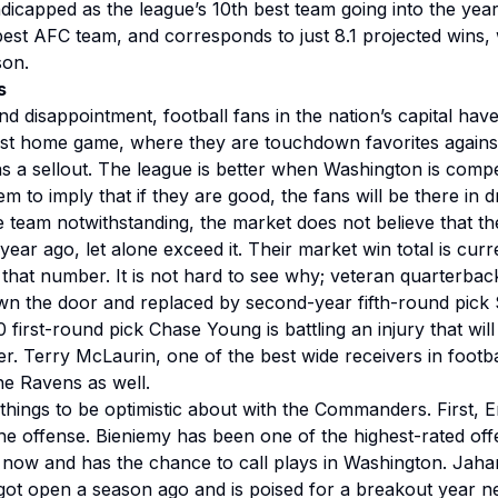
capped as the league’s 10th best team going into the year.
st AFC team, and corresponds to just 8.1 projected wins, 
ason.
s
nd disappointment, football fans in the nation’s capital hav
st home game, where they are touchdown favorites against
a sellout. The league is better when Washington is competit
 to imply that if they are good, the fans will be there in d
e team notwithstanding, the market does not believe that t
year ago, let alone exceed it. Their market win total is curr
that number. It is not hard to see why; veteran quarterb
wn the door and replaced by second-year fifth-round pick
0 first-round pick Chase Young is battling an injury that will
r. Terry McLaurin, one of the best wide receivers in footbal
he Ravens as well.
hings to be optimistic about with the Commanders. First, 
the offense. Bieniemy has been one of the highest-rated off
 now and has the chance to call plays in Washington. Jahan
 got open a season ago and is poised for a breakout year n