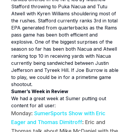
Stafford throwing to Puka Nacua and Tutu
Atwell with Kyren Williams shouldering most of
the rushes. Stafford currently ranks 3rd in total
EPA generated from quarterbacks as the Rams
pass game has been both efficient and
explosive. One of the biggest surprises of the
season so far has been both Nacua and Atwell
ranking top 10 in receiving yards with Nacua
currently being sandwiched between Justin
Jefferson and Tyreek Hill. If Joe Burrow is able
to play, we could be in for a primetime game
shootout.
Sumer’s Week in Review
We had a great week at Sumer putting out
content for all user:
Monday:
SumerSports Show with Eric
Eager and Thomas Dimitroff
: Eric and
Thomas talk about Mike McDaniel with the