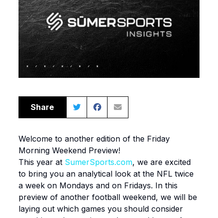
Share
Welcome to another edition of the Friday
Morning Weekend Preview!
This year at
SumerSports.com
, we are excited
to bring you an analytical look at the NFL twice
a week on Mondays and on Fridays. In this
preview of another football weekend, we will be
laying out which games you should consider