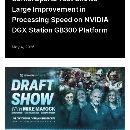
Large Improvement in
Processing Speed on NVIDIA
DGX Station GB300 Platform
May 4, 2026