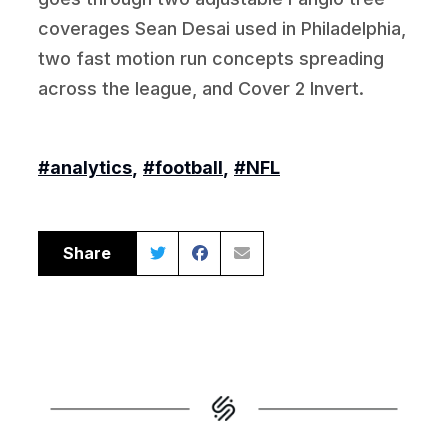
coverages Sean Desai used in Philadelphia,
two fast motion run concepts spreading
across the league, and Cover 2 Invert.
#analytics
,
#football
,
#NFL
Share