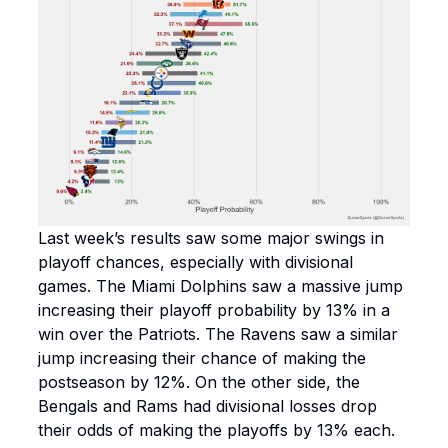
Last week’s results saw some major swings in
playoff chances, especially with divisional
games. The Miami Dolphins saw a massive jump
increasing their playoff probability by 13% in a
win over the Patriots. The Ravens saw a similar
jump increasing their chance of making the
postseason by 12%. On the other side, the
Bengals and Rams had divisional losses drop
their odds of making the playoffs by 13% each.