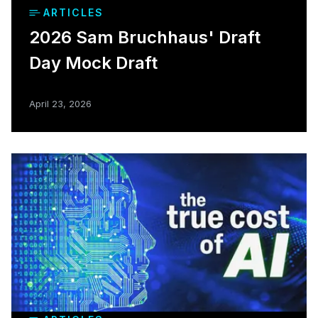
ARTICLES
2026 Sam Bruchhaus' Draft
Day Mock Draft
April 23, 2026