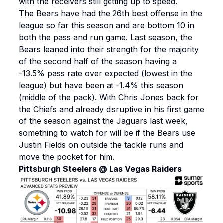
with the receivers still getting up to speed.
The Bears have had the 26th best offense in the
league so far this season and are bottom 10 in
both the pass and run game. Last season, the
Bears leaned into their strength for the majority
of the second half of the season having a
-13.5% pass rate over expected (lowest in the
league) but have been at -1.4% this season
(middle of the pack). With Chris Jones back for
the Chiefs and already disruptive in his first game
of the season against the Jaguars last week,
something to watch for will be if the Bears use
Justin Fields on outside the tackle runs and
move the pocket for him.
Pittsburgh Steelers @ Las Vegas Raiders