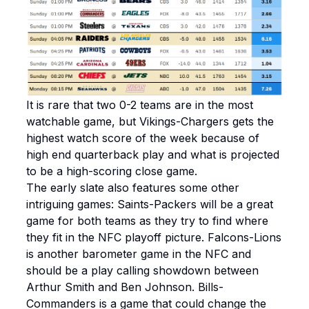
It is rare that two 0-2 teams are in the most
watchable game, but Vikings-Chargers gets the
highest watch score of the week because of
high end quarterback play and what is projected
to be a high-scoring close game.
The early slate also features some other
intriguing games: Saints-Packers will be a great
game for both teams as they try to find where
they fit in the NFC playoff picture. Falcons-Lions
is another barometer game in the NFC and
should be a play calling showdown between
Arthur Smith and Ben Johnson. Bills-
Commanders is a game that could change the