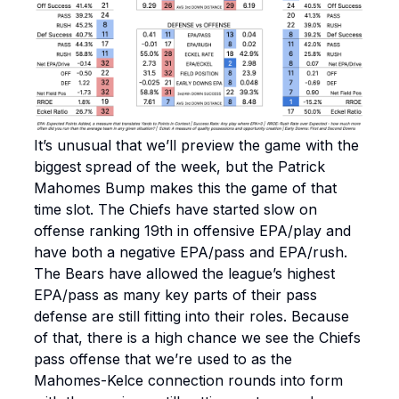
It’s unusual that we’ll preview the game with the
biggest spread of the week, but the Patrick
Mahomes Bump makes this the game of that
time slot. The Chiefs have started slow on
offense ranking 19th in offensive EPA/play and
have both a negative EPA/pass and EPA/rush.
The Bears have allowed the league’s highest
EPA/pass as many key parts of their pass
defense are still fitting into their roles. Because
of that, there is a high chance we see the Chiefs
pass offense that we’re used to as the
Mahomes-Kelce connection rounds into form