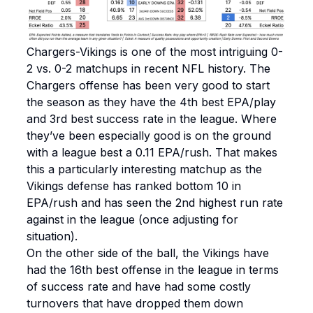
Chargers-Vikings is one of the most intriguing 0-
2 vs. 0-2 matchups in recent NFL history. The
Chargers offense has been very good to start
the season as they have the 4th best EPA/play
and 3rd best success rate in the league. Where
they’ve been especially good is on the ground
with a league best a 0.11 EPA/rush. That makes
this a particularly interesting matchup as the
Vikings defense has ranked bottom 10 in
EPA/rush and has seen the 2nd highest run rate
against in the league (once adjusting for
situation).
On the other side of the ball, the Vikings have
had the 16th best offense in the league in terms
of success rate and have had some costly
turnovers that have dropped them down