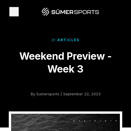
Solutions
ARTICLE
S
Weekend Preview -
Data
Week 3
2026 Draft Guide
The Zone
By Sumersports | September 22, 2023
SūmerBrain