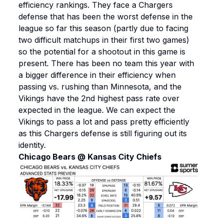
efficiency rankings. They face a Chargers
defense that has been the worst defense in the
league so far this season (partly due to facing
two difficult matchups in their first two games)
so the potential for a shootout in this game is
present. There has been no team this year with
a bigger difference in their efficiency when
passing vs. rushing than Minnesota, and the
Vikings have the 2nd highest pass rate over
expected in the league. We can expect the
Vikings to pass a lot and pass pretty efficiently
as this Chargers defense is still figuring out its
identity.
Chicago Bears @ Kansas City Chiefs