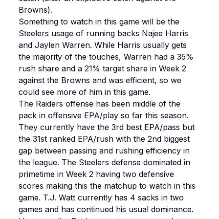
Browns).
Something to watch in this game will be the
Steelers usage of running backs Najee Harris
and Jaylen Warren. While Harris usually gets
the majority of the touches, Warren had a 35%
rush share and a 21% target share in Week 2
against the Browns and was efficient, so we
could see more of him in this game.
The Raiders offense has been middle of the
pack in offensive EPA/play so far this season.
They currently have the 3rd best EPA/pass but
the 31st ranked EPA/rush with the 2nd biggest
gap between passing and rushing efficiency in
the league. The Steelers defense dominated in
primetime in Week 2 having two defensive
scores making this the matchup to watch in this
game. T.J. Watt currently has 4 sacks in two
games and has continued his usual dominance.