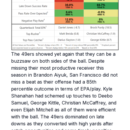
The 49ers showed yet again that they can be a
buzzsaw on both sides of the ball. Despite
missing their most productive receiver this
season in Brandon Aiyuk, San Francisco did not
miss a beat as their offense had a 85th
percentile outcome in terms of EPA/play. Kyle
Shanahan had schemed up touches to Deebo
Samuel, George Kittle, Christian McCaffrey, and
even Elijah Mitchell as all of them were efficient
with the ball. The 49ers dominated on late
downs as they converted with high yards after