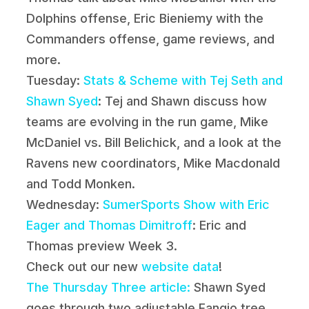
Dolphins offense, Eric Bieniemy with the
Commanders offense, game reviews, and
more.
Tuesday:
Stats & Scheme with Tej Seth and
Shawn Syed
: Tej and Shawn discuss how
teams are evolving in the run game, Mike
McDaniel vs. Bill Belichick, and a look at the
Ravens new coordinators, Mike Macdonald
and Todd Monken.
Wednesday:
SumerSports Show with Eric
Eager and Thomas Dimitroff
: Eric and
Thomas preview Week 3.
Check out our new
website data
!
The Thursday Three article:
Shawn Syed
goes through two adjustable Fangio tree