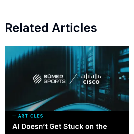
Related Articles
ARTICLES
AI Doesn’t Get Stuck on the