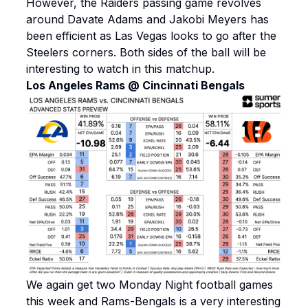
However, the Raiders passing game revolves
around Davate Adams and Jakobi Meyers has
been efficient as Las Vegas looks to go after the
Steelers corners. Both sides of the ball will be
interesting to watch in this matchup.
Los Angeles Rams @ Cincinnati Bengals
We again get two Monday Night football games
this week and Rams-Bengals is a very interesting