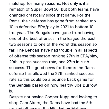
matchup for many reasons. Not only is it a
rematch of Super Bowl 56, but both teams have
changed drastically since that game. For the
Rams, their defense has gone from ranked top
10 in defensive EPA/play in 2021 to bottom 10
this year. The Bengals have gone from having
one of the best offenses in the league the past
two seasons to one of the worst this season so
far. The Bengals have had trouble in all aspects
of offense this season ranking 27th in EPA/play,
29th in pass success rate, and 27th in rush
success. The good news for them is the Rams
defense has allowed the 27th ranked success
rate so this could be a bounce back game for
the Bengals based on how healthy Joe Burrow
is.
Despite not having Cooper Kupp and looking to
shop Cam Akers, the Rams have had the 5th
ranked offense in the NFL led by Matthew