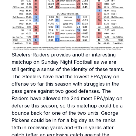
Steelers-Raiders provides another interesting
matchup on Sunday Night Football as we are
still getting a sense of the identity of these teams.
The Steelers have had the lowest EPA/play on
offense so far this season with struggles in the
pass game against two good defenses. The
Raiders have allowed the 2nd most EPA/play on
defense this season, so this matchup could be a
bounce back for one of the two units. George
Pickens could be in for a big day as he ranks
15th in receiving yards and 6th in yards after
catch (after an explosive catch against the