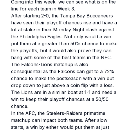
Going into this week, we can see what is on the
line for each team in Week 3.
After starting 2-0, the Tampa Bay Buccaneers
have seen their playoff chances rise and have a
lot at stake in their Monday Night clash against
the Philadelphia Eagles. Not only would a win
put them at a greater than 50% chance to make
the playoffs, but it would also prove they can
hang with some of the best teams in the NFC.
The Falcons-Lions matchup is also
consequential as the Falcons can get to a 72%
chance to make the postseason with a win but
drop down to just above a coin flip with a loss.
The Lions are in a similar boat at 1-1 and need a
win to keep their playoff chances at a 50/50
chance.
In the AFC, the Steelers-Raiders primetime
matchup can impact both teams. After slow
starts, a win by either would put them at just