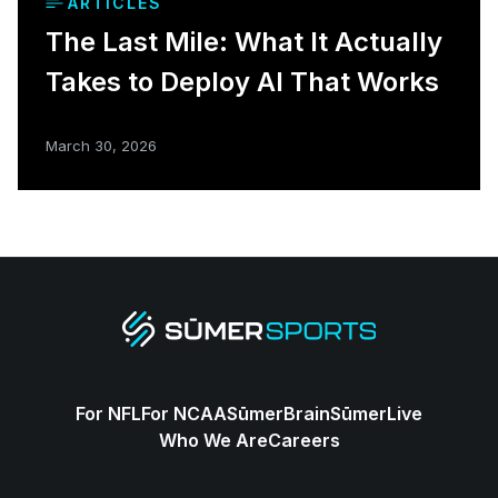
ARTICLES
The Last Mile: What It Actually
Takes to Deploy AI That Works
March 30, 2026
For NFL
For NCAA
SūmerBrain
SūmerLive
Who We Are
Careers