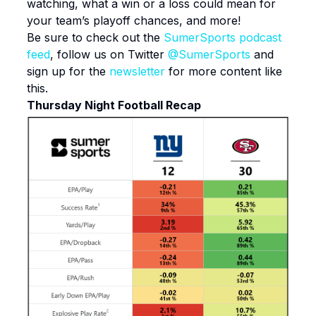
watching, what a win or a loss could mean for
your team’s playoff chances, and more!
Be sure to check out the
SumerSports podcast
feed
, follow us on Twitter
@SumerSports
and
sign up for the
newsletter
for more content like
this.
Thursday Night Football Recap