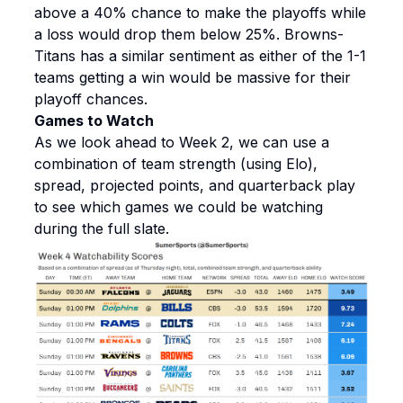
above a 40% chance to make the playoffs while
a loss would drop them below 25%. Browns-
Titans has a similar sentiment as either of the 1-1
teams getting a win would be massive for their
playoff chances.
Games to Watch
As we look ahead to Week 2, we can use a
combination of team strength (using Elo),
spread, projected points, and quarterback play
to see which games we could be watching
during the full slate.