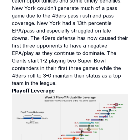
catch opportunities and some timely penalties.
New York couldn’t generate much of a pass
game due to the 49ers pass rush and pass
coverage. New York had a 13th percentile
EPA/pass and especially struggled on late
downs. The 49ers defense has now caused their
first three opponents to have a negative
EPA/play as they continue to dominate. The
Giants start 1-2 playing two Super Bowl
contenders in their first three games while the
49ers roll to 3-0 maintain their status as a top
team in the league.
Playoff Leverage