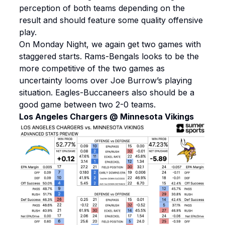
perception of both teams depending on the
result and should feature some quality offensive
play.
On Monday Night, we again get two games with
staggered starts. Rams-Bengals looks to be the
more competitive of the two games as
uncertainty looms over Joe Burrow’s playing
situation. Eagles-Buccaneers also should be a
good game between two 2-0 teams.
Los Angeles Chargers @ Minnesota Vikings