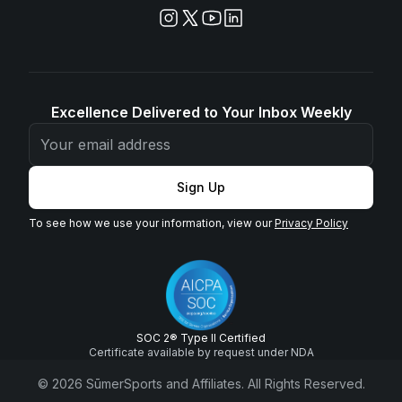
Excellence Delivered to Your Inbox Weekly
Sign Up
To see how we use your information, view our
Privacy Policy
SOC 2® Type II Certified
Certificate available by request under NDA
© 2026 SūmerSports and Affiliates. All Rights Reserved.