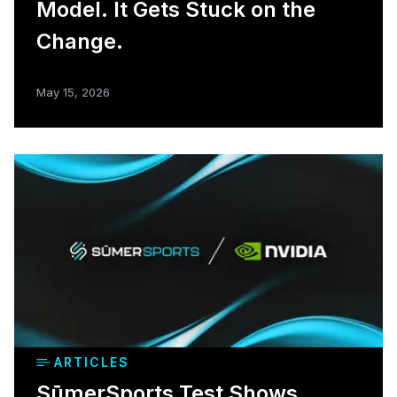
Model. It Gets Stuck on the
Change.
May 15, 2026
ARTICLES
SūmerSports Test Shows