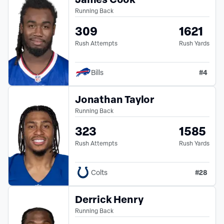
Running Back
309
1621
Rush Attempts
Rush Yards
#
4
Bills
Jonathan Taylor
Running Back
323
1585
Rush Attempts
Rush Yards
#
28
Colts
Derrick Henry
Running Back