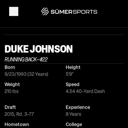
Solutions
DUKE
JOHNSON
Data
RUNNING BACK
—
#
22
Born
Height
2026 Draft Guide
9/23/1993 (32 Years)
5'9"
Weight
Speed
The Zone
210 lbs
4.54 40-Yard Dash
Draft
Experience
SūmerBrain
2015, Rd. 3-77
8 Years
Hometown
College