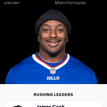
unknown
Miami Hurricanes
RUSHING
LEADERS
James Cook