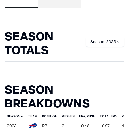
SEASON
Season: 2025
TOTALS
SEASON
BREAKDOWNS
SEASON
TEAM
POSITION
RUSHES
EPA/RUSH
TOTAL EPA
RUS
2022
RB
2
-0.48
-0.97
4