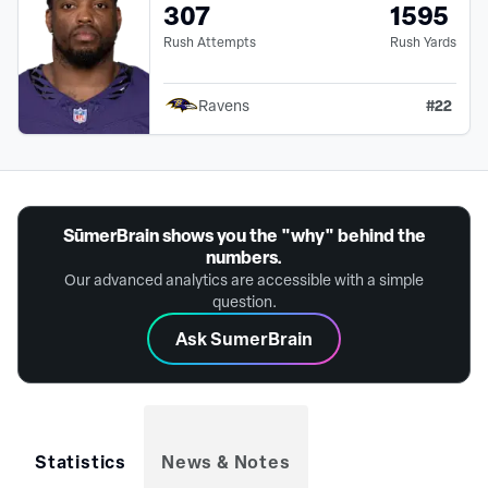
307
1595
Rush Attempts
Rush Yards
#
22
Ravens
SūmerBrain shows you the "why" behind the
numbers.
Our advanced analytics are accessible with a simple
question.
Ask SumerBrain
Statistics
News & Notes