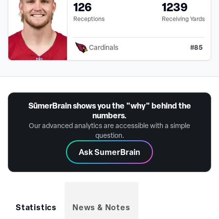
126
1239
Receptions
Receiving Yards
#
85
Cardinals
SūmerBrain shows you the "why" behind the
numbers.
Our advanced analytics are accessible with a simple
question.
Ask SumerBrain
Statistics
News & Notes