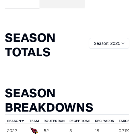
SEASON
Season: 2025
TOTALS
SEASON
BREAKDOWNS
SEASON
TEAM
ROUTES RUN
RECEPTIONS
REC. YARDS
TARGET 
2022
52
3
18
0.71%