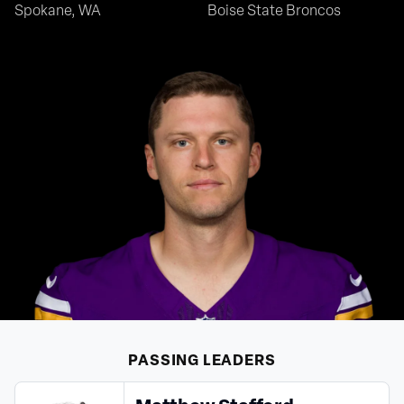
Spokane, WA
Boise State Broncos
PASSING
LEADERS