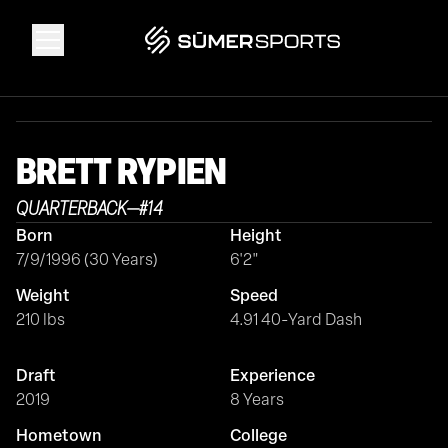
Solutions
BRETT
RYPIEN
Data
QUARTERBACK
—
#
14
Born
Height
2026 Draft Guide
7/9/1996 (30 Years)
6'2"
Weight
Speed
The Zone
210 lbs
4.91 40-Yard Dash
Draft
Experience
SūmerBrain
2019
8 Years
Hometown
College