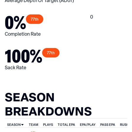
Average Depth Of Target (ADoT)
0%
0
77th
Completion Rate
100%
77th
Sack Rate
SEASON
BREAKDOWNS
SEASON
TEAM
PLAYS
TOTAL EPA
EPA/PLAY
PASS EPA
RUSH E