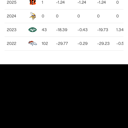
2025
1
-1.24
-1.24
-1.24
0
2024
0
0
0
0
0
2023
43
-18.39
-0.43
-19.73
1.34
2022
102
-29.77
-0.29
-29.23
-0.54