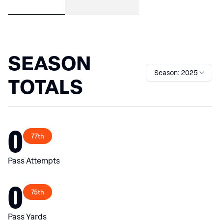
SEASON
Season: 2025
TOTALS
0
77th
Pass Attempts
0
75th
Pass Yards