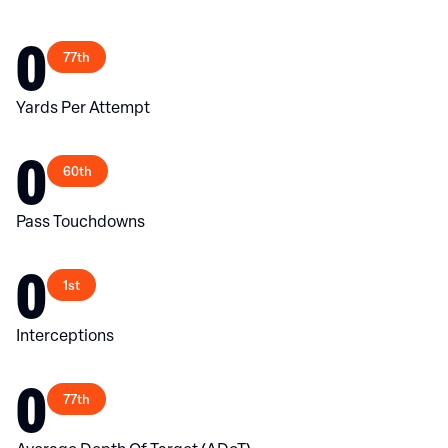
0
77th
Yards Per Attempt
0
60th
Pass Touchdowns
0
1st
Interceptions
0
77th