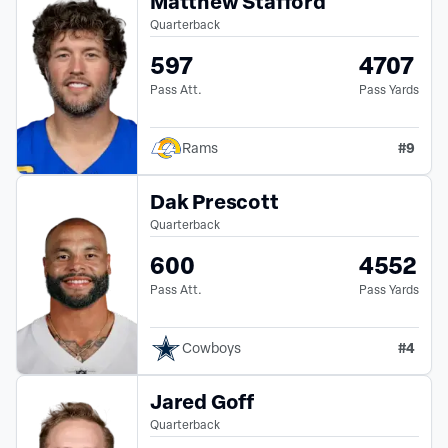
Matthew Stafford
Quarterback
597
4707
Pass Att.
Pass Yards
#
9
Rams
Dak Prescott
Quarterback
600
4552
Pass Att.
Pass Yards
#
4
Cowboys
Jared Goff
Quarterback