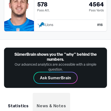
578
4564
Pass Att.
Pass Yards
#
16
Lions
SūmerBrain shows you the "why" behind the
numbers.
Our advanced analytics are accessible with a simple
question.
Ask SumerBrain
Statistics
News & Notes