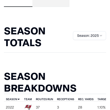
SEASON
Season: 2025
TOTALS
SEASON
BREAKDOWNS
SEASON
TEAM
ROUTES RUN
RECEPTIONS
REC. YARDS
TARGET 
2022
37
3
28
1.10%