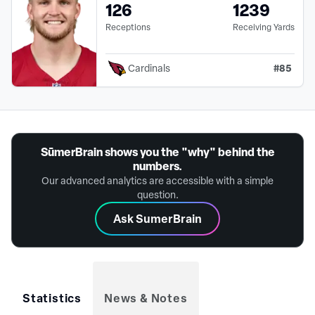
126
1239
Receptions
Receiving Yards
#
85
Cardinals
SūmerBrain shows you the "why" behind the
numbers.
Our advanced analytics are accessible with a simple
question.
Ask SumerBrain
Statistics
News & Notes