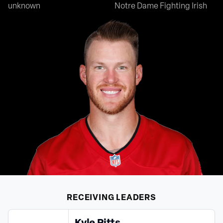
unknown
Notre Dame Fighting Irish
RECEIVING
LEADERS
Kyle Pitts