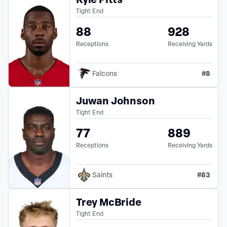
Tight End
88
928
Receptions
Receiving Yards
#
8
Falcons
Juwan Johnson
Tight End
77
889
Receptions
Receiving Yards
#
83
Saints
Trey McBride
Tight End