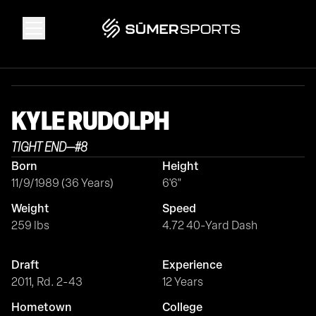
Solutions
KYLE
RUDOLPH
Data
TIGHT END
—
#
8
Born
Height
2026 Draft Guide
11/9/1989 (36 Years)
6'6"
Weight
Speed
The Zone
259 lbs
4.72 40-Yard Dash
Draft
Experience
SūmerBrain
2011, Rd. 2-43
12 Years
Hometown
College