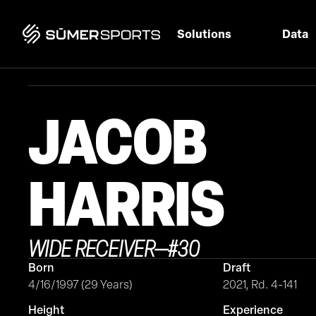
Solutions
Data
JACOB
HARRIS
WIDE RECEIVER
—
#
30
Born
Draft
4/16/1997 (29 Years)
2021, Rd. 4-141
Height
Experience