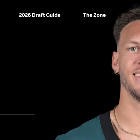
2026 Draft Guide
The Zone