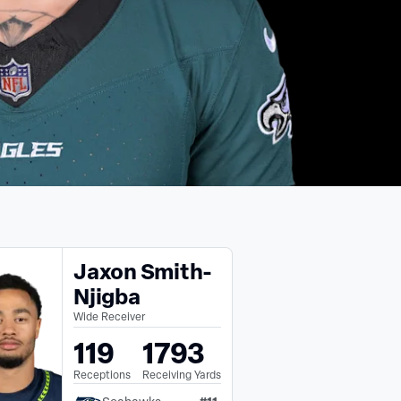
Jaxon Smith-
Njigba
Wide Receiver
119
1793
Receptions
Receiving Yards