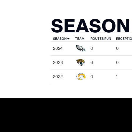
SEASON
SEASON
TEAM
ROUTES RUN
RECEPTI
2024
0
0
2023
6
0
2022
0
1