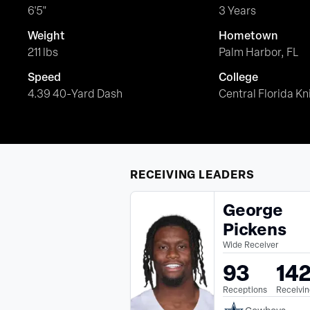
6'5"
3 Years
Weight
Hometown
211 lbs
Palm Harbor, FL
Speed
College
4.39 40-Yard Dash
Central Florida Kn
RECEIVING
LEADERS
George
Pickens
Wide Receiver
93
14
Receptions
Receivin