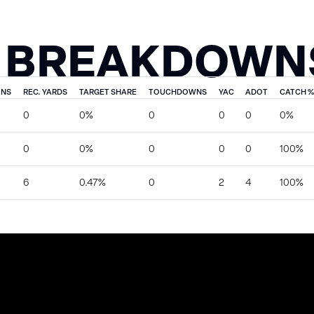
 BREAKDOWN
ONS
REC. YARDS
TARGET SHARE
TOUCHDOWNS
YAC
ADOT
CATCH %
0
0%
0
0
0
0%
0
0%
0
0
0
100%
6
0.47%
0
2
4
100%