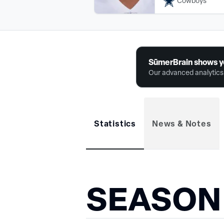
Cowboys
SūmerBrain shows y
Our advanced analytics 
Statistics
News & Notes
SEASON