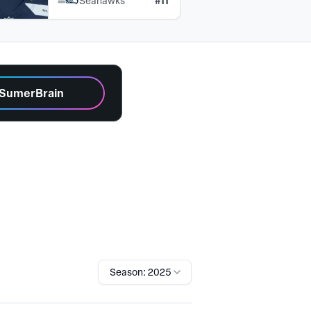
#
11
Seahawks
 SumerBrain
Season: 2025