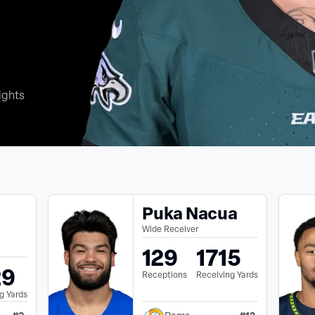
ights
Puka Nacua
Wide Receiver
129
1715
29
Receptions
Receiving Yards
g Yards