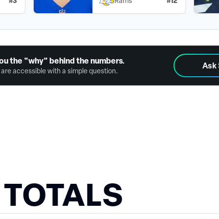
#
3
#
12
Rams
ou the "why" behind the numbers.
Ask
are accessible with a simple question.
 TOTALS