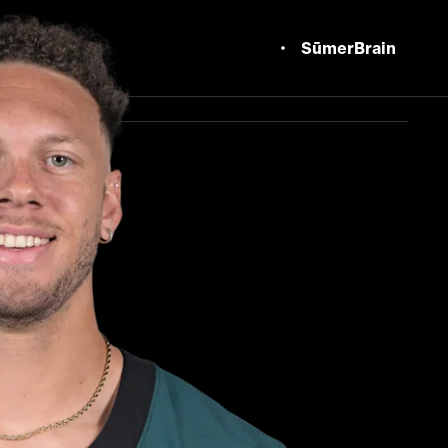
SūmerBrain