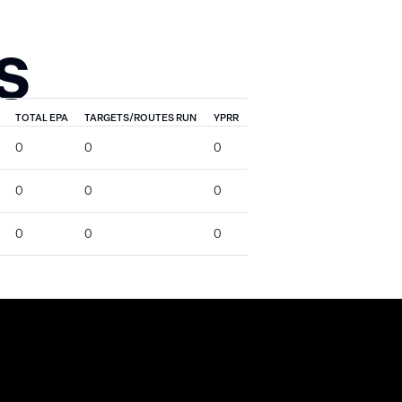
S
TOTAL EPA
TARGETS/ROUTES RUN
YPRR
0
0
0
0
0
0
0
0
0