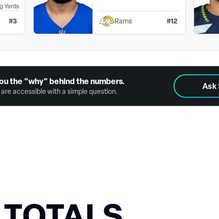
g Yards
#
3
#
12
Rams
ou the "why" behind the numbers.
Ask
are accessible with a simple question.
 TOTALS