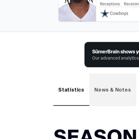
Receptions
Receivin
Cowboys
SūmerBrain shows y
Our advanced analytics 
Statistics
News & Notes
SEASON