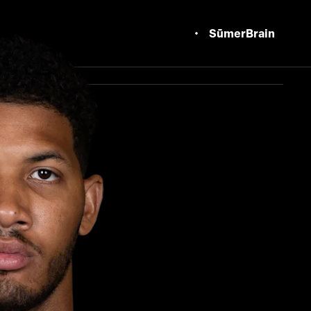
SūmerBrain