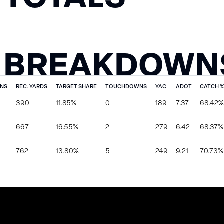
 BREAKDOWN
ONS
REC. YARDS
TARGET SHARE
TOUCHDOWNS
YAC
ADOT
CATCH 
390
11.85%
0
189
7.37
68.42%
667
16.55%
2
279
6.42
68.37%
762
13.80%
5
249
9.21
70.73%