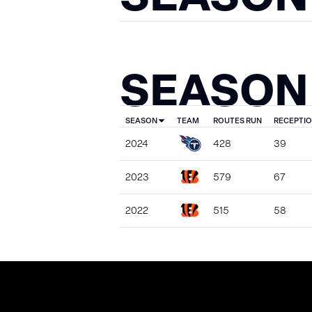
SEASON
SEASON
TEAM
ROUTES RUN
RECEPTI
2024
428
39
2023
579
67
2022
515
58