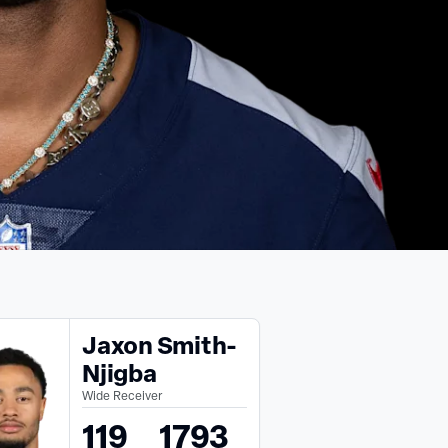
Jaxon Smith-
Njigba
Wide Receiver
119
1793