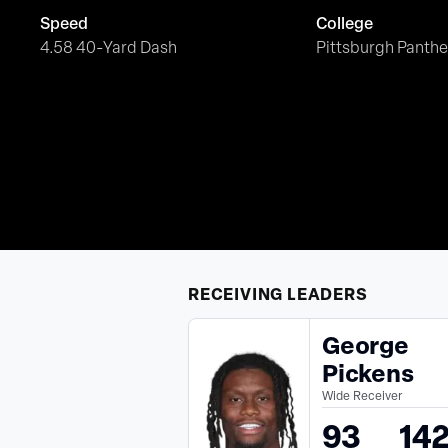
Speed
College
4.58 40-Yard Dash
Pittsburgh Panthe
RECEIVING
LEADERS
George
Pickens
Wide Receiver
93
14