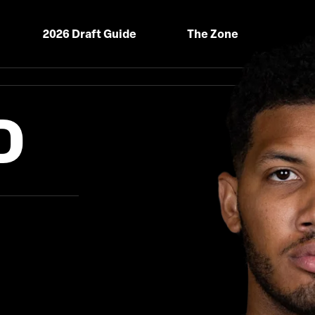
2026 Draft Guide
The Zone
D