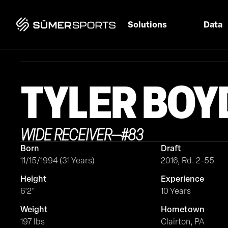
Solutions
Data
TYLER
BOY
WIDE RECEIVER
—
#
83
Born
Draft
11/15/1994 (31 Years)
2016, Rd. 2-55
Height
Experience
6'2"
10 Years
Weight
Hometown
197 lbs
Clairton, PA