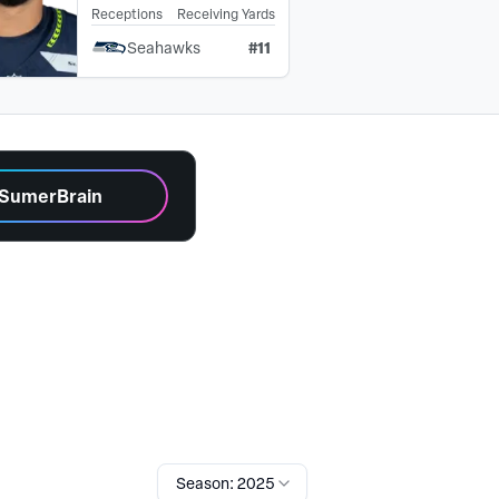
Receptions
Receiving Yards
#
11
Seahawks
 SumerBrain
Season: 2025