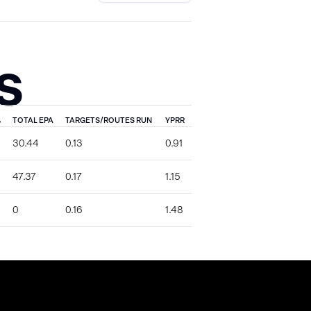
S
%
TOTAL EPA
TARGETS/ROUTES RUN
YPRR
30.44
0.13
0.91
47.37
0.17
1.15
0
0.16
1.48