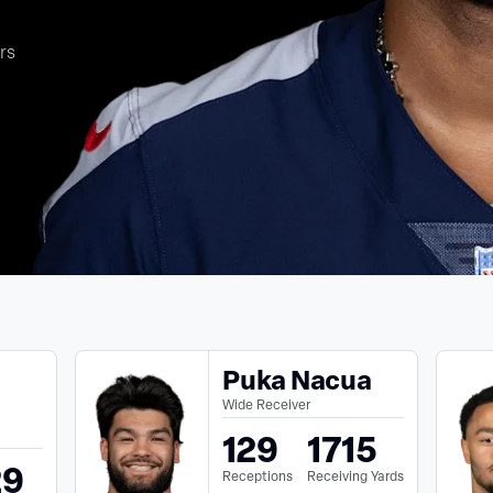
rs
Puka Nacua
Wide Receiver
129
1715
29
Receptions
Receiving Yards