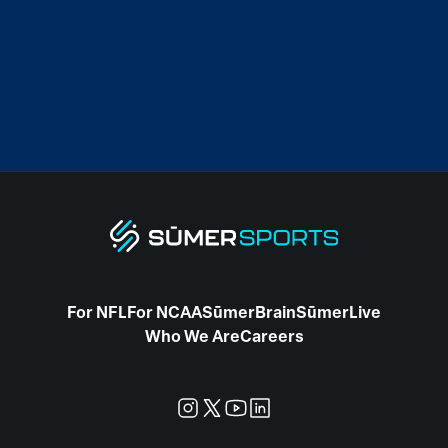
For NFL
For NCAA
SūmerBrain
SūmerLive
Who We Are
Careers