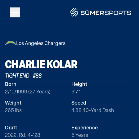
Solutions
Los Angeles Chargers
Data
CHARLIE
KOLAR
TIGHT END
—
#
88
2026 Draft Guide
Born
Height
2/10/1999 (27 Years)
6'7"
The Zone
Weight
Speed
265 lbs
4.88 40-Yard Dash
SūmerBrain
Draft
Experience
2022, Rd. 4-128
5 Years