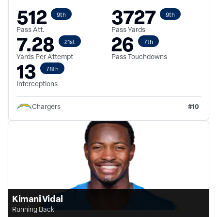
512
3727
9th
9th
Pass Att.
Pass Yards
7.28
26
21st
7th
Yards Per Attempt
Pass Touchdowns
13
78th
Interceptions
#
10
Chargers
Kimani Vidal
Running Back