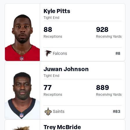
Kyle Pitts
Tight End
88
928
Receptions
Receiving Yards
#
8
Falcons
Juwan Johnson
Tight End
77
889
Receptions
Receiving Yards
#
83
Saints
Trey McBride