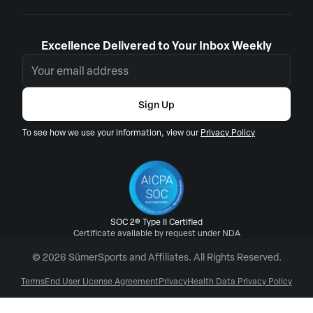
Excellence Delivered to Your Inbox Weekly
Sign Up
To see how we use your information, view our
Privacy Policy
SOC 2® Type II Certified
Certificate available by request under NDA
© 2026 SūmerSports and Affiliates. All Rights Reserved.
Terms
End User License Agreement
Privacy
Health Data Privacy Policy