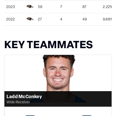
2023
58
7
87
2.22%
2022
27
4
49
9.68%
KEY TEAMMATES
Ladd McConkey
Wide Receiver