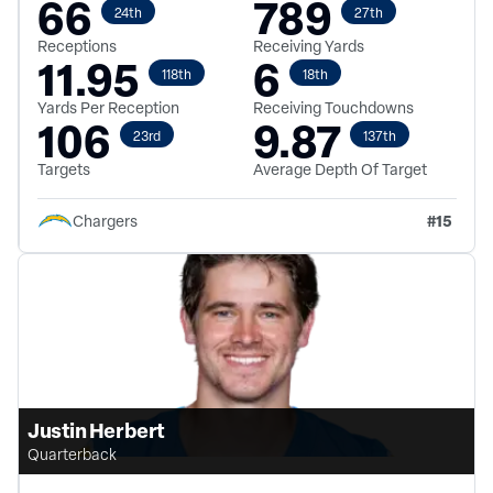
66
789
24th
27th
Receptions
Receiving Yards
11.95
6
118th
18th
Yards Per Reception
Receiving Touchdowns
106
9.87
23rd
137th
Targets
Average Depth Of Target
#
15
Chargers
Justin Herbert
Quarterback