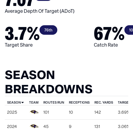
Average Depth Of Target (ADoT)
3.7%
67%
76th
1
Target Share
Catch Rate
SEASON
BREAKDOWNS
SEASON
TEAM
ROUTES RUN
RECEPTIONS
REC. YARDS
TARGET 
2025
101
10
142
3.69%
2024
45
9
131
3.06%