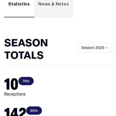
Statistics
News & Notes
SEASON
Season: 2025
TOTALS
10
74th
Receptions
142
60th