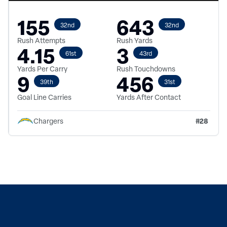
155
643
32nd
32nd
Rush Attempts
Rush Yards
4.15
3
61st
43rd
Yards Per Carry
Rush Touchdowns
9
456
39th
31st
Goal Line Carries
Yards After Contact
#
28
Chargers