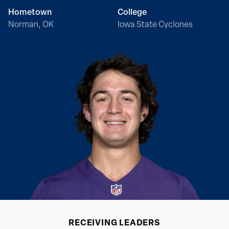
Hometown
College
Norman, OK
Iowa State Cyclones
RECEIVING
LEADERS