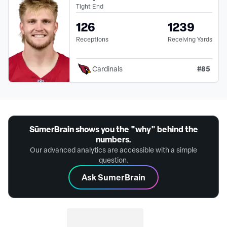
Tight End
126
1239
Receptions
Receiving Yards
#
85
Cardinals
SūmerBrain shows you the "why" behind the
numbers.
Our advanced analytics are accessible with a simple
question.
Ask SumerBrain