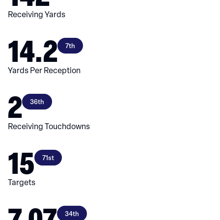
Receiving Yards
14.2
7th
Yards Per Reception
2
36th
Receiving Touchdowns
15
71st
Targets
7.07
34th