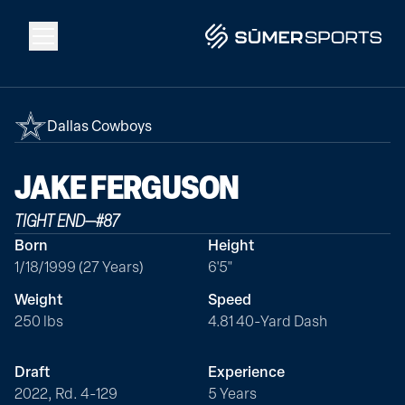
Solutions
Dallas Cowboys
Data
JAKE
FERGUSON
TIGHT END
—
#
87
2026 Draft Guide
Born
Height
1/18/1999 (27 Years)
6'5"
The Zone
Weight
Speed
250 lbs
4.81 40-Yard Dash
SūmerBrain
Draft
Experience
2022, Rd. 4-129
5 Years