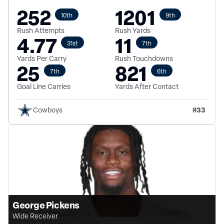
252
1201
10th
9th
Rush Attempts
Rush Yards
4.77
11
31st
7th
Yards Per Carry
Rush Touchdowns
25
821
7th
6th
Goal Line Carries
Yards After Contact
#
33
Cowboys
George Pickens
Wide Receiver