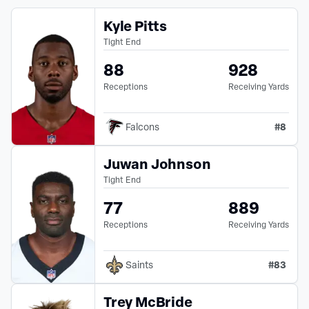
Kyle Pitts
Tight End
88
928
Receptions
Receiving Yards
#
8
Falcons
Juwan Johnson
Tight End
77
889
Receptions
Receiving Yards
#
83
Saints
Trey McBride