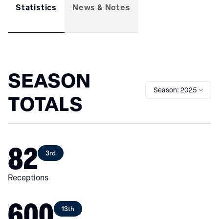
Statistics
News & Notes
SEASON
Season: 2025
TOTALS
82
3rd
Receptions
600
13th