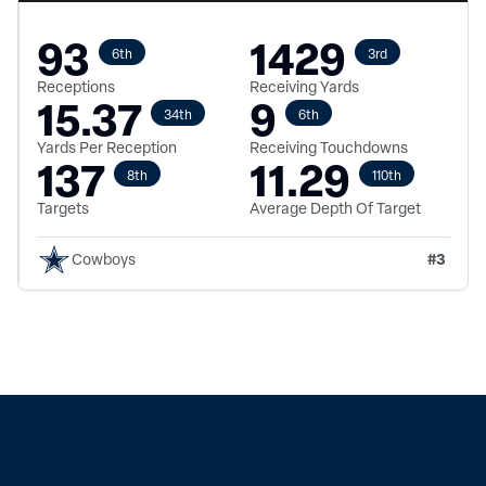
93
1429
6th
3rd
Receptions
Receiving Yards
15.37
9
34th
6th
Yards Per Reception
Receiving Touchdowns
137
11.29
8th
110th
Targets
Average Depth Of Target
#
3
Cowboys