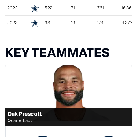
2023
522
71
761
16.86%
2022
93
19
174
4.27%
KEY TEAMMATES
Dak Prescott
Quarterback