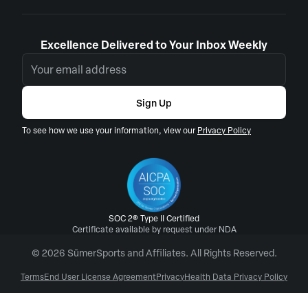
Excellence Delivered to Your Inbox Weekly
Sign Up
To see how we use your information, view our
Privacy Policy
SOC 2® Type II Certified
Certificate available by request under NDA
© 2026 SūmerSports and Affiliates. All Rights Reserved.
Terms
End User License Agreement
Privacy
Health Data Privacy Policy