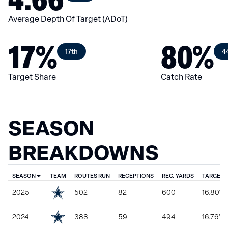
Average Depth Of Target (ADoT)
17%
80%
17th
4
Target Share
Catch Rate
SEASON
BREAKDOWNS
SEASON
TEAM
ROUTES RUN
RECEPTIONS
REC. YARDS
TARGET 
2025
502
82
600
16.80%
2024
388
59
494
16.76%