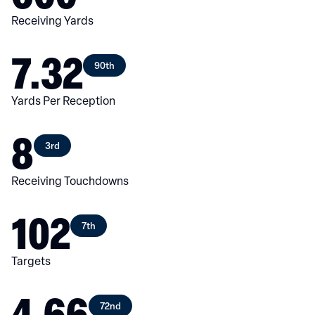
Receiving Yards
7.32
90th
Yards Per Reception
8
3rd
Receiving Touchdowns
102
7th
Targets
4.66
72nd