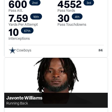
600
4552
2nd
3rd
Pass Att.
Pass Yards
7.59
30
16th
4th
Yards Per Attempt
Pass Touchdowns
10
67th
Interceptions
#
4
Cowboys
Javonte Williams
Running Back