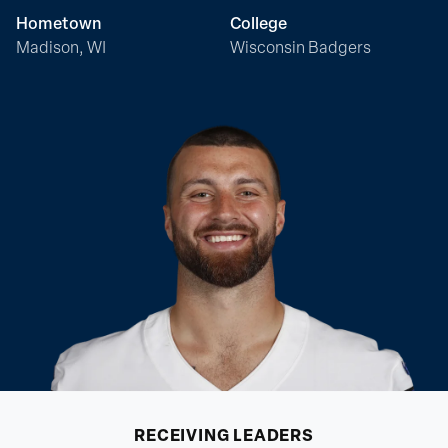
Hometown
College
Madison, WI
Wisconsin Badgers
RECEIVING
LEADERS