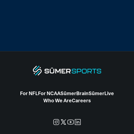
For NFL
For NCAA
SūmerBrain
SūmerLive
Who We Are
Careers