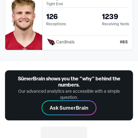
Tight End
126
1239
Receptions
Receiving Yards
#
85
Cardinals
SūmerBrain shows you the "why" behind the
numbers.
Our advanced analytics are accessible with a simple
question.
Ask SumerBrain