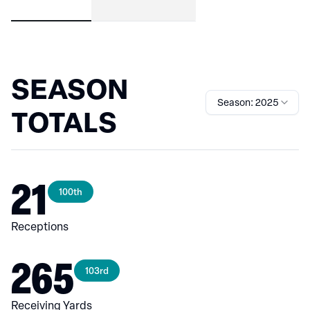
SEASON
Season: 2025
TOTALS
21
100th
Receptions
265
103rd
Receiving Yards