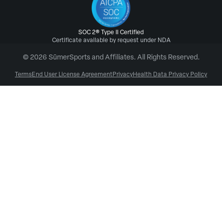
SOC 2® Type II Certified
Certificate available by request under NDA
© 2026 SūmerSports and Affiliates. All Rights Reserved.
Terms
End User License Agreement
Privacy
Health Data Privacy Policy