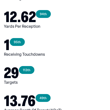
12.62
94th
Yards Per Reception
1
95th
Receiving Touchdowns
29
113th
Targets
13.76
49th