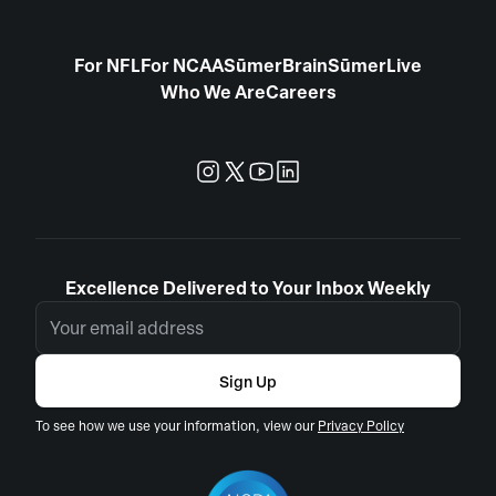
For NFL
For NCAA
SūmerBrain
SūmerLive
Who We Are
Careers
Excellence Delivered to Your Inbox Weekly
Sign Up
To see how we use your information, view our
Privacy Policy