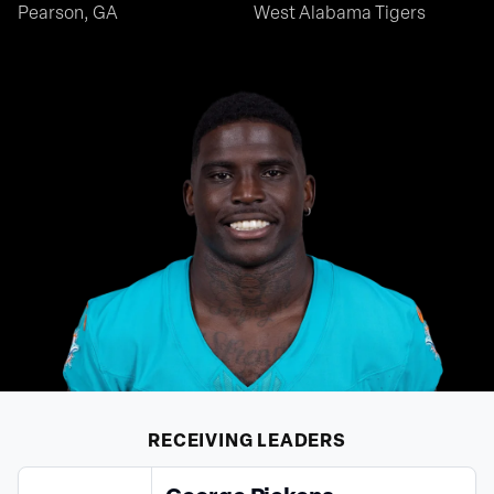
Pearson, GA
West Alabama Tigers
RECEIVING
LEADERS