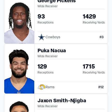
George Pickens
Wide Receiver
93
1429
Receptions
Receiving Yards
#
3
Cowboys
Puka Nacua
Wide Receiver
129
1715
Receptions
Receiving Yards
#
12
Rams
Jaxon Smith-Njigba
Wide Receiver