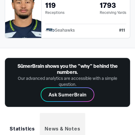
119
1793
Receptions
Receiving Yards
#
11
Seahawks
SūmerBrain shows you the "why" behind the
numbers.
Our advanced analytics are accessible with a simple
question.
Ask SumerBrain
Statistics
News & Notes