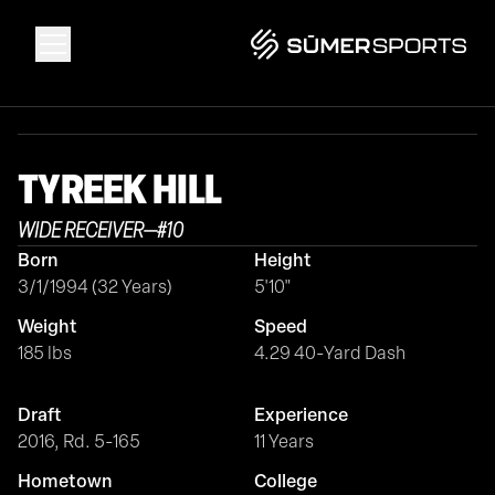
Solutions
TYREEK
HILL
Data
WIDE RECEIVER
—
#
10
Born
Height
2026 Draft Guide
3/1/1994 (32 Years)
5'10"
Weight
Speed
The Zone
185 lbs
4.29 40-Yard Dash
Draft
Experience
SūmerBrain
2016, Rd. 5-165
11 Years
Hometown
College