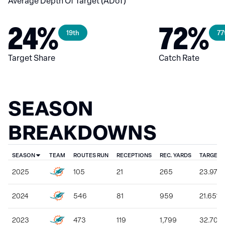
Average Depth Of Target (ADoT)
24%
72%
19th
77
Target Share
Catch Rate
SEASON
BREAKDOWNS
SEASON
TEAM
ROUTES RUN
RECEPTIONS
REC. YARDS
TARGET 
2025
105
21
265
23.97%
2024
546
81
959
21.65%
2023
473
119
1,799
32.70%