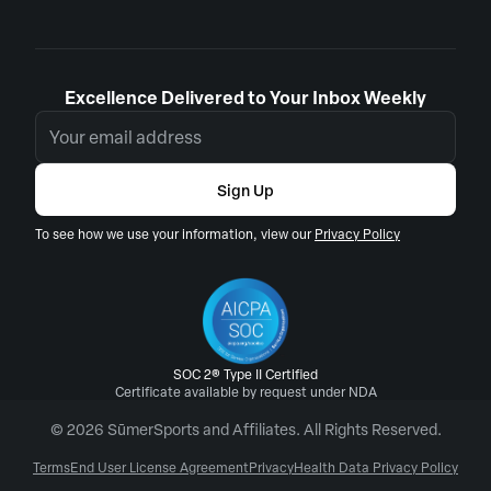
Excellence Delivered to Your Inbox Weekly
Sign Up
To see how we use your information, view our
Privacy Policy
SOC 2® Type II Certified
Certificate available by request under NDA
© 2026 SūmerSports and Affiliates. All Rights Reserved.
Terms
End User License Agreement
Privacy
Health Data Privacy Policy