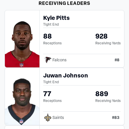
RECEIVING
LEADERS
Kyle Pitts
Tight End
88
928
Receptions
Receiving Yards
#
8
Falcons
Juwan Johnson
Tight End
77
889
Receptions
Receiving Yards
#
83
Saints