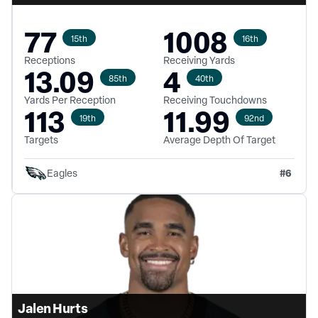
77
1008
15th
16th
Receptions
Receiving Yards
13.09
4
85th
40th
Yards Per Reception
Receiving Touchdowns
113
11.99
19th
92nd
Targets
Average Depth Of Target
#
6
Eagles
Jalen Hurts