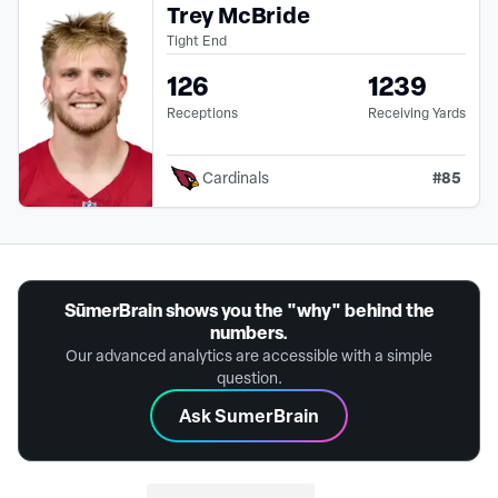
Trey McBride
Tight End
126
1239
Receptions
Receiving Yards
#
85
Cardinals
SūmerBrain shows you the "why" behind the
numbers.
Our advanced analytics are accessible with a simple
question.
Ask SumerBrain