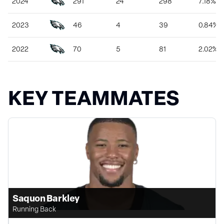
2024
291
24
298
7.18%
2023
46
4
39
0.84%
2022
70
5
81
2.02%
KEY TEAMMATES
Saquon Barkley
Running Back