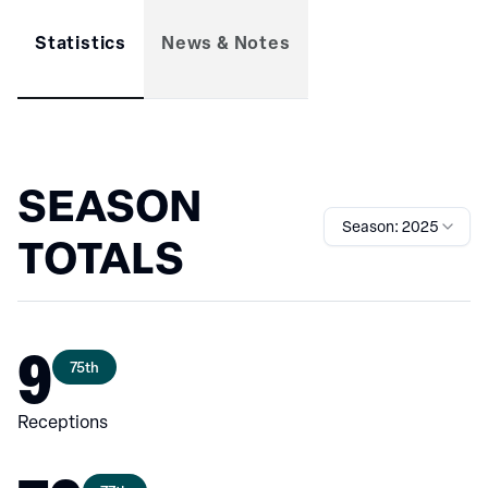
Statistics
News & Notes
SEASON
Season: 2025
TOTALS
9
75th
Receptions