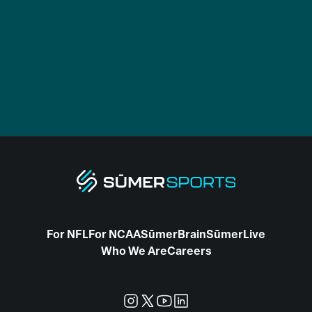
For NFL
For NCAA
SūmerBrain
SūmerLive
Who We Are
Careers