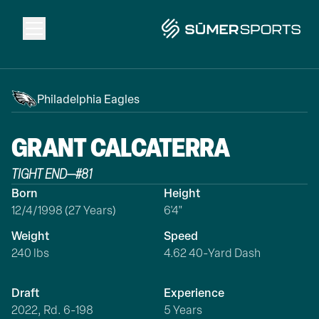
Solutions
Philadelphia Eagles
Data
GRANT
CALCATERRA
TIGHT END
—
#
81
2026 Draft Guide
Born
Height
12/4/1998 (27 Years)
6'4"
The Zone
Weight
Speed
240 lbs
4.62 40-Yard Dash
SūmerBrain
Draft
Experience
2022, Rd. 6-198
5 Years