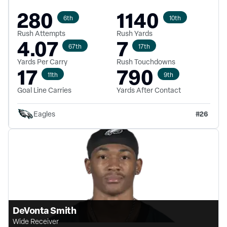
280
1140
6th
10th
Rush Attempts
Rush Yards
4.07
7
67th
17th
Yards Per Carry
Rush Touchdowns
17
790
11th
9th
Goal Line Carries
Yards After Contact
#
26
Eagles
DeVonta Smith
Wide Receiver