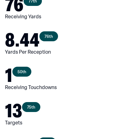
76
77th
Receiving Yards
8.44
76th
Yards Per Reception
1
50th
Receiving Touchdowns
13
75th
Targets