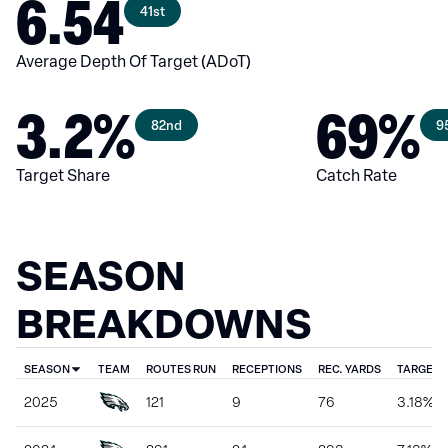
6.54
41st
Average Depth Of Target (ADoT)
3.2%
69%
82nd
9
Target Share
Catch Rate
SEASON
BREAKDOWNS
SEASON
TEAM
ROUTES RUN
RECEPTIONS
REC. YARDS
TARGET 
2025
121
9
76
3.18%