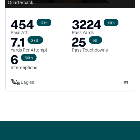
Quarterback
454
3224
17th
16th
Pass Att.
Pass Yards
7.1
25
27th
9th
Yards Per Attempt
Pass Touchdowns
6
50th
Interceptions
#
1
Eagles