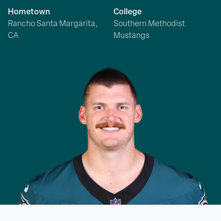
Hometown
College
Rancho Santa Margarita,
Southern Methodist
CA
Mustangs