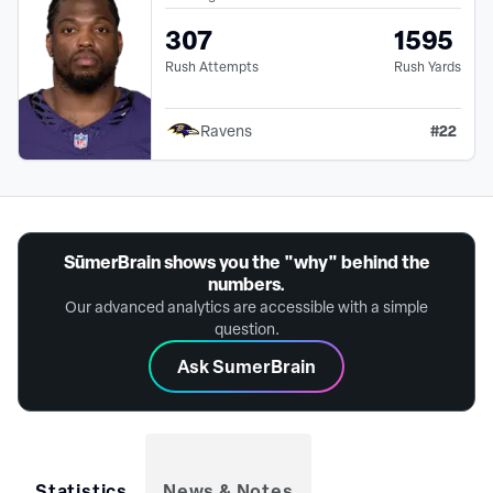
307
1595
Rush Attempts
Rush Yards
#
22
Ravens
SūmerBrain shows you the "why" behind the
numbers.
Our advanced analytics are accessible with a simple
question.
Ask SumerBrain
Statistics
News & Notes