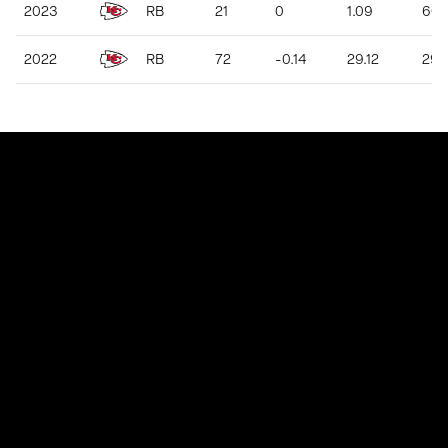
2023
RB
21
0
1.09
60
2022
RB
72
-0.14
29.12
291