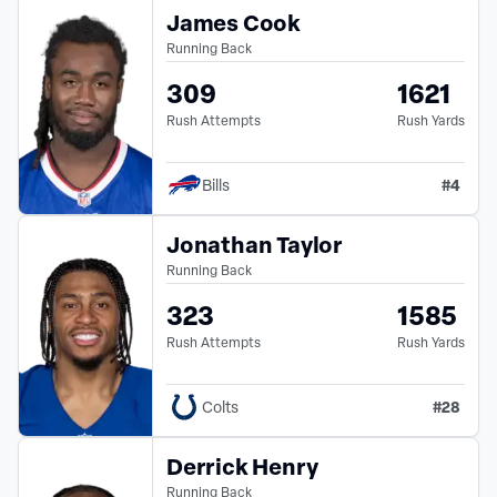
James Cook
Running Back
309
1621
Rush Attempts
Rush Yards
#
4
Bills
Jonathan Taylor
Running Back
323
1585
Rush Attempts
Rush Yards
#
28
Colts
Derrick Henry
Running Back