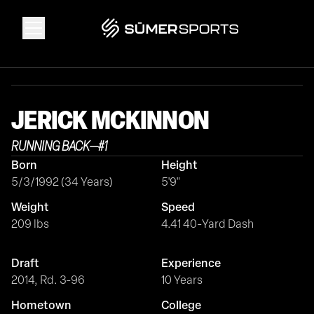
Solutions
JERICK
MCKINNON
Data
RUNNING BACK
—
#
1
Born
Height
2026 Draft Guide
5/3/1992 (34 Years)
5'9"
Weight
Speed
The Zone
209 lbs
4.41 40-Yard Dash
Draft
Experience
SūmerBrain
2014, Rd. 3-96
10 Years
Hometown
College