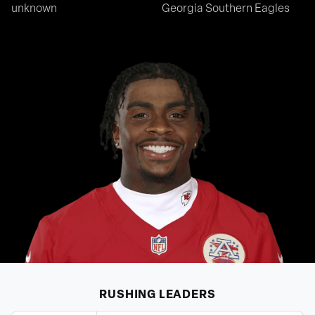
unknown
Georgia Southern Eagles
RUSHING
LEADERS