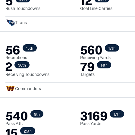
5
12
Rush Touchdowns
Goal Line Carries
Titans
56
560
15th
17th
Receptions
Receiving Yards
2
79
36th
14th
Receiving Touchdowns
Targets
Commanders
540
3169
8th
17th
Pass Att.
Pass Yards
15
25th