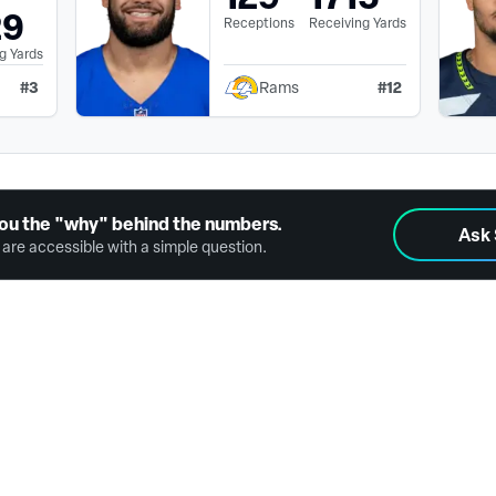
29
Receptions
Receiving Yards
g Yards
#
3
#
12
Rams
ou the "why" behind the numbers.
Ask
are accessible with a simple question.