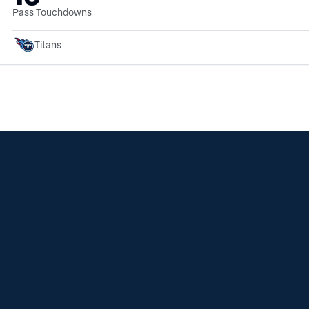
Pass Touchdowns
Titans