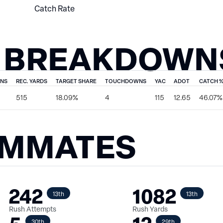
Catch Rate
 BREAKDOWN
ONS
REC. YARDS
TARGET SHARE
TOUCHDOWNS
YAC
ADOT
CATCH 
515
18.09%
4
115
12.65
46.07%
AMMATES
242
1082
13th
13th
Rush Attempts
Rush Yards
30th
29th