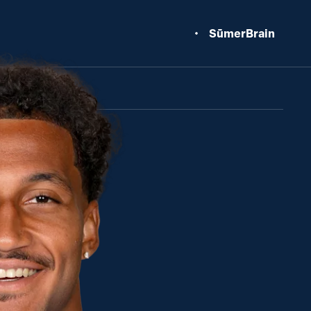
SūmerBrain