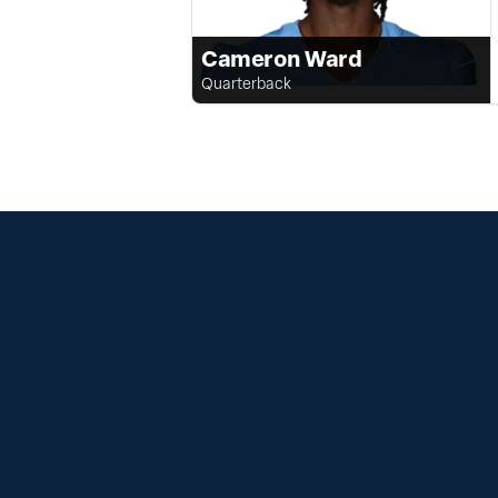
Cameron Ward
Quarterback