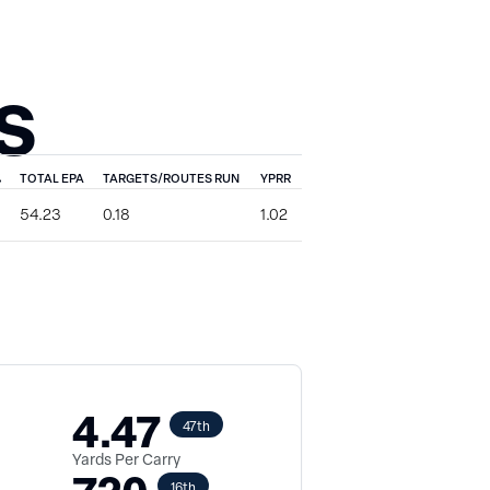
S
%
TOTAL EPA
TARGETS/ROUTES RUN
YPRR
54.23
0.18
1.02
4.47
47th
Yards Per Carry
16th