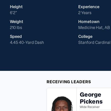
Height
Experience
6'2"
2 Years
Weight
Hometown
210 lbs
Medicine Hat, AB
Speed
College
4.45 40-Yard Dash
Stanford Cardinal
RECEIVING
LEADERS
George
Pickens
Wide Receiver