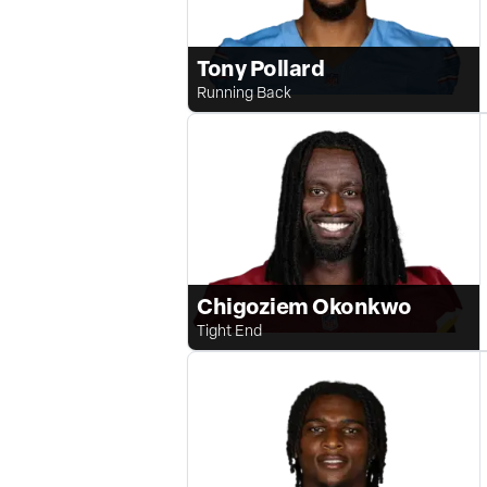
Tony Pollard
Running Back
Chigoziem Okonkwo
Tight End