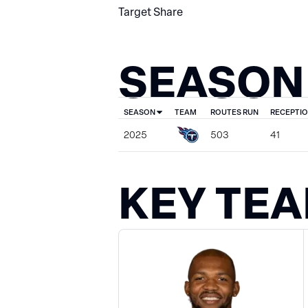
Target Share
SEASON
SEASON
TEAM
ROUTES RUN
RECEPTI
2025
503
41
KEY TE