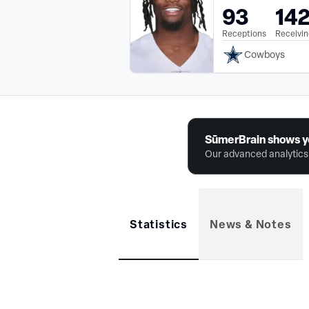
93
14
Receptions
Receivin
Cowboys
SūmerBrain shows y
Our advanced analytics 
Statistics
News & Notes