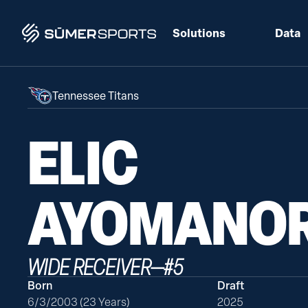
Solutions
Data
Tennessee Titans
ELIC
AYOMANO
WIDE RECEIVER
—
#
5
Born
Draft
6/3/2003 (23 Years)
2025