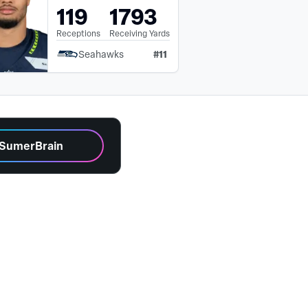
119
1793
Receptions
Receiving Yards
#
11
Seahawks
 SumerBrain