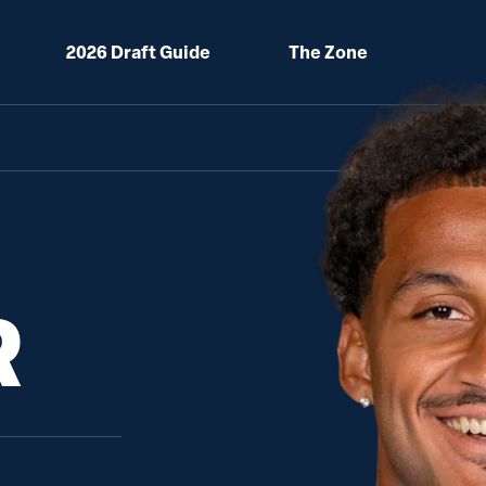
2026 Draft Guide
The Zone
R