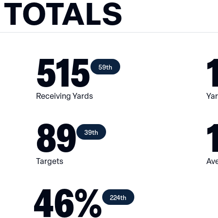
 TOTALS
515
59th
Receiving Yards
Yar
89
39th
Targets
Ave
46%
224th