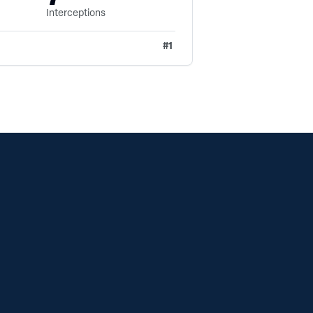
Interceptions
#
1