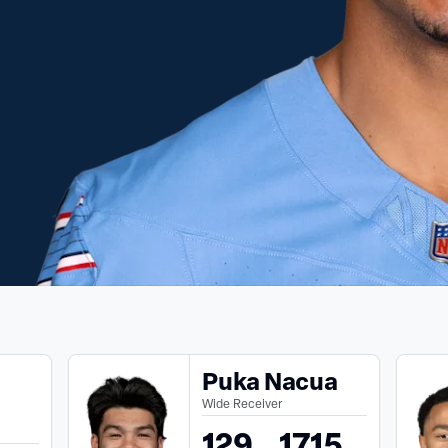
Puka Nacua
Wide Receiver
129
1715