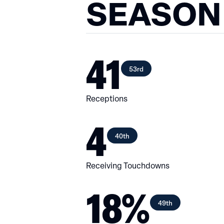
SEASON
41
53rd
Receptions
4
40th
Receiving Touchdowns
18%
49th