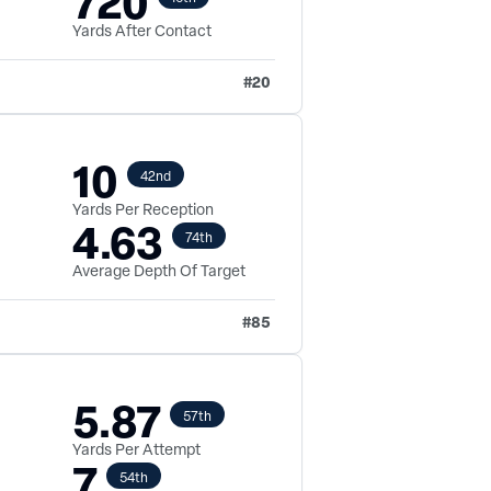
720
Yards After Contact
#
20
10
42nd
Yards Per Reception
4.63
74th
Average Depth Of Target
#
85
5.87
57th
Yards Per Attempt
7
54th