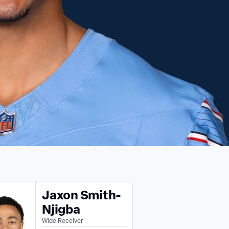
Jaxon Smith-
Njigba
Wide Receiver