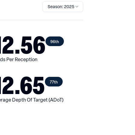
Season: 2025
12.56
96th
ds Per Reception
12.65
77th
rage Depth Of Target (ADoT)