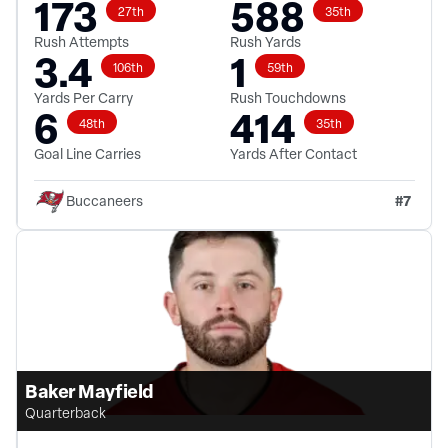
173
588
27th
35th
Rush Attempts
Rush Yards
3.4
1
106th
59th
Yards Per Carry
Rush Touchdowns
6
414
48th
35th
Goal Line Carries
Yards After Contact
#
7
Buccaneers
Baker Mayfield
Quarterback