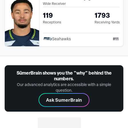
Wide Receiver
119
1793
Receptions
Receiving Yards
#
11
Seahawks
SūmerBrain shows you the "why" behind the
numbers.
Our advanced analytics are accessible with a simple
question.
Ask SumerBrain