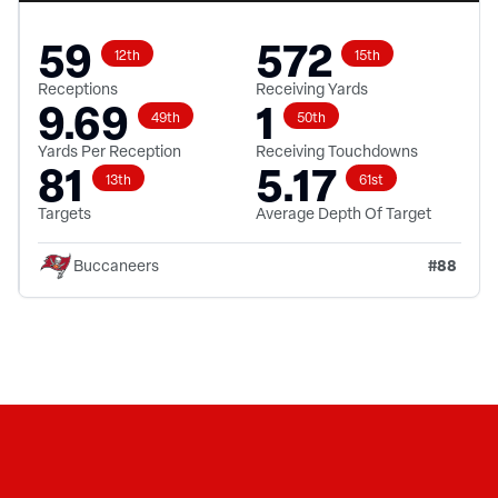
59
572
12th
15th
Receptions
Receiving Yards
9.69
1
49th
50th
Yards Per Reception
Receiving Touchdowns
81
5.17
13th
61st
Targets
Average Depth Of Target
#
88
Buccaneers