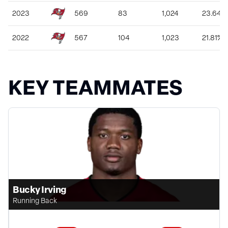
2023
569
83
1,024
23.64%
2022
567
104
1,023
21.81%
KEY TEAMMATES
Bucky Irving
Running Back