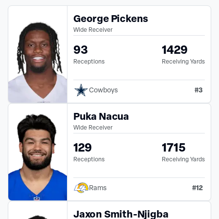
George Pickens
Wide Receiver
93
1429
Receptions
Receiving Yards
#
3
Cowboys
Puka Nacua
Wide Receiver
129
1715
Receptions
Receiving Yards
#
12
Rams
Jaxon Smith-Njigba