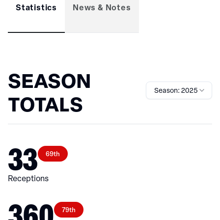
Statistics
News & Notes
SEASON
Season: 2025
TOTALS
33
69th
Receptions
360
79th