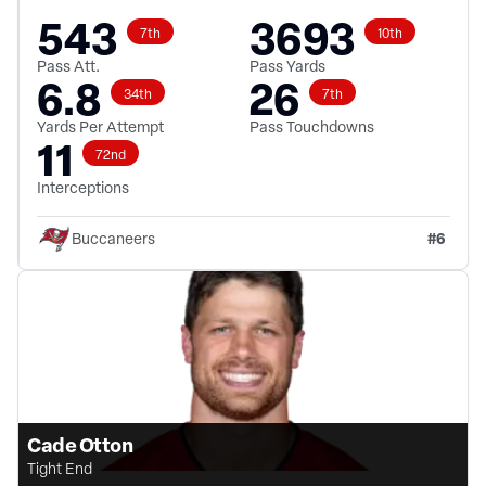
543
3693
7th
10th
Pass Att.
Pass Yards
6.8
26
34th
7th
Yards Per Attempt
Pass Touchdowns
11
72nd
Interceptions
#
6
Buccaneers
Cade Otton
Tight End