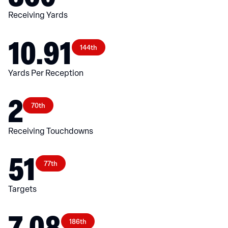
Receiving Yards
10.91
144th
Yards Per Reception
2
70th
Receiving Touchdowns
51
77th
Targets
7.08
186th