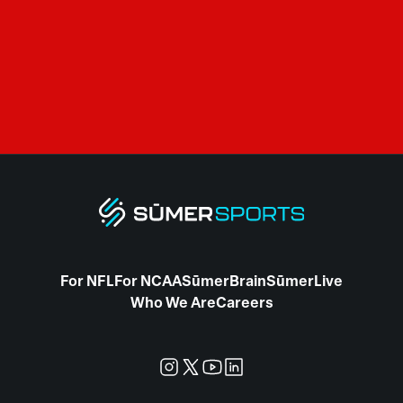
For NFL
For NCAA
SūmerBrain
SūmerLive
Who We Are
Careers