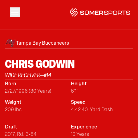
Solutions
Tampa Bay Buccaneers
Data
CHRIS
GODWIN
WIDE RECEIVER
—
#
14
2026 Draft Guide
Born
Height
2/27/1996 (30 Years)
6'1"
The Zone
Weight
Speed
209 lbs
4.42 40-Yard Dash
SūmerBrain
Draft
Experience
2017, Rd. 3-84
10 Years