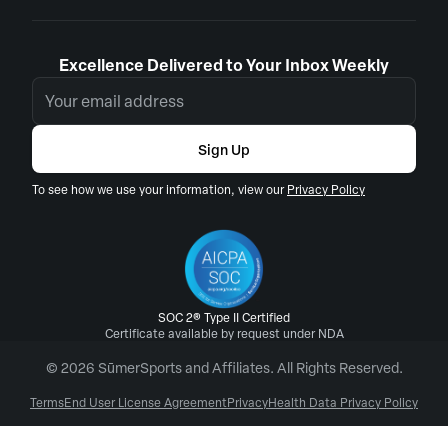
Excellence Delivered to Your Inbox Weekly
Sign Up
To see how we use your information, view our
Privacy Policy
SOC 2® Type II Certified
Certificate available by request under NDA
© 2026 SūmerSports and Affiliates. All Rights Reserved.
Terms
End User License Agreement
Privacy
Health Data Privacy Policy