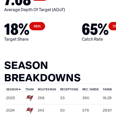
Average Depth Of Target (ADoT)
18%
65%
48th
11
Target Share
Catch Rate
SEASON
BREAKDOWNS
SEASON
TEAM
ROUTES RUN
RECEPTIONS
REC. YARDS
TARGET 
2025
268
33
360
18.28%
2024
243
50
576
26.61%