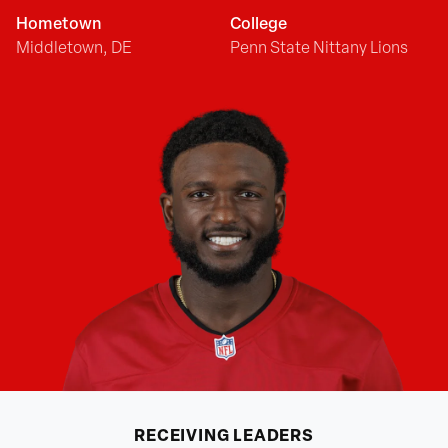
Hometown
College
Middletown, DE
Penn State Nittany Lions
RECEIVING
LEADERS