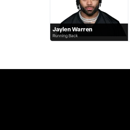
Jaylen Warren
Running Back