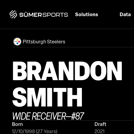
Solutions
Data
Pittsburgh Steelers
BRANDON
SMITH
WIDE RECEIVER
—
#
87
Born
Draft
12/10/1998 (27 Years)
2021