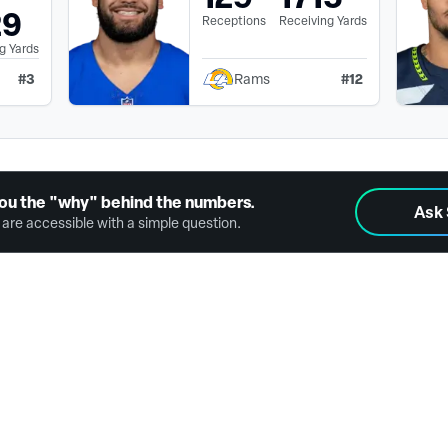
29
Receptions
Receiving Yards
g Yards
#
3
#
12
Rams
ou the "why" behind the numbers.
Ask
are accessible with a simple question.