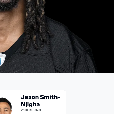
Jaxon Smith-
Njigba
Wide Receiver