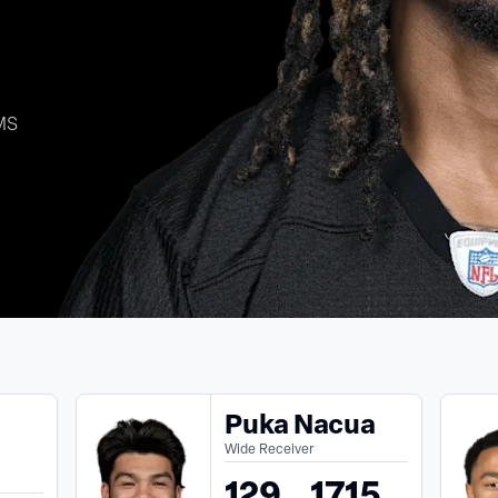
MS
Puka Nacua
Wide Receiver
129
1715