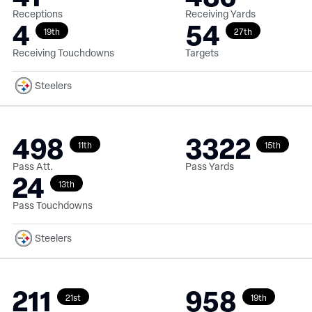
Receptions
Receiving Yards
4
54
19th
27th
Receiving Touchdowns
Targets
Steelers
498
3322
11th
15th
Pass Att.
Pass Yards
24
13th
Pass Touchdowns
Steelers
211
958
21st
19th