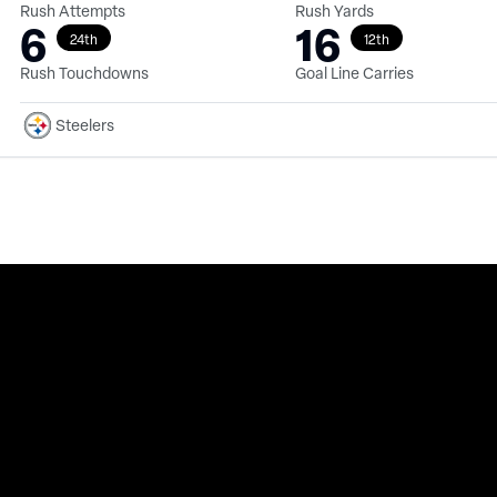
Rush Attempts
Rush Yards
6
16
24th
12th
Rush Touchdowns
Goal Line Carries
Steelers