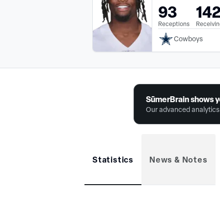
93
14
Receptions
Receivin
Cowboys
SūmerBrain shows y
Our advanced analytics 
Statistics
News & Notes