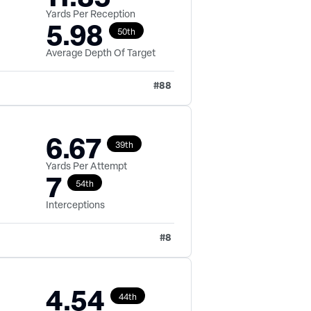
Yards Per Reception
5.98
50th
Average Depth Of Target
#
88
6.67
39th
Yards Per Attempt
7
54th
Interceptions
#
8
4.54
44th