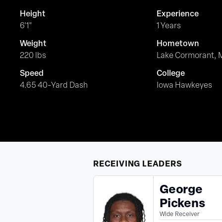
Height
Experience
6'1"
1 Years
Weight
Hometown
220 lbs
Lake Cormorant, 
Speed
College
4.65 40-Yard Dash
Iowa Hawkeyes
RECEIVING
LEADERS
George
Pickens
Wide Receiver