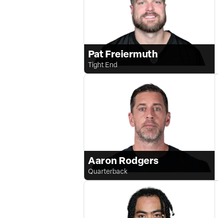
Pat Freiermuth
Tight End
Aaron Rodgers
Quarterback