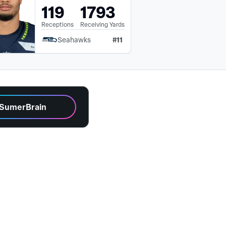
119
1793
Receptions
Receiving Yards
#
11
Seahawks
 SumerBrain