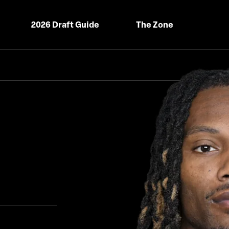
2026 Draft Guide
The Zone