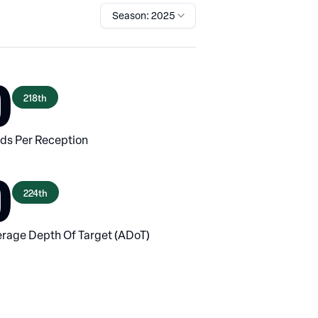
Season: 2025
0
218th
ds Per Reception
0
224th
rage Depth Of Target (ADoT)