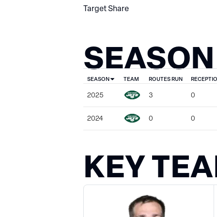
Target Share
SEASON
SEASON
TEAM
ROUTES RUN
RECEPTI
2025
3
0
2024
0
0
KEY TE