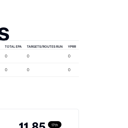
S
TOTAL EPA
TARGETS/ROUTES RUN
YPRR
0
0
0
0
0
0
11.85
17th