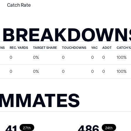
Catch Rate
 BREAKDOWN
ONS
REC. YARDS
TARGET SHARE
TOUCHDOWNS
YAC
ADOT
CATCH %
0
0%
0
0
0
100%
0
0%
0
0
0
100%
AMMATES
41
486
27th
24th