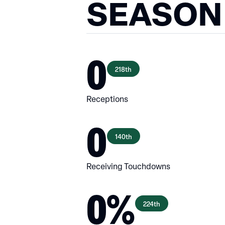
SEASON
0
218th
Receptions
0
140th
Receiving Touchdowns
0%
224th