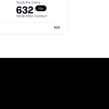
Yards Per Carry
632
21st
Yards After Contact
#
30