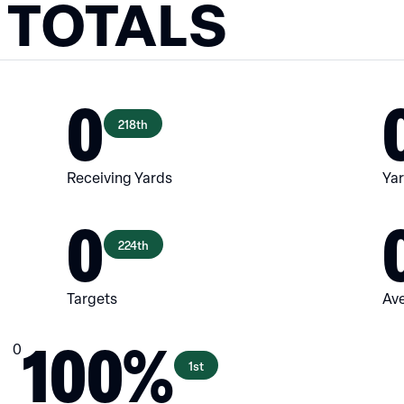
 TOTALS
0
218th
Receiving Yards
Yar
0
224th
Targets
Ave
100%
0
1st