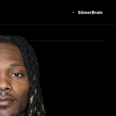
SūmerBrain