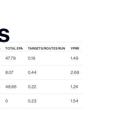
S
%
TOTAL EPA
TARGETS/ROUTES RUN
YPRR
47.79
0.19
1.49
8.07
0.44
2.68
%
48.86
0.22
1.24
0
0.23
1.54