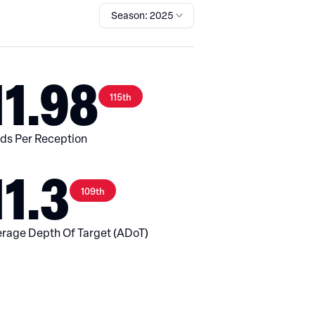
Season: 2025
11.98
115th
ds Per Reception
11.3
109th
rage Depth Of Target (ADoT)