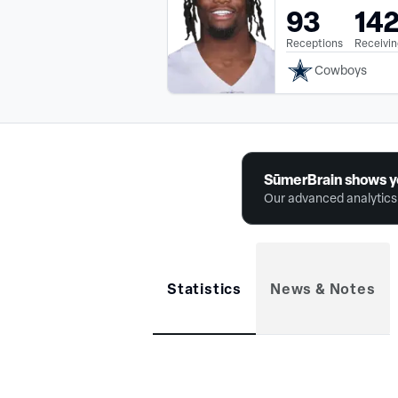
93
14
Receptions
Receivin
Cowboys
SūmerBrain shows y
Our advanced analytics 
Statistics
News & Notes