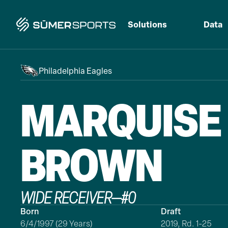
Solutions
Data
Philadelphia Eagles
MARQUISE
BROWN
WIDE RECEIVER
—
#
0
Born
Draft
6/4/1997 (29 Years)
2019, Rd. 1-25