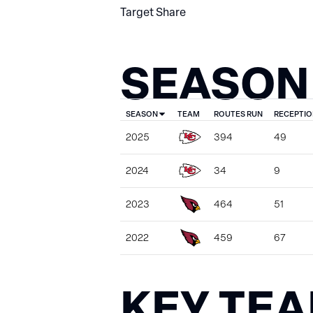
Target Share
SEASON
SEASON
TEAM
ROUTES RUN
RECEPTIO
2025
394
49
2024
34
9
2023
464
51
2022
459
67
KEY TE