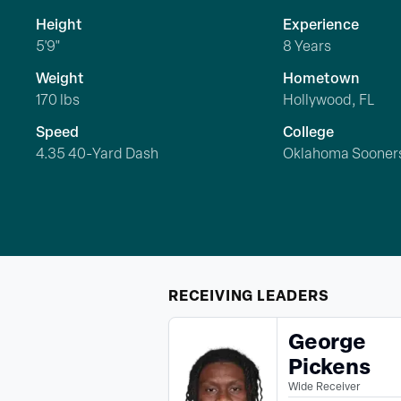
Height
Experience
5'9"
8 Years
Weight
Hometown
170 lbs
Hollywood, FL
Speed
College
4.35 40-Yard Dash
Oklahoma Sooner
RECEIVING
LEADERS
George
Pickens
Wide Receiver