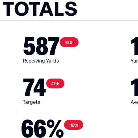
 TOTALS
587
48th
Receiving Yards
Yar
74
47th
Targets
Ave
66%
112th