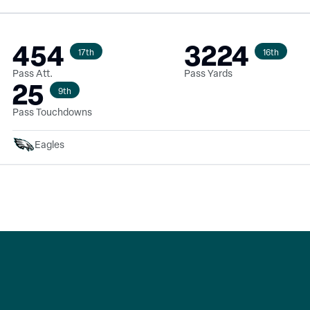
454
3224
17th
16th
Pass Att.
Pass Yards
25
9th
Pass Touchdowns
Eagles