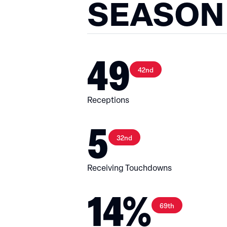
SEASON
49
42nd
Receptions
5
32nd
Receiving Touchdowns
14%
69th