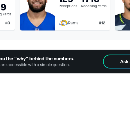
29
Receptions
Receiving Yards
g Yards
#
3
#
12
Rams
ou the "why" behind the numbers.
Ask
are accessible with a simple question.