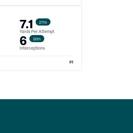
7.1
27th
Yards Per Attempt
6
50th
Interceptions
#
1