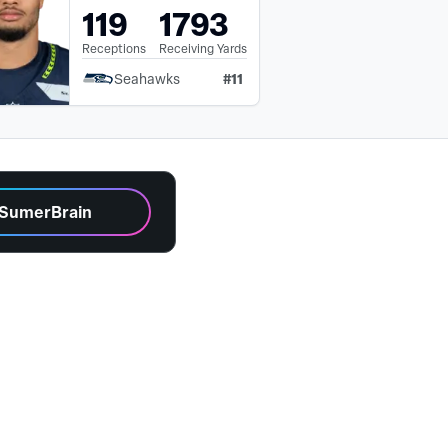
119
1793
Receptions
Receiving Yards
#
11
Seahawks
 SumerBrain