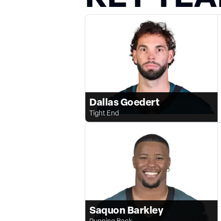
Dallas Goedert
Tight End
Saquon Barkley
Running Back