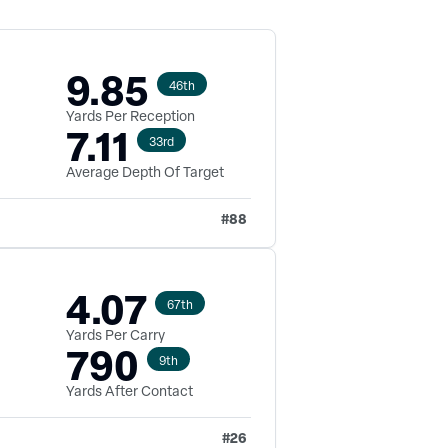
9.85
46th
Yards Per Reception
7.11
33rd
Average Depth Of Target
#
88
4.07
67th
Yards Per Carry
790
9th
Yards After Contact
#
26