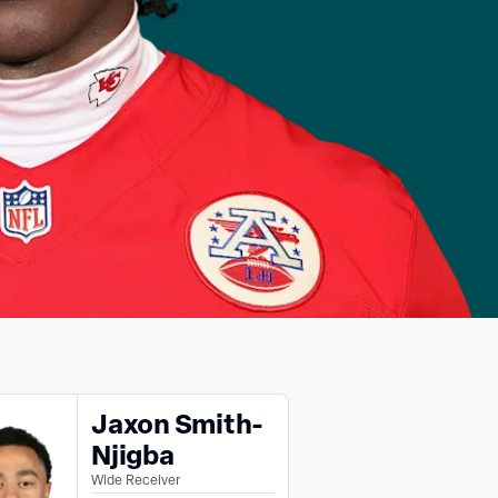
Jaxon Smith-
Njigba
Wide Receiver