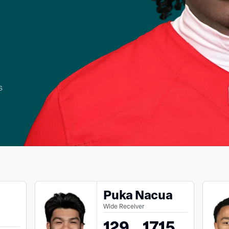
s
Puka Nacua
Wide Receiver
129
1715