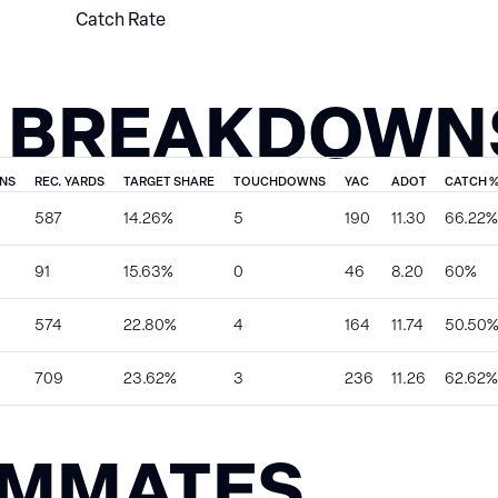
Catch Rate
 BREAKDOWN
NS
REC. YARDS
TARGET SHARE
TOUCHDOWNS
YAC
ADOT
CATCH 
587
14.26%
5
190
11.30
66.22%
91
15.63%
0
46
8.20
60%
574
22.80%
4
164
11.74
50.50
709
23.62%
3
236
11.26
62.62%
AMMATES