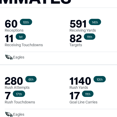
60
591
10th
14th
Receptions
Receiving Yards
11
82
1st
11th
Receiving Touchdowns
Targets
Eagles
280
1140
6th
10th
Rush Attempts
Rush Yards
7
17
17th
11th
Rush Touchdowns
Goal Line Carries
Eagles