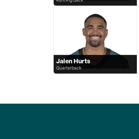
Jalen Hurts
Quarterback