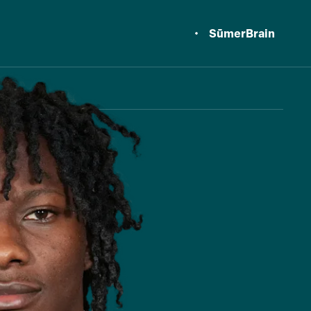
SūmerBrain