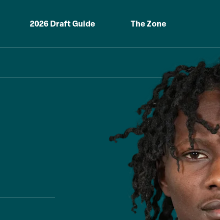
2026 Draft Guide
The Zone