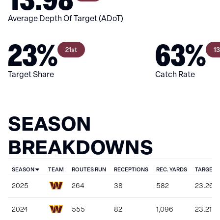
Average Depth Of Target (ADoT)
23%
63%
21st
1
Target Share
Catch Rate
SEASON
BREAKDOWNS
SEASON
TEAM
ROUTES RUN
RECEPTIONS
REC. YARDS
TARGET 
2025
264
38
582
23.26%
2024
555
82
1,096
23.21%