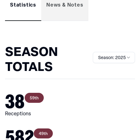
Statistics
News & Notes
SEASON
Season: 2025
TOTALS
38
59th
Receptions
582
49th