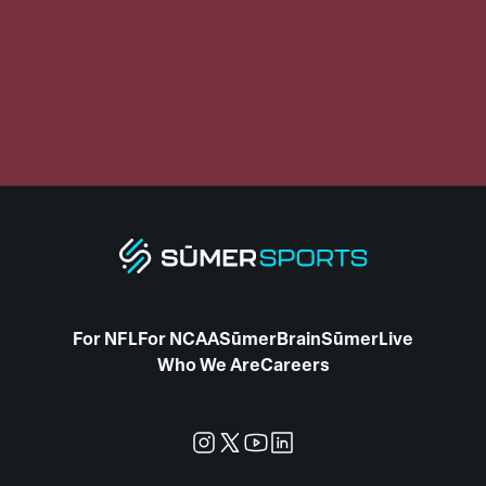
For NFL
For NCAA
SūmerBrain
SūmerLive
Who We Are
Careers