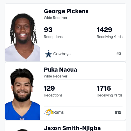
George Pickens
Wide Receiver
93
1429
Receptions
Receiving Yards
#
3
Cowboys
Puka Nacua
Wide Receiver
129
1715
Receptions
Receiving Yards
#
12
Rams
Jaxon Smith-Njigba