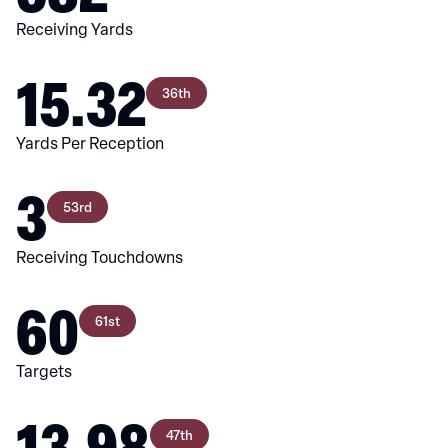
Receiving Yards
15.32
36th
Yards Per Reception
3
53rd
Receiving Touchdowns
60
61st
Targets
13.98
47th