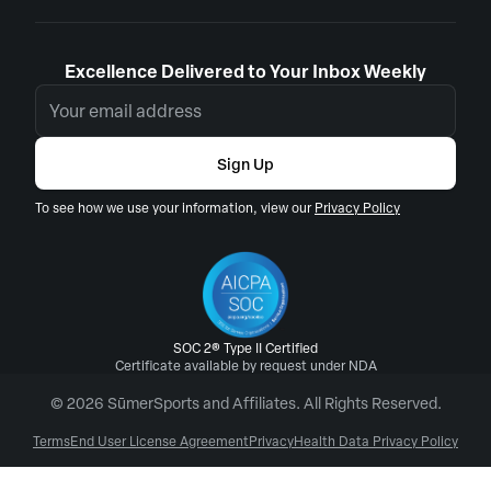
Excellence Delivered to Your Inbox Weekly
Sign Up
To see how we use your information, view our
Privacy Policy
SOC 2® Type II Certified
Certificate available by request under NDA
© 2026 SūmerSports and Affiliates. All Rights Reserved.
Terms
End User License Agreement
Privacy
Health Data Privacy Policy