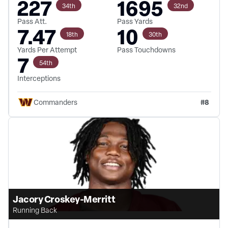
227
1695
34th
32nd
Pass Att.
Pass Yards
7.47
10
18th
30th
Yards Per Attempt
Pass Touchdowns
7
54th
Interceptions
#
8
Commanders
Jacory Croskey-Merritt
Running Back