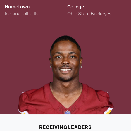
Hometown
College
Indianapolis , IN
Ohio State Buckeyes
RECEIVING
LEADERS