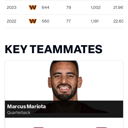
2023
644
79
1,002
21.96%
2022
560
77
1,191
22.60%
KEY TEAMMATES
Marcus Mariota
Quarterback