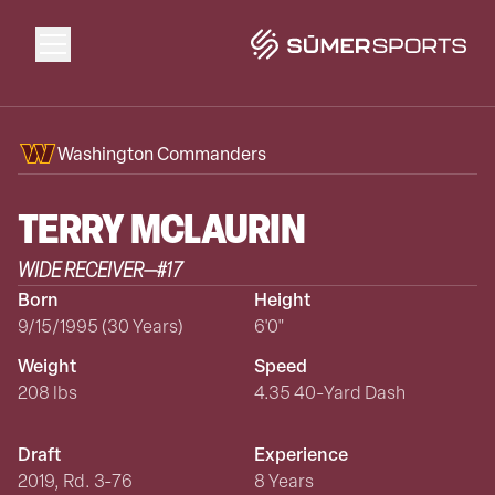
Solutions
Washington Commanders
Data
TERRY
MCLAURIN
WIDE RECEIVER
—
#
17
2026 Draft Guide
Born
Height
9/15/1995 (30 Years)
6'0"
The Zone
Weight
Speed
208 lbs
4.35 40-Yard Dash
SūmerBrain
Draft
Experience
2019, Rd. 3-76
8 Years