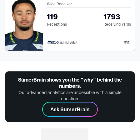
Wide Receiver
119
1793
Receptions
Receiving Yards
#
11
Seahawks
SūmerBrain shows you the "why" behind the
numbers.
Our advanced analytics are accessible with a simple
question.
Ask SumerBrain