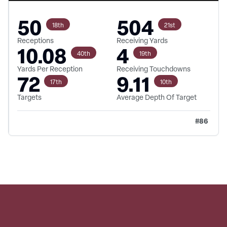
50
504
18th
21st
Receptions
Receiving Yards
10.08
4
40th
19th
Yards Per Reception
Receiving Touchdowns
72
9.11
17th
10th
Targets
Average Depth Of Target
#
86