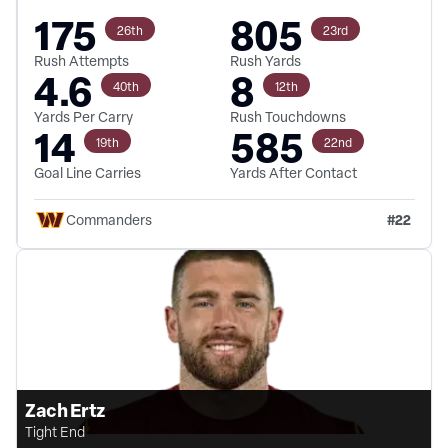
175
805
26th
23rd
Rush Attempts
Rush Yards
4.6
8
40th
12th
Yards Per Carry
Rush Touchdowns
14
585
19th
22nd
Goal Line Carries
Yards After Contact
#
22
Commanders
Zach Ertz
Tight End