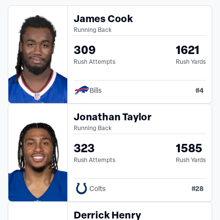
James Cook
Running Back
309
1621
Rush Attempts
Rush Yards
#
4
Bills
Jonathan Taylor
Running Back
323
1585
Rush Attempts
Rush Yards
#
28
Colts
Derrick Henry