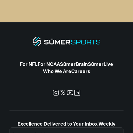
For NFL
For NCAA
SūmerBrain
SūmerLive
Who We Are
Careers
Excellence Delivered to Your Inbox Weekly