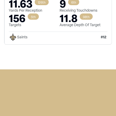
11.63
9
126th
6th
Yards Per Reception
Receiving Touchdowns
156
11.8
5th
98th
Targets
Average Depth Of Target
#
12
Saints