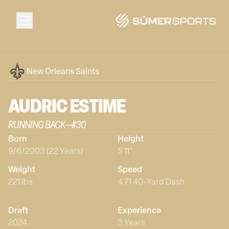
Solutions
New Orleans Saints
Data
AUDRIC
ESTIME
RUNNING BACK
—
#
30
2026 Draft Guide
Born
Height
9/6/2003 (22 Years)
5'11"
The Zone
Weight
Speed
221 lbs
4.71 40-Yard Dash
SūmerBrain
Draft
Experience
2024
3 Years