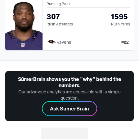
Running Back
307
1595
Rush Attempts
Rush Yards
#
22
Ravens
SūmerBrain shows you the "why" behind the
numbers.
Our advanced analytics are accessible with a simple
question.
Ask SumerBrain