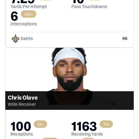
Yards Per Attempt
Pass Touchdowns
6
50th
Interceptions
#
6
Saints
Chris Olave
Wide Receiver
100
1163
5th
7th
Receptions
Receiving Yards