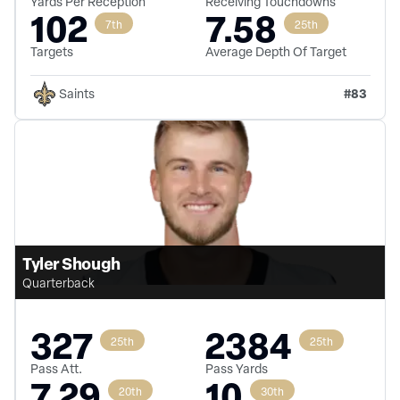
Yards Per Reception
Receiving Touchdowns
102
7.58
7th
25th
Targets
Average Depth Of Target
#
83
Saints
Tyler Shough
Quarterback
327
2384
25th
25th
Pass Att.
Pass Yards
7.29
10
20th
30th