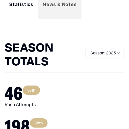
Statistics
News & Notes
SEASON
Season: 2025
TOTALS
46
67th
Rush Attempts
198
68th