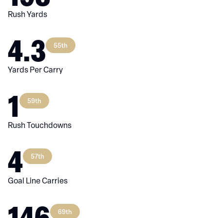
Rush Yards
4.3
55th
Yards Per Carry
1
59th
Rush Touchdowns
4
57th
Goal Line Carries
146
69th