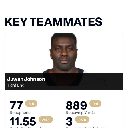
KEY TEAMMATES
Juwan Johnson
Tight End
77
889
5th
3rd
Receptions
Receiving Yards
11.55
3
25th
25th