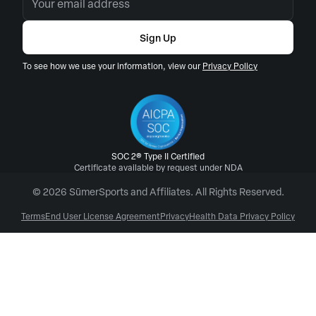
Sign Up
To see how we use your information, view our
Privacy Policy
SOC 2® Type II Certified
Certificate available by request under NDA
© 2026 SūmerSports and Affiliates. All Rights Reserved.
Terms
End User License Agreement
Privacy
Health Data Privacy Policy