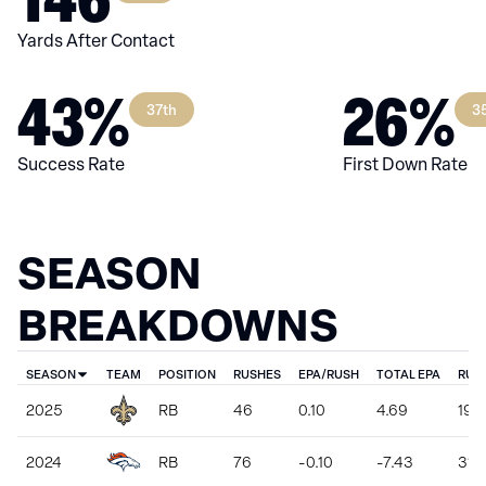
Yards After Contact
43%
26%
37th
3
Success Rate
First Down Rate
SEASON
BREAKDOWNS
SEASON
TEAM
POSITION
RUSHES
EPA/RUSH
TOTAL EPA
RUS
2025
RB
46
0.10
4.69
198
2024
RB
76
-0.10
-7.43
310