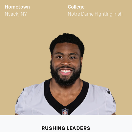
Hometown
College
Nyack, NY
Notre Dame Fighting Irish
RUSHING
LEADERS