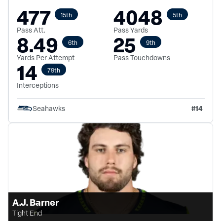
477
4048
15th
5th
Pass Att.
Pass Yards
8.49
25
6th
9th
Yards Per Attempt
Pass Touchdowns
14
79th
Interceptions
#
14
Seahawks
A.J. Barner
Tight End