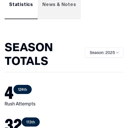
Statistics
News & Notes
SEASON
Season: 2025
TOTALS
4
124th
Rush Attempts
32
113th