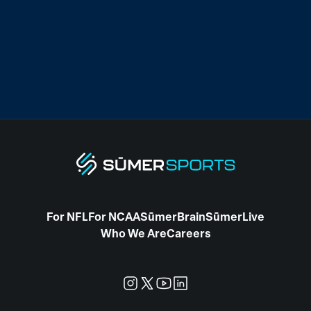
For NFL
For NCAA
SūmerBrain
SūmerLive
Who We Are
Careers