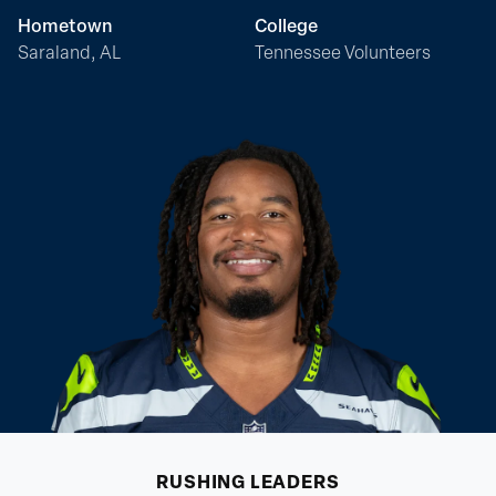
Hometown
College
Saraland, AL
Tennessee Volunteers
RUSHING
LEADERS