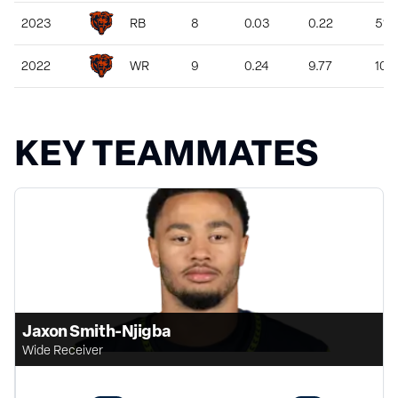
2023
RB
8
0.03
0.22
51
2022
WR
9
0.24
9.77
103
KEY TEAMMATES
Jaxon Smith-Njigba
Wide Receiver