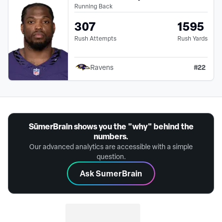
Running Back
307
1595
Rush Attempts
Rush Yards
#
22
Ravens
SūmerBrain shows you the "why" behind the
numbers.
Our advanced analytics are accessible with a simple
question.
Ask SumerBrain