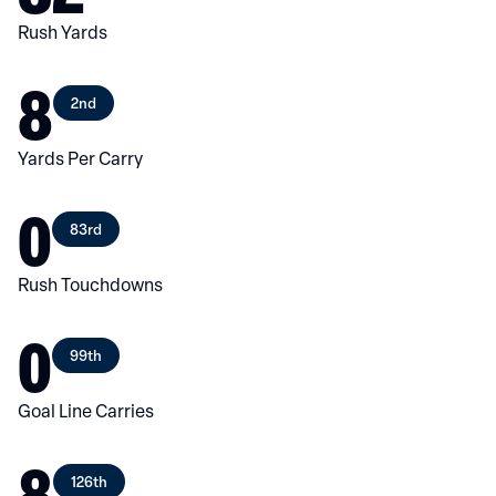
Rush Yards
8
2nd
Yards Per Carry
0
83rd
Rush Touchdowns
0
99th
Goal Line Carries
8
126th