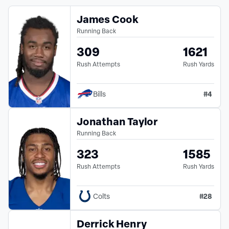
James Cook
Running Back
309
1621
Rush Attempts
Rush Yards
#
4
Bills
Jonathan Taylor
Running Back
323
1585
Rush Attempts
Rush Yards
#
28
Colts
Derrick Henry