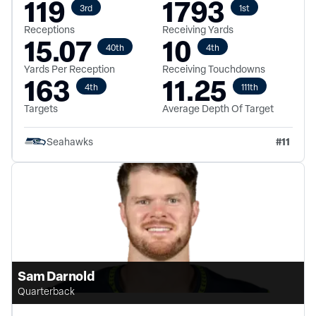
119
1793
3rd
1st
Receptions
Receiving Yards
15.07
10
40th
4th
Yards Per Reception
Receiving Touchdowns
163
11.25
4th
111th
Targets
Average Depth Of Target
#
11
Seahawks
Sam Darnold
Quarterback