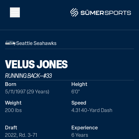
Solutions
Seattle Seahawks
Data
VELUS
JONES
RUNNING BACK
—
#
33
2026 Draft Guide
Born
Height
5/11/1997 (29 Years)
6'0"
The Zone
Weight
Speed
200 lbs
4.31 40-Yard Dash
SūmerBrain
Draft
Experience
2022, Rd. 3-71
6 Years