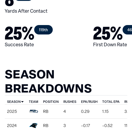
Yards After Contact
25%
25%
119th
46
Success Rate
First Down Rate
SEASON
BREAKDOWNS
SEASON
TEAM
POSITION
RUSHES
EPA/RUSH
TOTAL EPA
RUS
2025
RB
4
0.29
1.15
32
2024
RB
3
-0.17
-0.52
11