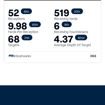
52
519
16th
20th
Receptions
Receiving Yards
9.98
6
45th
8th
Yards Per Reception
Receiving Touchdowns
68
4.37
21st
82nd
Targets
Average Depth Of Target
#
88
Seahawks