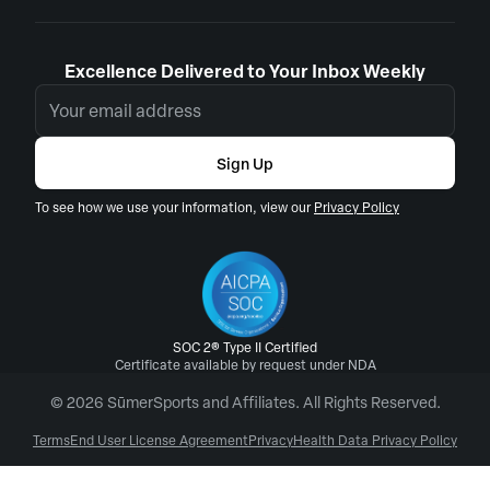
Excellence Delivered to Your Inbox Weekly
Sign Up
To see how we use your information, view our
Privacy Policy
SOC 2® Type II Certified
Certificate available by request under NDA
© 2026 SūmerSports and Affiliates. All Rights Reserved.
Terms
End User License Agreement
Privacy
Health Data Privacy Policy