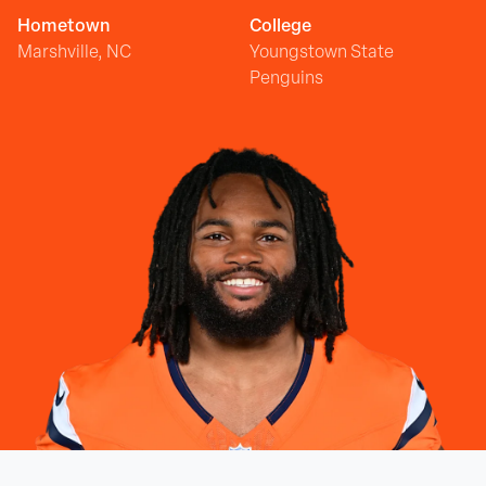
Hometown
College
Marshville, NC
Youngstown State
Penguins