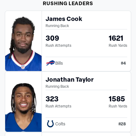
RUSHING
LEADERS
James Cook
Running Back
309
1621
Rush Attempts
Rush Yards
#
4
Bills
Jonathan Taylor
Running Back
323
1585
Rush Attempts
Rush Yards
#
28
Colts