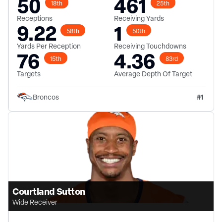
50
461
18th
25th
Receptions
Receiving Yards
9.22
1
58th
50th
Yards Per Reception
Receiving Touchdowns
76
4.36
15th
83rd
Targets
Average Depth Of Target
#
1
Broncos
Courtland Sutton
Wide Receiver