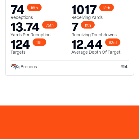
74
1017
18th
12th
Receptions
Receiving Yards
13.74
7
75th
11th
Yards Per Reception
Receiving Touchdowns
124
12.44
11th
83rd
Targets
Average Depth Of Target
#
14
Broncos