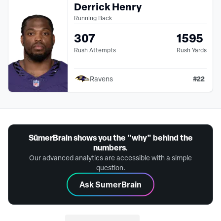
Derrick Henry
Running Back
307
1595
Rush Attempts
Rush Yards
#
22
Ravens
SūmerBrain shows you the "why" behind the
numbers.
Our advanced analytics are accessible with a simple
question.
Ask SumerBrain