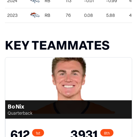
2024
RB
113
-0.01
-0.99
49
2023
RB
76
0.08
5.88
410
KEY TEAMMATES
Bo Nix
Quarterback
612
3931
1st
8th