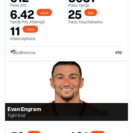
Pass Att.
Pass Yards
6.42
25
42nd
9th
Yards Per Attempt
Pass Touchdowns
11
72nd
Interceptions
#
10
Broncos
Evan Engram
Tight End