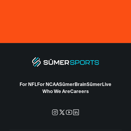
For NFL
For NCAA
SūmerBrain
SūmerLive
Who We Are
Careers