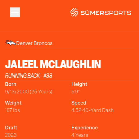
Solutions
Denver Broncos
Data
JALEEL
MCLAUGHLIN
RUNNING BACK
—
#
38
2026 Draft Guide
Born
Height
9/13/2000 (25 Years)
5'9"
The Zone
Weight
Speed
187 lbs
4.52 40-Yard Dash
SūmerBrain
Draft
Experience
2023
4 Years