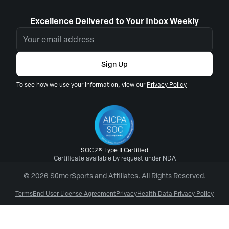
Excellence Delivered to Your Inbox Weekly
Sign Up
To see how we use your information, view our
Privacy Policy
SOC 2® Type II Certified
Certificate available by request under NDA
© 2026 SūmerSports and Affiliates. All Rights Reserved.
Terms
End User License Agreement
Privacy
Health Data Privacy Policy