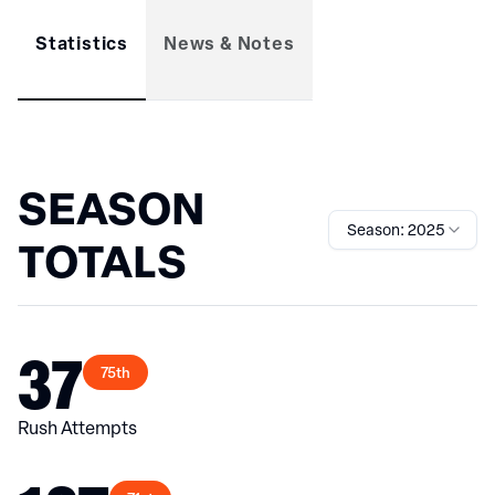
Statistics
News & Notes
SEASON
Season: 2025
TOTALS
37
75th
Rush Attempts