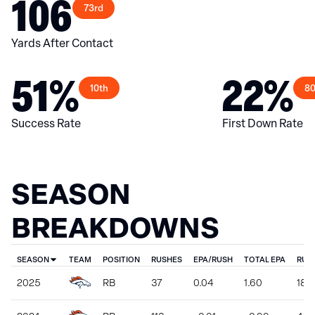
106
73rd
Yards After Contact
51%
22%
10th
80
Success Rate
First Down Rate
SEASON
BREAKDOWNS
SEASON
TEAM
POSITION
RUSHES
EPA/RUSH
TOTAL EPA
RUS
2025
RB
37
0.04
1.60
187