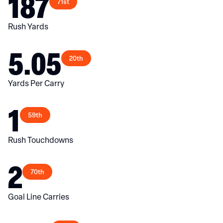
187
71st
Rush Yards
5.05
20th
Yards Per Carry
1
59th
Rush Touchdowns
2
70th
Goal Line Carries