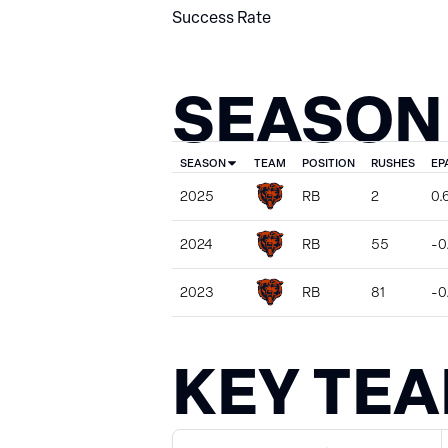
Success Rate
SEASON
SEASON
TEAM
POSITION
RUSHES
EP
2025
RB
2
0.
2024
RB
55
-0
2023
RB
81
-0
KEY TE