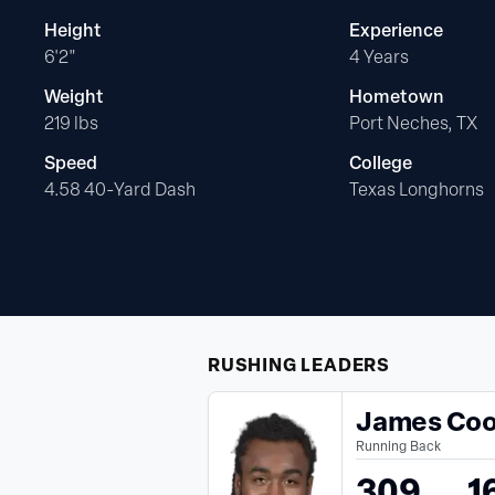
Height
Experience
6'2"
4 Years
Weight
Hometown
219 lbs
Port Neches, TX
Speed
College
4.58 40-Yard Dash
Texas Longhorns
RUSHING
LEADERS
James Co
Running Back
309
1