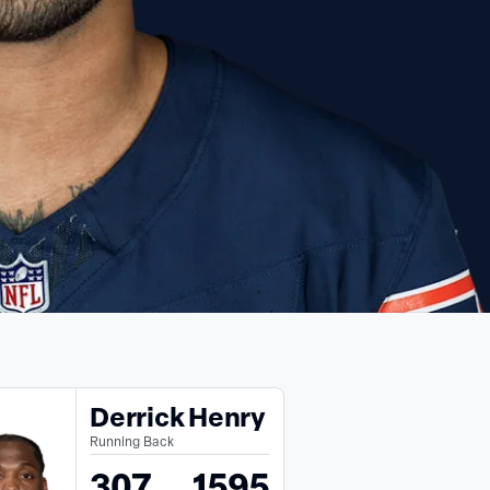
Derrick Henry
Running Back
307
1595