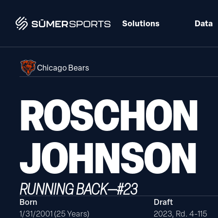
Solutions
Data
Chicago Bears
ROSCHON
JOHNSON
RUNNING BACK
—
#
23
Born
Draft
1/31/2001 (25 Years)
2023, Rd. 4-115