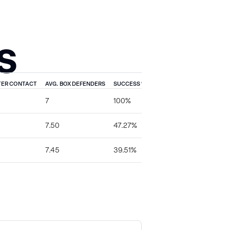
S
TER CONTACT
AVG. BOX DEFENDERS
SUCCESS %
TFL %
EXPLOSIVE %
7
100%
0%
0%
7.50
47.27%
7.27%
0%
7.45
39.51%
3.70%
3.70%