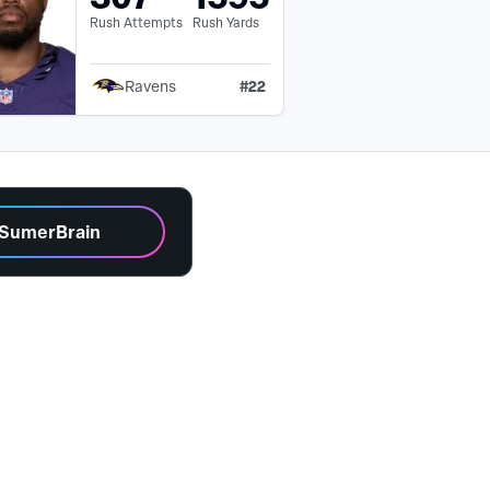
Rush Attempts
Rush Yards
#
22
Ravens
 SumerBrain