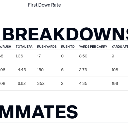
First Down Rate
 BREAKDOWN
A/RUSH
TOTAL EPA
RUSH YARDS
RUSH TD
YARDS PER CARRY
YARDS AF
68
1.36
17
0
8.50
9
.08
-4.45
150
6
2.73
108
.08
-6.62
352
2
4.35
199
AMMATES