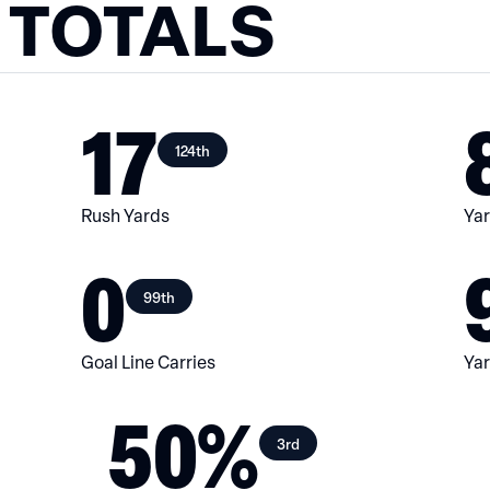
 TOTALS
17
124th
Rush Yards
Yar
0
99th
Goal Line Carries
Yar
50%
3rd