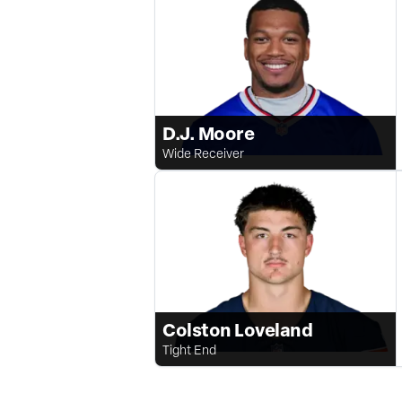
D.J. Moore
Wide Receiver
Colston Loveland
Tight End