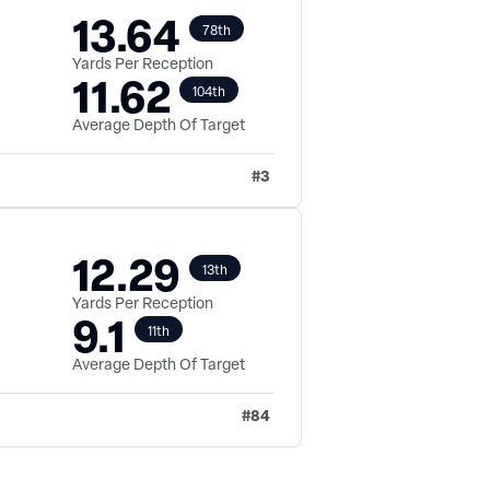
13.64
78th
Yards Per Reception
11.62
104th
Average Depth Of Target
#
3
12.29
13th
Yards Per Reception
9.1
11th
Average Depth Of Target
#
84