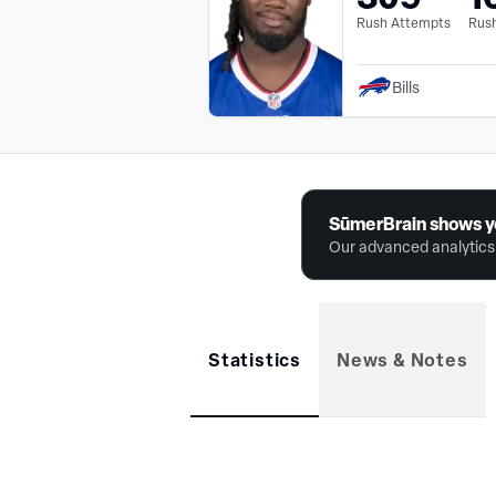
Rush Attempts
Rush
Bills
SūmerBrain shows y
Our advanced analytics 
Statistics
News & Notes