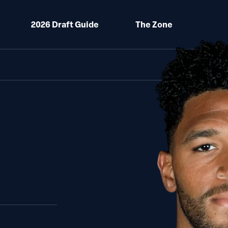
2026 Draft Guide
The Zone