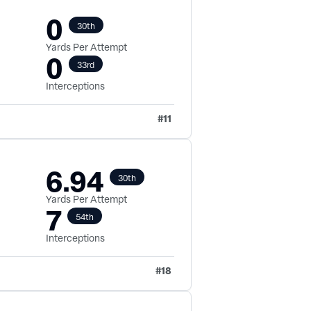
0
30th
Yards Per Attempt
0
33rd
Interceptions
#
11
6.94
30th
Yards Per Attempt
7
54th
Interceptions
#
18