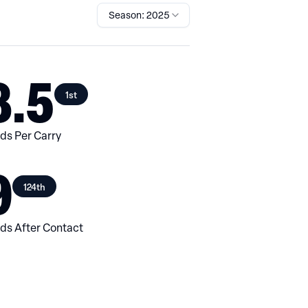
Season: 2025
8.5
1st
ds Per Carry
9
124th
ds After Contact