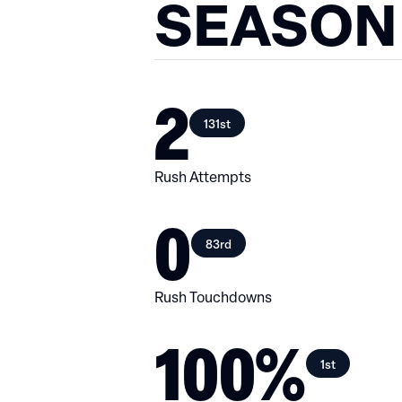
SEASON
2
131st
Rush Attempts
0
83rd
Rush Touchdowns
100%
1st