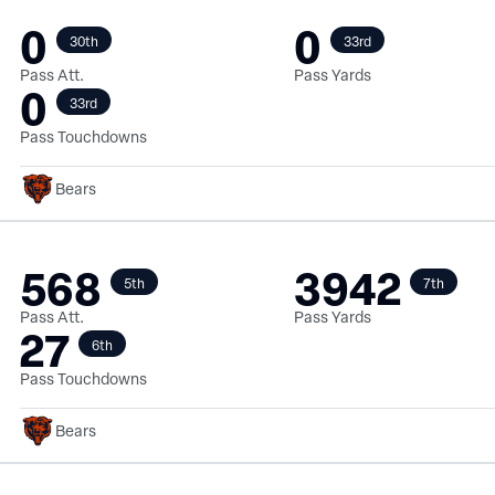
0
0
30th
33rd
Pass Att.
Pass Yards
0
33rd
Pass Touchdowns
Bears
568
3942
5th
7th
Pass Att.
Pass Yards
27
6th
Pass Touchdowns
Bears