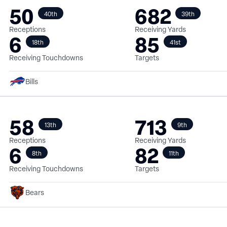
50
682
40th
39th
Receptions
Receiving Yards
6
85
18th
41st
Receiving Touchdowns
Targets
Bills
58
713
13th
9th
Receptions
Receiving Yards
6
82
8th
11th
Receiving Touchdowns
Targets
Bears