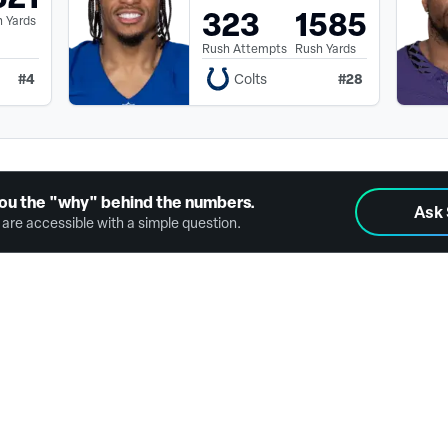
323
1585
 Yards
Rush Attempts
Rush Yards
#
4
#
28
Colts
ou the "why" behind the numbers.
Ask
are accessible with a simple question.