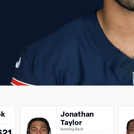
ok
Jonathan
Taylor
621
Running Back