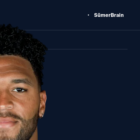
SūmerBrain