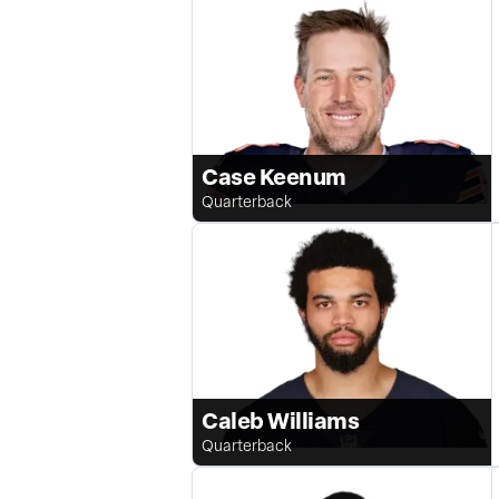
Case Keenum
Quarterback
Caleb Williams
Quarterback