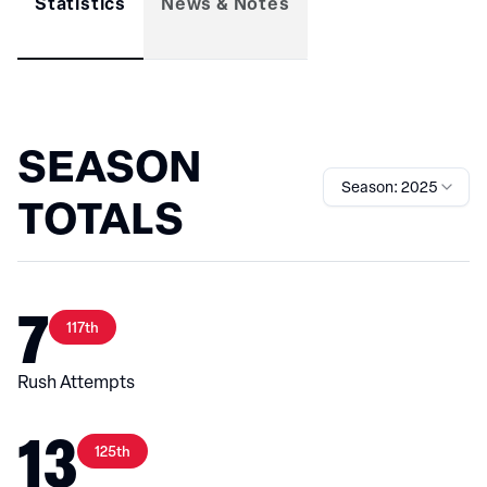
Statistics
News & Notes
SEASON
Season: 2025
TOTALS
7
117th
Rush Attempts
13
125th