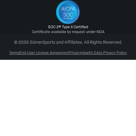
SOC 2® Type II Certified
Certificate available by request under NDA
© 2026 SūmerSports and Affiliates. All Rights Reserved.
Terms
End User License Agreement
Privacy
Health Data Privacy Policy