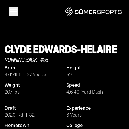
Solutions
CLYDE
EDWARDS-HELAIRE
Data
RUNNING BACK
—
#
26
Born
Height
2026 Draft Guide
4/11/1999 (27 Years)
5'7"
Weight
Speed
The Zone
207 lbs
4.6 40-Yard Dash
Draft
Experience
SūmerBrain
2020, Rd. 1-32
6 Years
Hometown
College