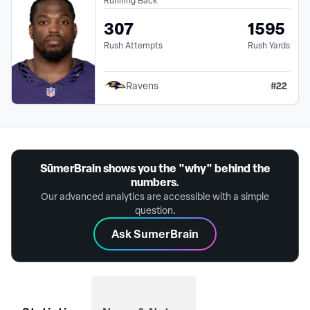
307
1595
Rush Attempts
Rush Yards
#
22
Ravens
SūmerBrain shows you the "why" behind the
numbers.
Our advanced analytics are accessible with a simple
question.
Ask SumerBrain