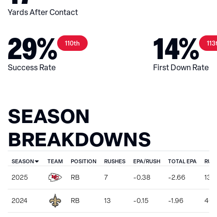
Yards After Contact
29%
14%
110th
113
Success Rate
First Down Rate
SEASON
BREAKDOWNS
SEASON
TEAM
POSITION
RUSHES
EPA/RUSH
TOTAL EPA
RUS
2025
RB
7
-0.38
-2.66
13
2024
RB
13
-0.15
-1.96
46