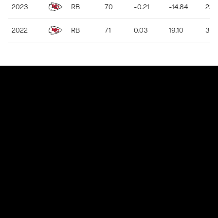
2023
RB
70
-0.21
-14.84
223
2022
RB
71
0.03
19.10
302