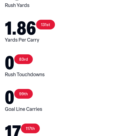
Rush Yards
1.86
131st
Yards Per Carry
0
83rd
Rush Touchdowns
0
99th
Goal Line Carries
17
117th