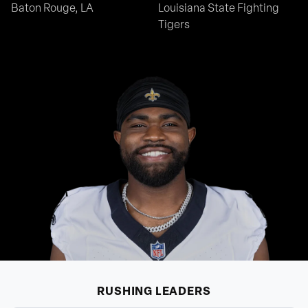
Baton Rouge, LA
Louisiana State Fighting
Tigers
RUSHING
LEADERS