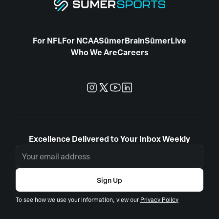
For NFL
For NCAA
SūmerBrain
SūmerLive
Who We Are
Careers
Excellence Delivered to Your Inbox Weekly
Sign Up
To see how we use your information, view our
Privacy Policy