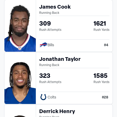
James Cook
Running Back
309
1621
Rush Attempts
Rush Yards
#
4
Bills
Jonathan Taylor
Running Back
323
1585
Rush Attempts
Rush Yards
#
28
Colts
Derrick Henry
Running Back