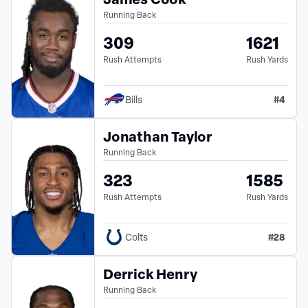
Running Back
309
1621
Rush Attempts
Rush Yards
#
4
Bills
Jonathan Taylor
Running Back
323
1585
Rush Attempts
Rush Yards
#
28
Colts
Derrick Henry
Running Back