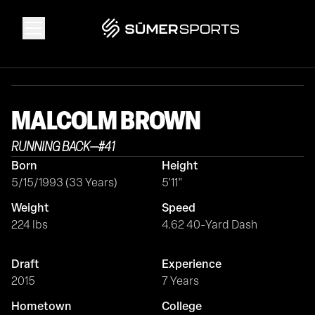
Solutions
MALCOLM
BROWN
Data
RUNNING BACK
—
#
41
Born
Height
2026 Draft Guide
5/15/1993 (33 Years)
5'11"
Weight
Speed
The Zone
224 lbs
4.62 40-Yard Dash
Draft
Experience
SūmerBrain
2015
7 Years
Hometown
College