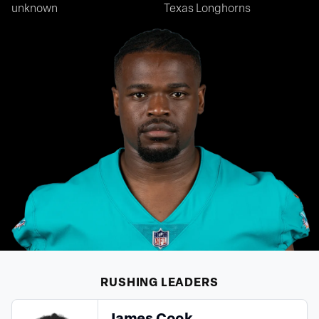
unknown
Texas Longhorns
RUSHING
LEADERS
James Cook