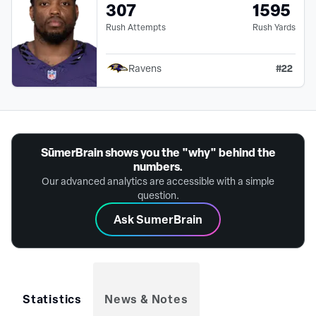
307
1595
Rush Attempts
Rush Yards
#
22
Ravens
SūmerBrain shows you the "why" behind the
numbers.
Our advanced analytics are accessible with a simple
question.
Ask SumerBrain
Statistics
News & Notes