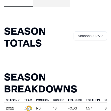
SEASON
Season: 2025
TOTALS
SEASON
BREAKDOWNS
SEASON
TEAM
POSITION
RUSHES
EPA/RUSH
TOTAL EPA
RUS
2022
RB
18
-0.03
1.57
81