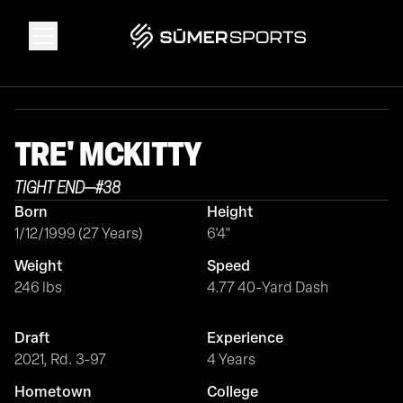
Solutions
TRE'
MCKITTY
Data
TIGHT END
—
#
38
Born
Height
2026 Draft Guide
1/12/1999 (27 Years)
6'4"
Weight
Speed
The Zone
246 lbs
4.77 40-Yard Dash
Draft
Experience
SūmerBrain
2021, Rd. 3-97
4 Years
Hometown
College