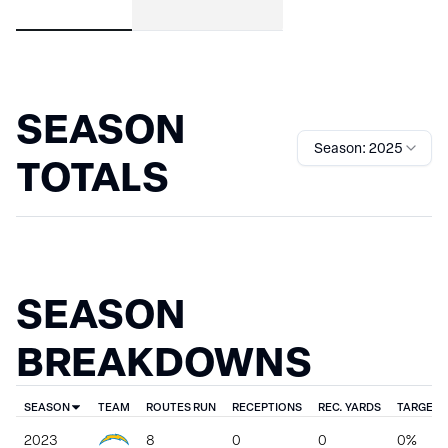
SEASON
Season: 2025
TOTALS
SEASON
BREAKDOWNS
SEASON
TEAM
ROUTES RUN
RECEPTIONS
REC. YARDS
TARGET 
2023
8
0
0
0%