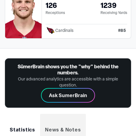
126
1239
Receptions
Receiving Yards
#
85
Cardinals
SūmerBrain shows you the "why" behind the
numbers.
Our advanced analytics are accessible with a simple
question.
Ask SumerBrain
Statistics
News & Notes