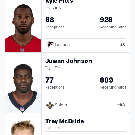
Kyle Pitts
Tight End
88
928
Receptions
Receiving Yards
#
8
Falcons
Juwan Johnson
Tight End
77
889
Receptions
Receiving Yards
#
83
Saints
Trey McBride
Tight End