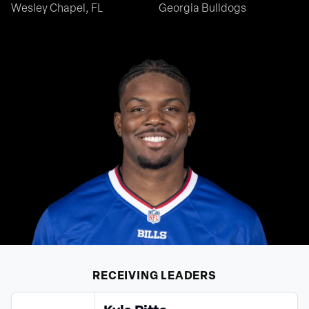
Wesley Chapel, FL
Georgia Bulldogs
RECEIVING
LEADERS