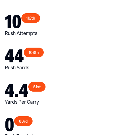
10
112th
Rush Attempts
44
108th
Rush Yards
4.4
51st
Yards Per Carry
0
83rd