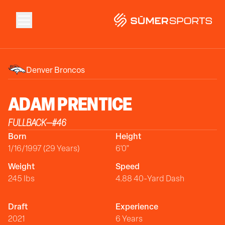
Solutions
Denver Broncos
Data
ADAM
PRENTICE
FULLBACK
—
#
46
2026 Draft Guide
Born
Height
1/16/1997 (29 Years)
6'0"
The Zone
Weight
Speed
245 lbs
4.88 40-Yard Dash
SūmerBrain
Draft
Experience
2021
6 Years