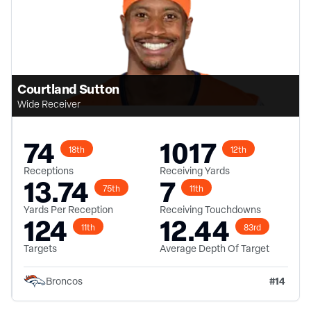
Courtland Sutton
Wide Receiver
74
1017
18th
12th
Receptions
Receiving Yards
13.74
7
75th
11th
Yards Per Reception
Receiving Touchdowns
124
12.44
11th
83rd
Targets
Average Depth Of Target
#
14
Broncos