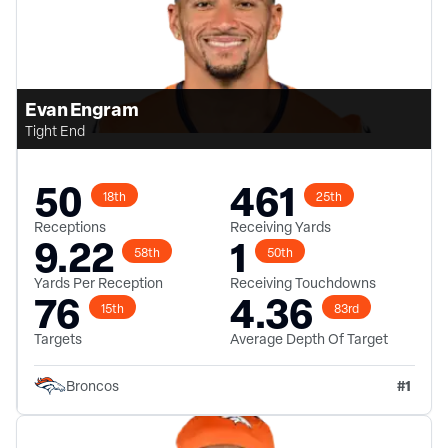
Evan Engram
Tight End
50
461
18th
25th
Receptions
Receiving Yards
9.22
1
58th
50th
Yards Per Reception
Receiving Touchdowns
76
4.36
15th
83rd
Targets
Average Depth Of Target
#
1
Broncos