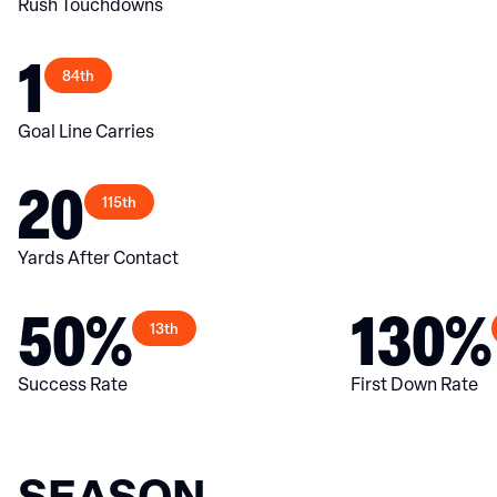
Rush Touchdowns
1
84th
Goal Line Carries
20
115th
Yards After Contact
50%
130%
13th
Success Rate
First Down Rate
SEASON