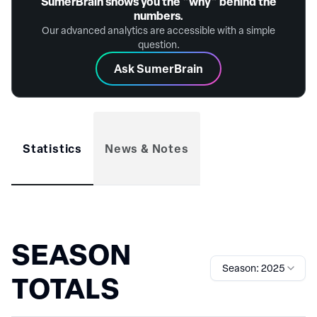
SūmerBrain shows you the "why" behind the
numbers.
Our advanced analytics are accessible with a simple
question.
Ask SumerBrain
Statistics
News & Notes
SEASON
Season: 2025
TOTALS