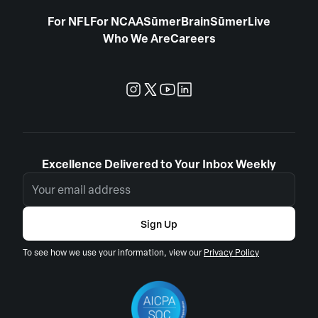
For NFL
For NCAA
SūmerBrain
SūmerLive
Who We Are
Careers
Excellence Delivered to Your Inbox Weekly
Sign Up
To see how we use your information, view our
Privacy Policy