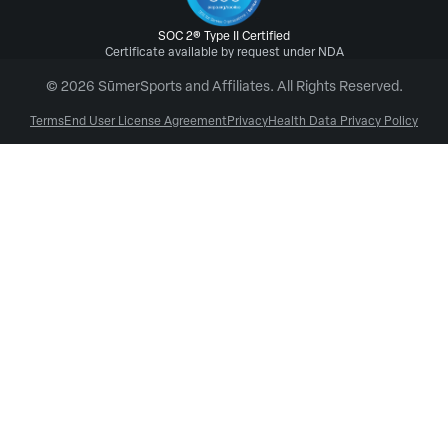
SOC 2® Type II Certified
Certificate available by request under NDA
© 2026 SūmerSports and Affiliates. All Rights Reserved.
Terms
End User License Agreement
Privacy
Health Data Privacy Policy