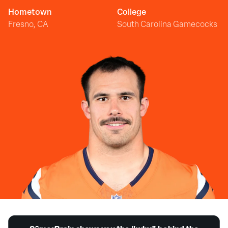
Hometown
College
Fresno, CA
South Carolina Gamecocks