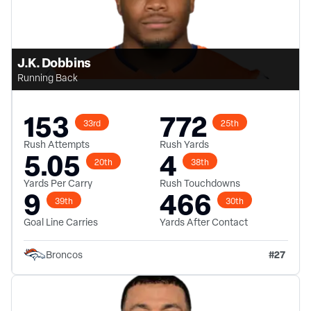
J.K. Dobbins
Running Back
153
772
33rd
25th
Rush Attempts
Rush Yards
5.05
4
20th
38th
Yards Per Carry
Rush Touchdowns
9
466
39th
30th
Goal Line Carries
Yards After Contact
#
27
Broncos