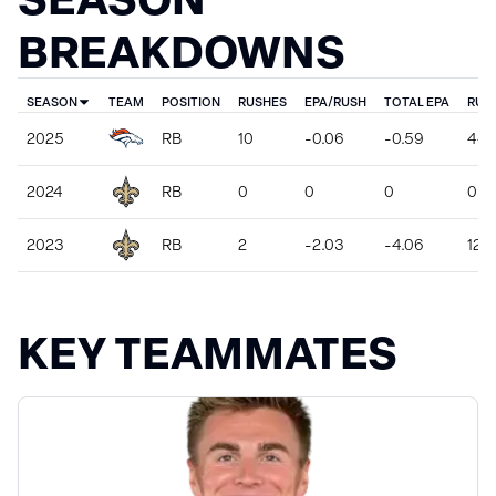
BREAKDOWNS
SEASON
TEAM
POSITION
RUSHES
EPA/RUSH
TOTAL EPA
RUS
2025
RB
10
-0.06
-0.59
44
2024
RB
0
0
0
0
2023
RB
2
-2.03
-4.06
12
KEY TEAMMATES