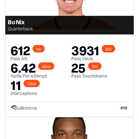
Bo Nix
Quarterback
612
3931
1st
8th
Pass Att.
Pass Yards
6.42
25
42nd
9th
Yards Per Attempt
Pass Touchdowns
11
72nd
Interceptions
#
10
Broncos