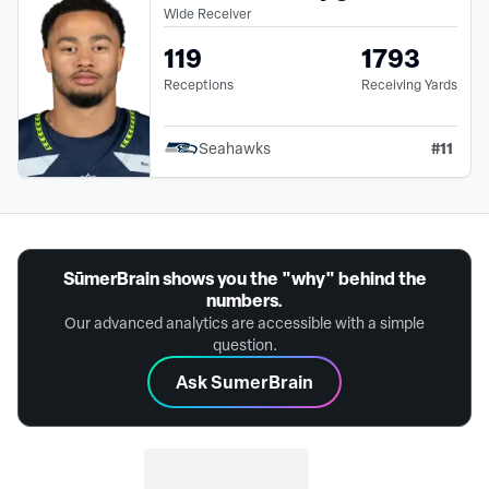
Wide Receiver
119
1793
Receptions
Receiving Yards
#
11
Seahawks
SūmerBrain shows you the "why" behind the
numbers.
Our advanced analytics are accessible with a simple
question.
Ask SumerBrain