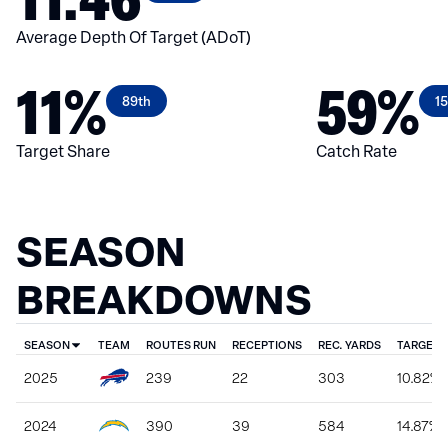
Average Depth Of Target (ADoT)
11%
59%
89th
1
Target Share
Catch Rate
SEASON
BREAKDOWNS
SEASON
TEAM
ROUTES RUN
RECEPTIONS
REC. YARDS
TARGET 
2025
239
22
303
10.82%
2024
390
39
584
14.87%