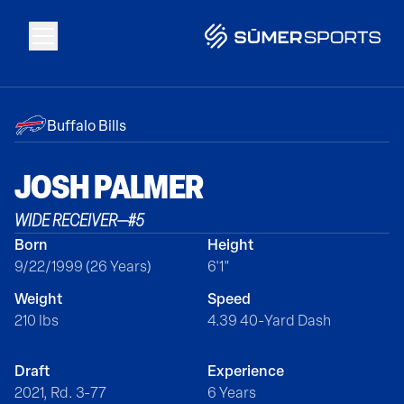
Solutions
Buffalo Bills
Data
JOSH
PALMER
WIDE RECEIVER
—
#
5
2026 Draft Guide
Born
Height
9/22/1999 (26 Years)
6'1"
The Zone
Weight
Speed
210 lbs
4.39 40-Yard Dash
SūmerBrain
Draft
Experience
2021, Rd. 3-77
6 Years