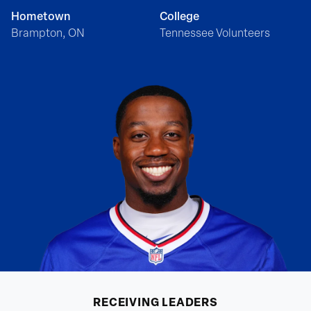
Hometown
College
Brampton, ON
Tennessee Volunteers
RECEIVING
LEADERS