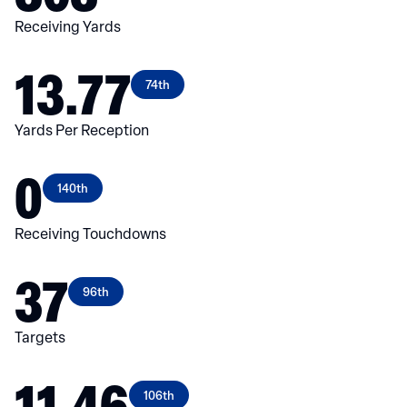
Receiving Yards
13.77
74th
Yards Per Reception
0
140th
Receiving Touchdowns
37
96th
Targets
11.46
106th