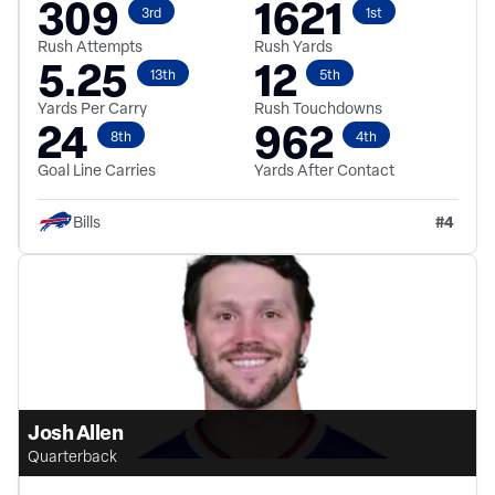
309
1621
3rd
1st
Rush Attempts
Rush Yards
5.25
12
13th
5th
Yards Per Carry
Rush Touchdowns
24
962
8th
4th
Goal Line Carries
Yards After Contact
#
4
Bills
Josh Allen
Quarterback