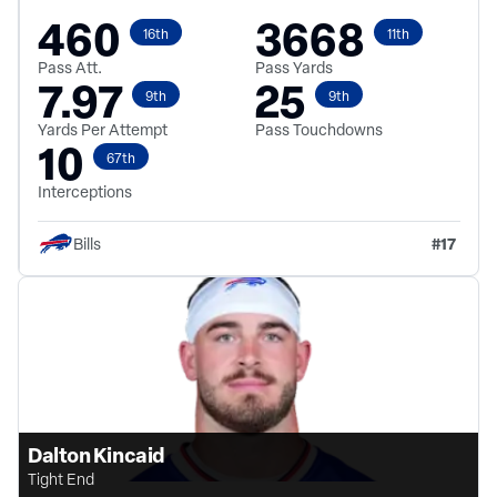
460
3668
16th
11th
Pass Att.
Pass Yards
7.97
25
9th
9th
Yards Per Attempt
Pass Touchdowns
10
67th
Interceptions
#
17
Bills
Dalton Kincaid
Tight End