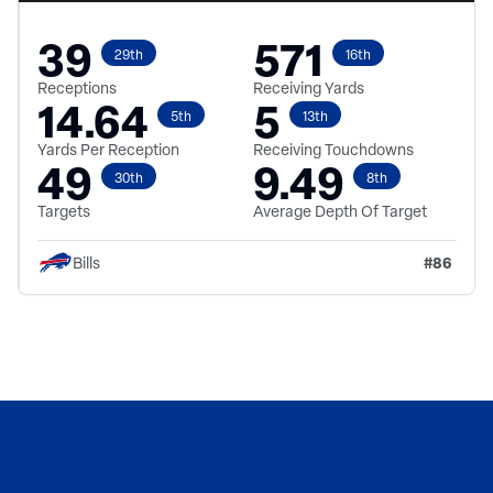
39
571
29th
16th
Receptions
Receiving Yards
14.64
5
5th
13th
Yards Per Reception
Receiving Touchdowns
49
9.49
30th
8th
Targets
Average Depth Of Target
#
86
Bills