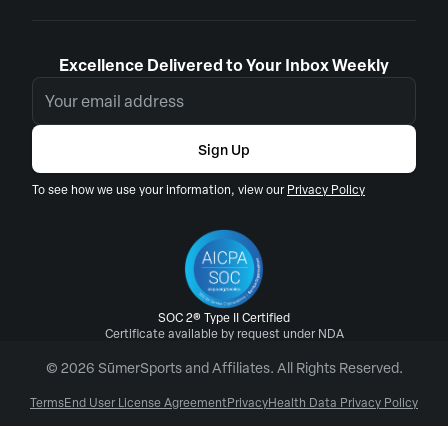
Excellence Delivered to Your Inbox Weekly
Sign Up
To see how we use your information, view our
Privacy Policy
SOC 2® Type II Certified
Certificate available by request under NDA
© 2026 SūmerSports and Affiliates. All Rights Reserved.
Terms
End User License Agreement
Privacy
Health Data Privacy Policy