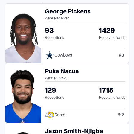
George Pickens
Wide Receiver
93
1429
Receptions
Receiving Yards
#
3
Cowboys
Puka Nacua
Wide Receiver
129
1715
Receptions
Receiving Yards
#
12
Rams
Jaxon Smith-Njigba