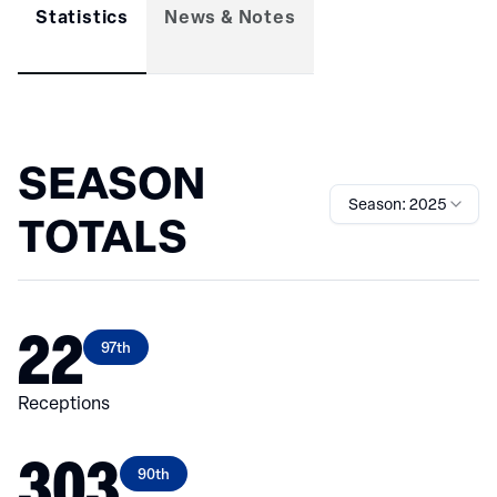
Statistics
News & Notes
SEASON
Season: 2025
TOTALS
22
97th
Receptions
303
90th