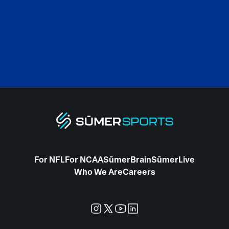
For NFL
For NCAA
SūmerBrain
SūmerLive
Who We Are
Careers