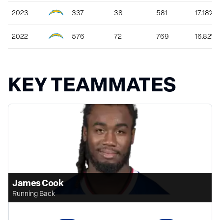
2023
337
38
581
17.18%
2022
576
72
769
16.82%
KEY TEAMMATES
James Cook
Running Back