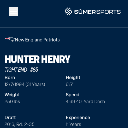
Solutions
New England Patriots
Data
HUNTER
HENRY
TIGHT END
—
#
85
2026 Draft Guide
Born
Height
12/7/1994 (31 Years)
6'5"
The Zone
Weight
Speed
250 lbs
4.69 40-Yard Dash
SūmerBrain
Draft
Experience
2016, Rd. 2-35
11 Years