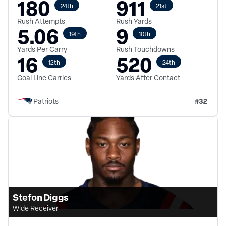
180
911
24th
21st
Rush Attempts
Rush Yards
5.06
9
19th
10th
Yards Per Carry
Rush Touchdowns
16
520
12th
24th
Goal Line Carries
Yards After Contact
#
32
Patriots
Stefon Diggs
Wide Receiver