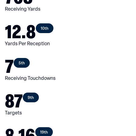
Receiving Yards
12.8
10th
Yards Per Reception
7
5th
Receiving Touchdowns
87
9th
Targets
8.16
19th