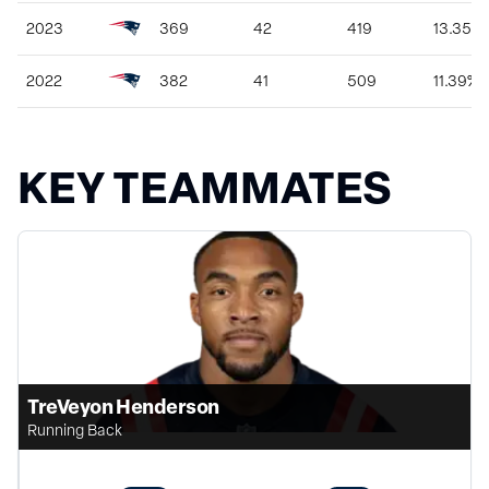
2023
369
42
419
13.35%
2022
382
41
509
11.39%
KEY TEAMMATES
TreVeyon Henderson
Running Back