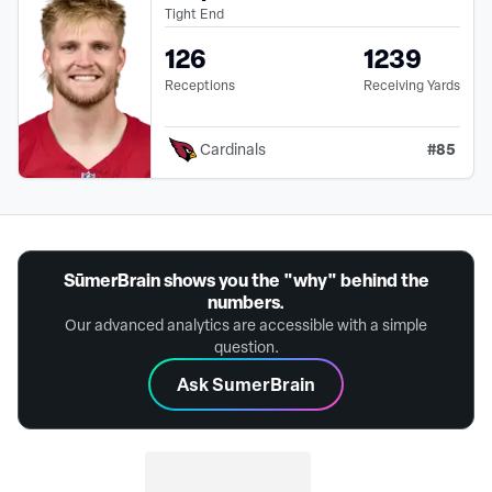
Tight End
126
1239
Receptions
Receiving Yards
#
85
Cardinals
SūmerBrain shows you the "why" behind the
numbers.
Our advanced analytics are accessible with a simple
question.
Ask SumerBrain