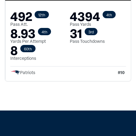
492
4394
12th
4th
Pass Att.
Pass Yards
8.93
31
4th
3rd
Yards Per Attempt
Pass Touchdowns
8
60th
Interceptions
#
10
Patriots