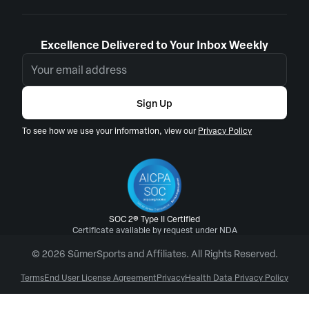
Excellence Delivered to Your Inbox Weekly
Sign Up
To see how we use your information, view our
Privacy Policy
SOC 2® Type II Certified
Certificate available by request under NDA
© 2026 SūmerSports and Affiliates. All Rights Reserved.
Terms
End User License Agreement
Privacy
Health Data Privacy Policy