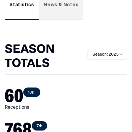
Statistics
News & Notes
SEASON
Season: 2025
TOTALS
60
10th
Receptions
768
7th