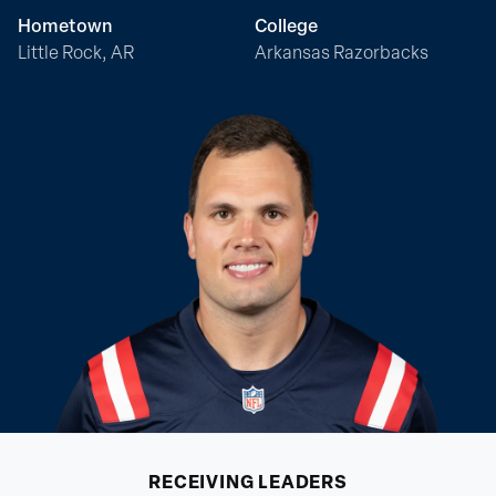
Hometown
College
Little Rock, AR
Arkansas Razorbacks
RECEIVING
LEADERS