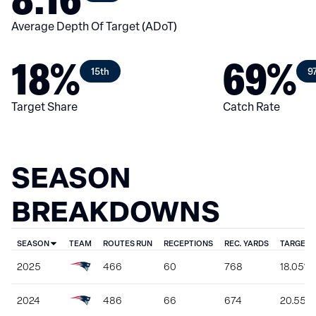
Average Depth Of Target (ADoT)
18%
69%
15th
9
Target Share
Catch Rate
SEASON
BREAKDOWNS
SEASON
TEAM
ROUTES RUN
RECEPTIONS
REC. YARDS
TARGET 
2025
466
60
768
18.05%
2024
486
66
674
20.55%