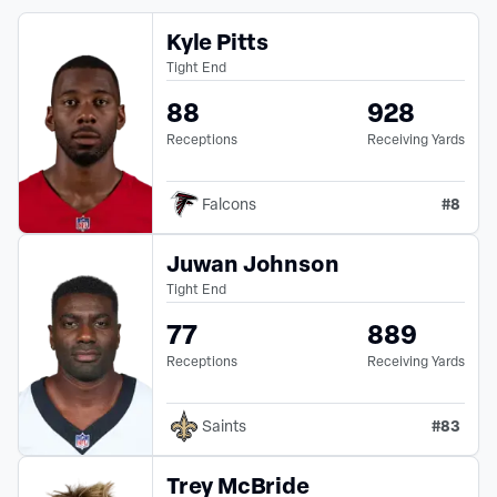
Kyle Pitts
Tight End
88
928
Receptions
Receiving Yards
#
8
Falcons
Juwan Johnson
Tight End
77
889
Receptions
Receiving Yards
#
83
Saints
Trey McBride