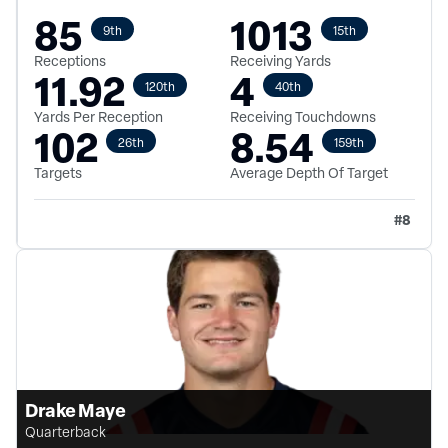
85
1013
9th
15th
Receptions
Receiving Yards
11.92
4
120th
40th
Yards Per Reception
Receiving Touchdowns
102
8.54
26th
159th
Targets
Average Depth Of Target
#
8
Drake Maye
Quarterback