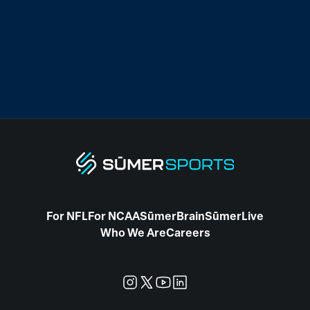
For NFL
For NCAA
SūmerBrain
SūmerLive
Who We Are
Careers