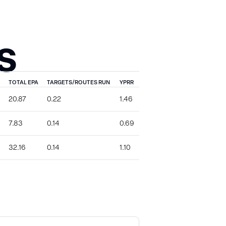
S
TOTAL EPA
TARGETS/ROUTES RUN
YPRR
20.87
0.22
1.46
7.83
0.14
0.69
32.16
0.14
1.10