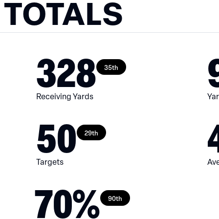
 TOTALS
328
35th
Receiving Yards
Yar
50
29th
Targets
Ave
70%
90th