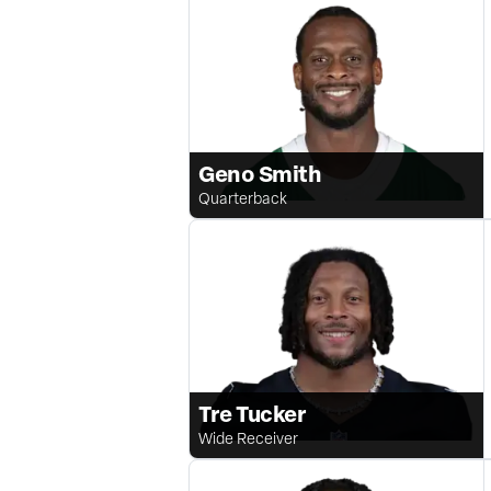
Geno Smith
Quarterback
Tre Tucker
Wide Receiver