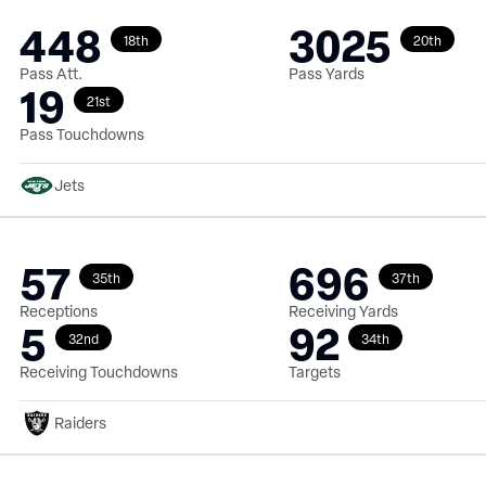
448
3025
18th
20th
Pass Att.
Pass Yards
19
21st
Pass Touchdowns
Jets
57
696
35th
37th
Receptions
Receiving Yards
5
92
32nd
34th
Receiving Touchdowns
Targets
Raiders