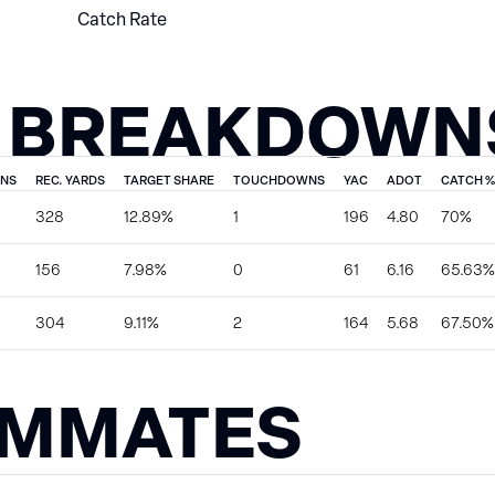
Catch Rate
 BREAKDOWN
ONS
REC. YARDS
TARGET SHARE
TOUCHDOWNS
YAC
ADOT
CATCH %
328
12.89%
1
196
4.80
70%
156
7.98%
0
61
6.16
65.63%
304
9.11%
2
164
5.68
67.50%
AMMATES