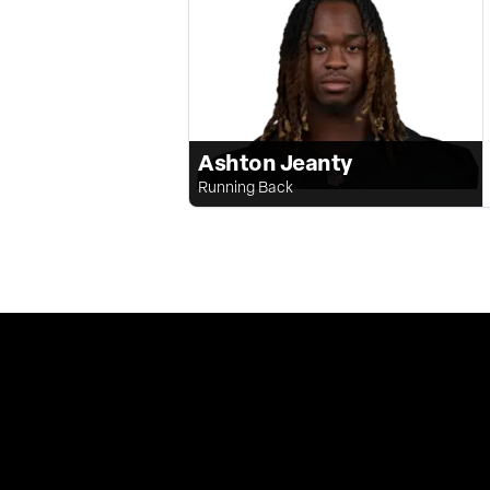
Ashton Jeanty
Running Back