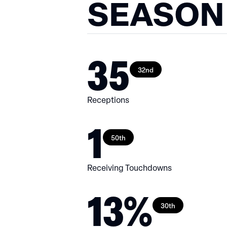
SEASON
35
32nd
Receptions
1
50th
Receiving Touchdowns
13%
30th