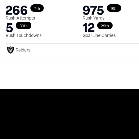
266
975
7th
18th
Rush Attempts
Rush Yards
5
12
30th
29th
Rush Touchdowns
Goal Line Carries
Raiders