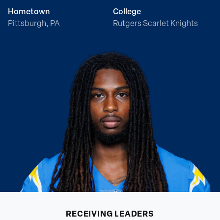
Hometown
College
Pittsburgh, PA
Rutgers Scarlet Knights
RECEIVING
LEADERS