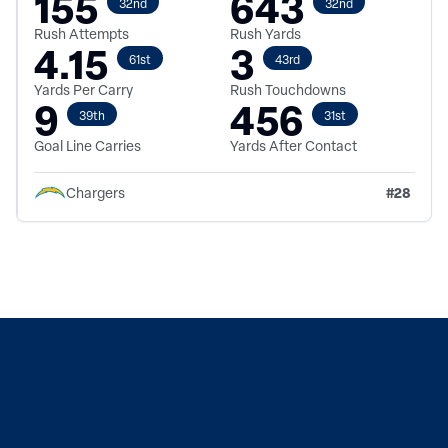
155
643
32nd
32nd
Rush Attempts
Rush Yards
4.15
3
61st
43rd
Yards Per Carry
Rush Touchdowns
9
456
39th
31st
Goal Line Carries
Yards After Contact
#
28
Chargers