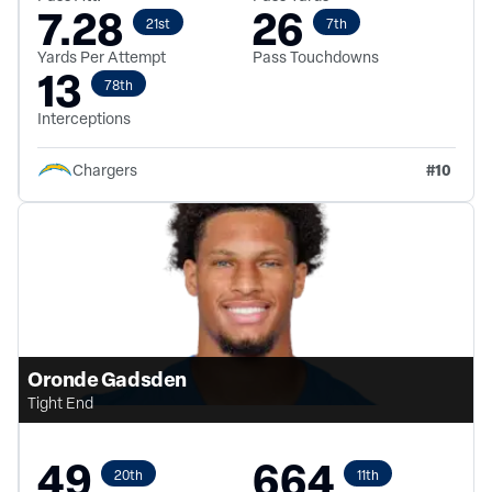
7.28
26
21st
7th
Yards Per Attempt
Pass Touchdowns
13
78th
Interceptions
#
10
Chargers
Oronde Gadsden
Tight End
49
664
20th
11th