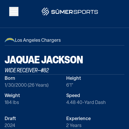
Solutions
Los Angeles Chargers
Data
JAQUAE
JACKSON
WIDE RECEIVER
—
#
82
2026 Draft Guide
Born
Height
1/30/2000 (26 Years)
6'1"
The Zone
Weight
Speed
184 lbs
4.48 40-Yard Dash
SūmerBrain
Draft
Experience
2024
2 Years