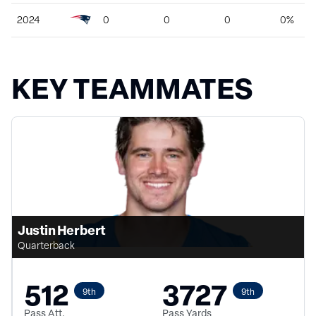
2024
0
0
0
0%
KEY TEAMMATES
Justin Herbert
Quarterback
512
3727
9th
9th
Pass Att.
Pass Yards