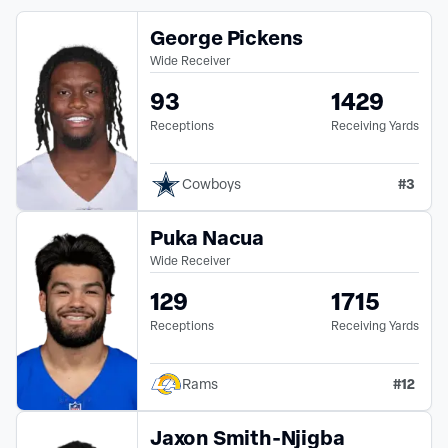
George Pickens
Wide Receiver
93
1429
Receptions
Receiving Yards
#
3
Cowboys
Puka Nacua
Wide Receiver
129
1715
Receptions
Receiving Yards
#
12
Rams
Jaxon Smith-Njigba