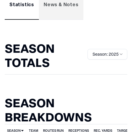
Statistics
News & Notes
SEASON
Season: 2025
TOTALS
SEASON
BREAKDOWNS
SEASON
TEAM
ROUTES RUN
RECEPTIONS
REC. YARDS
TARGET 