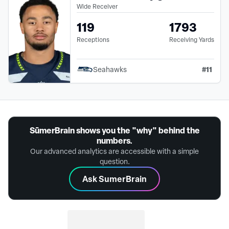
Wide Receiver
119
1793
Receptions
Receiving Yards
#
11
Seahawks
SūmerBrain shows you the "why" behind the
numbers.
Our advanced analytics are accessible with a simple
question.
Ask SumerBrain