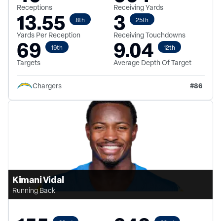
Receptions
Receiving Yards
13.55
3
8th
25th
Yards Per Reception
Receiving Touchdowns
69
9.04
19th
12th
Targets
Average Depth Of Target
#
86
Chargers
Kimani Vidal
Running Back