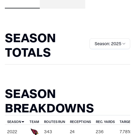
SEASON
Season: 2025
TOTALS
SEASON
BREAKDOWNS
SEASON
TEAM
ROUTES RUN
RECEPTIONS
REC. YARDS
TARGET 
2022
343
24
236
7.78%