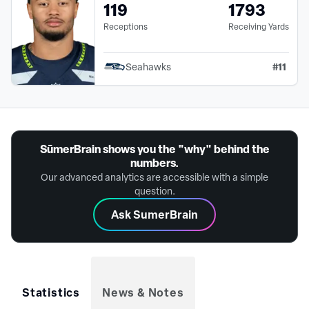
119
1793
Receptions
Receiving Yards
#
11
Seahawks
SūmerBrain shows you the "why" behind the
numbers.
Our advanced analytics are accessible with a simple
question.
Ask SumerBrain
Statistics
News & Notes