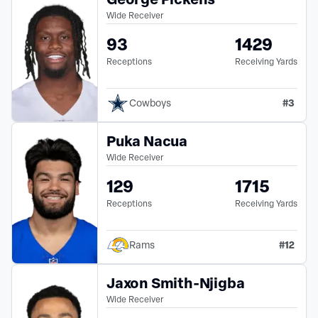
Wide Receiver
93
1429
Receptions
Receiving Yards
#
3
Cowboys
Puka Nacua
Wide Receiver
129
1715
Receptions
Receiving Yards
#
12
Rams
Jaxon Smith-Njigba
Wide Receiver