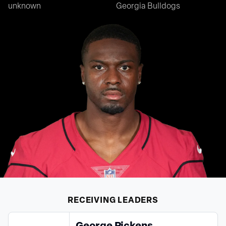
unknown
Georgia Bulldogs
RECEIVING
LEADERS
George Pickens