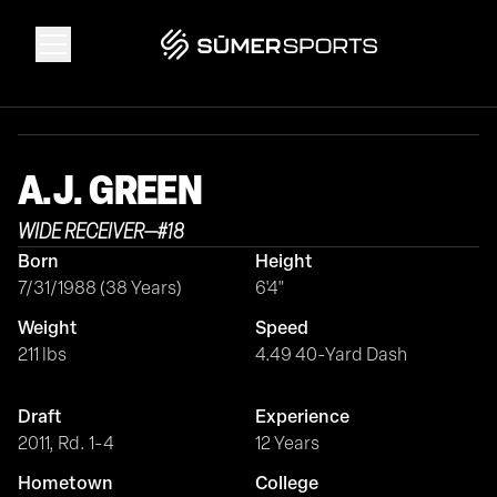
Solutions
A.J.
GREEN
Data
WIDE RECEIVER
—
#
18
Born
Height
2026 Draft Guide
7/31/1988 (38 Years)
6'4"
Weight
Speed
The Zone
211 lbs
4.49 40-Yard Dash
Draft
Experience
SūmerBrain
2011, Rd. 1-4
12 Years
Hometown
College