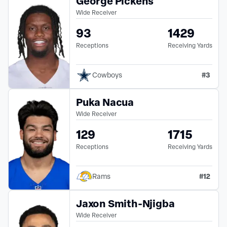
George Pickens
Wide Receiver
93
1429
Receptions
Receiving Yards
#
3
Cowboys
Puka Nacua
Wide Receiver
129
1715
Receptions
Receiving Yards
#
12
Rams
Jaxon Smith-Njigba
Wide Receiver