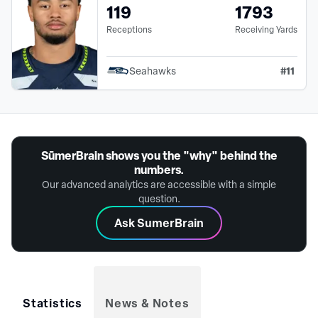
119
1793
Receptions
Receiving Yards
#
11
Seahawks
SūmerBrain shows you the "why" behind the
numbers.
Our advanced analytics are accessible with a simple
question.
Ask SumerBrain
Statistics
News & Notes