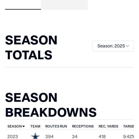
SEASON
Season: 2025
TOTALS
SEASON
BREAKDOWNS
SEASON
TEAM
ROUTES RUN
RECEPTIONS
REC. YARDS
TARGET 
2023
394
34
418
9.42%