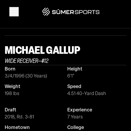
Solutions
MICHAEL
GALLUP
Data
WIDE RECEIVER
—
#
12
Born
Height
2026 Draft Guide
3/4/1996 (30 Years)
6'1"
Weight
Speed
The Zone
198 lbs
4.51 40-Yard Dash
Draft
Experience
SūmerBrain
2018, Rd. 3-81
7 Years
Hometown
College