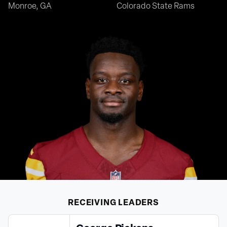
Monroe, GA
Colorado State Rams
RECEIVING
LEADERS