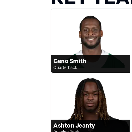
Geno Smith
Quarterback
Ashton Jeanty
Running Back