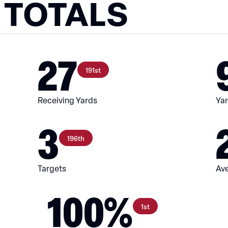
 TOTALS
27
191st
Receiving Yards
Yar
3
196th
Targets
Ave
100%
1st