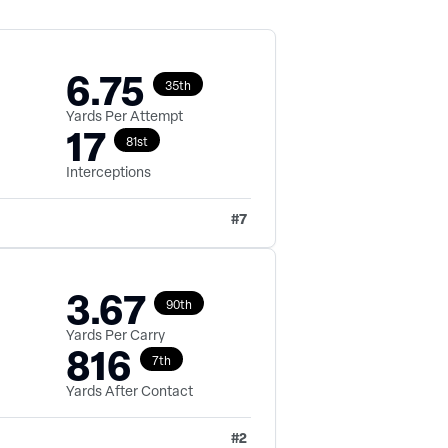
6.75
35th
Yards Per Attempt
17
81st
Interceptions
#
7
3.67
90th
Yards Per Carry
816
7th
Yards After Contact
#
2