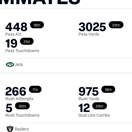
448
3025
18th
20th
Pass Att.
Pass Yards
19
21st
Pass Touchdowns
Jets
266
975
7th
18th
Rush Attempts
Rush Yards
5
12
30th
29th
Rush Touchdowns
Goal Line Carries
Raiders