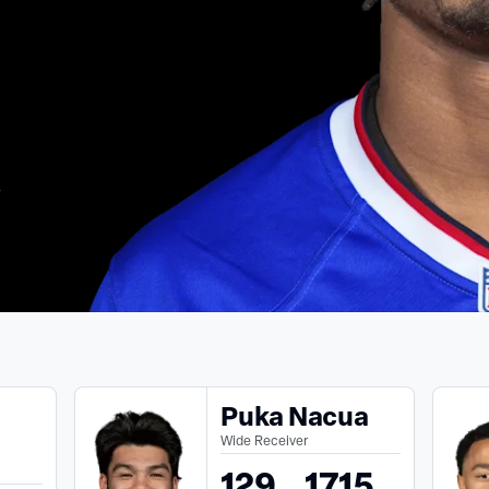
s
Puka Nacua
Wide Receiver
129
1715