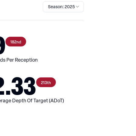
Season: 2025
9
182nd
ds Per Reception
2.33
213th
rage Depth Of Target (ADoT)