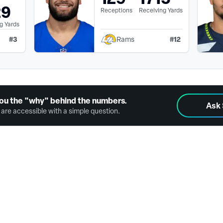
29
Receptions
Receiving Yards
g Yards
#
3
#
12
Rams
ou the "why" behind the numbers.
Ask
are accessible with a simple question.