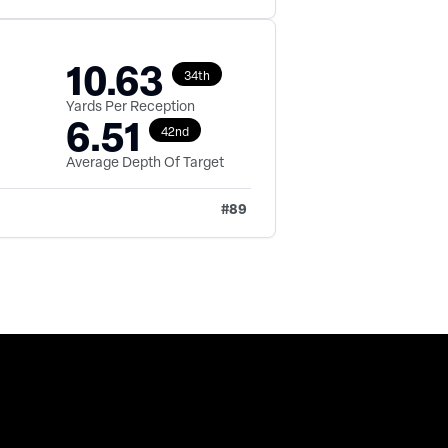
10.63
34th
Yards Per Reception
6.51
42nd
Average Depth Of Target
#
89