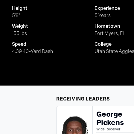
Height
Experience
5'8"
5 Years
Weight
Hometown
155 lbs
Fort Myers, FL
Speed
College
4.39 40-Yard Dash
Utah State Aggie
RECEIVING
LEADERS
George
Pickens
Wide Receiver