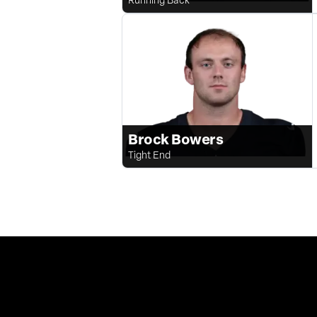
Brock Bowers
Tight End