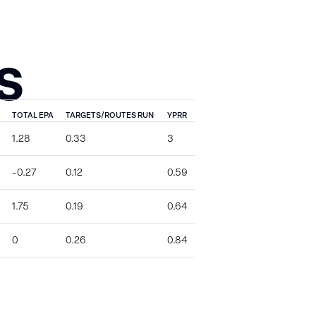
S
TOTAL EPA
TARGETS/ROUTES RUN
YPRR
1.28
0.33
3
-0.27
0.12
0.59
1.75
0.19
0.64
0
0.26
0.84