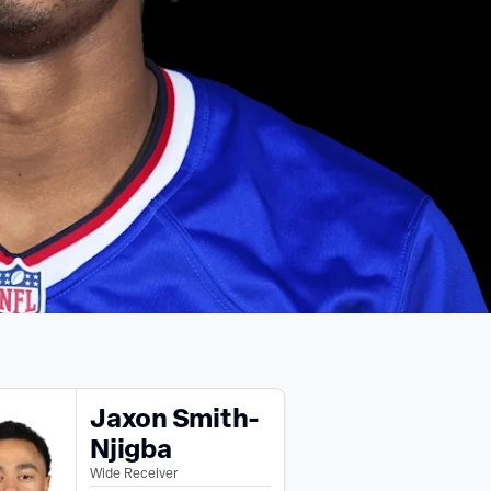
Jaxon Smith-
Njigba
Wide Receiver