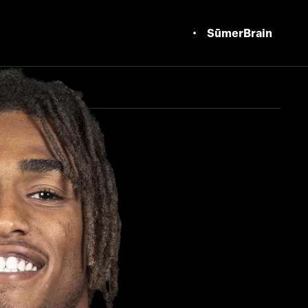
SūmerBrain