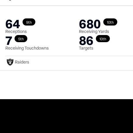
64
680
9th
10th
Receptions
Receiving Yards
7
86
5th
10th
Receiving Touchdowns
Targets
Raiders