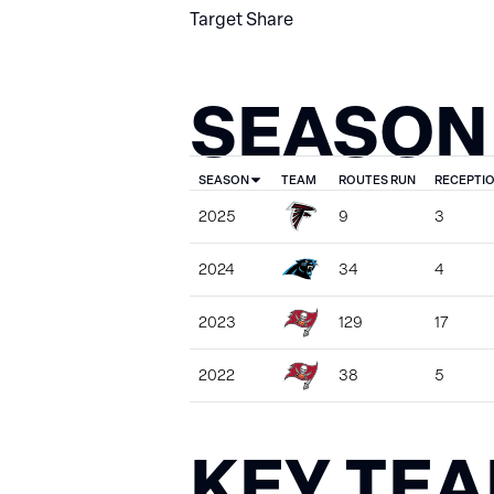
Target Share
SEASON
SEASON
TEAM
ROUTES RUN
RECEPTI
2025
9
3
2024
34
4
2023
129
17
2022
38
5
KEY TE