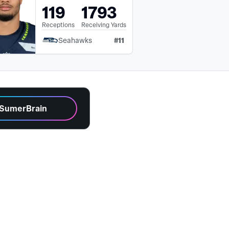
119
1793
Receptions
Receiving Yards
#
11
Seahawks
 SumerBrain