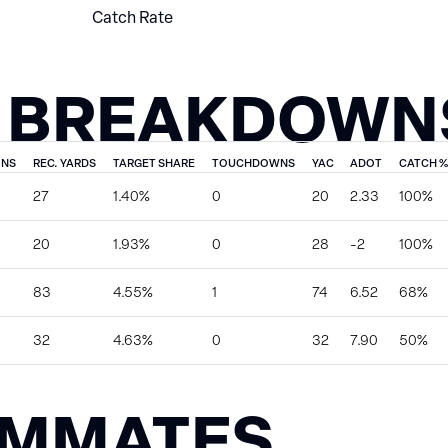
Catch Rate
 BREAKDOWN
ONS
REC. YARDS
TARGET SHARE
TOUCHDOWNS
YAC
ADOT
CATCH %
27
1.40%
0
20
2.33
100%
20
1.93%
0
28
-2
100%
83
4.55%
1
74
6.52
68%
32
4.63%
0
32
7.90
50%
AMMATES