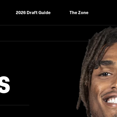
2026 Draft Guide
The Zone
S