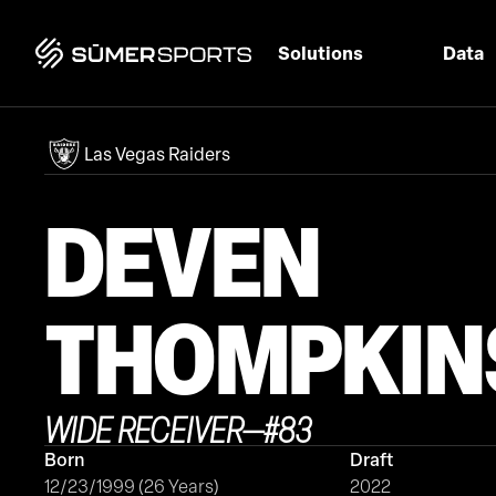
Solutions
Data
Las Vegas Raiders
DEVEN
THOMPKIN
WIDE RECEIVER
—
#
83
Born
Draft
12/23/1999 (26 Years)
2022