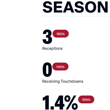
SEASON
3
180th
Receptions
0
140th
Receiving Touchdowns
1.4%
199th