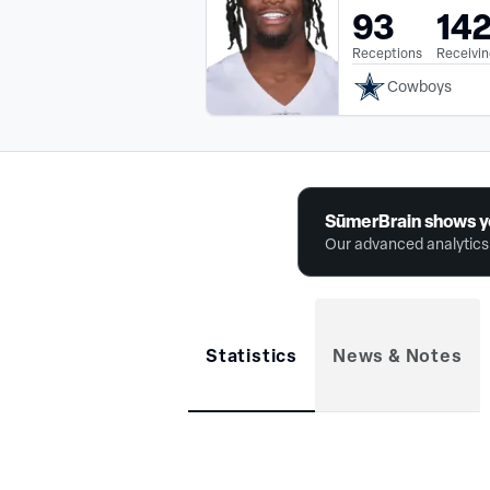
93
14
Receptions
Receivin
Cowboys
SūmerBrain shows y
Our advanced analytics 
Statistics
News & Notes