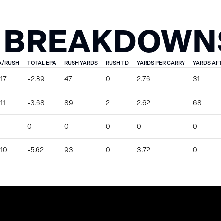
 BREAKDOWN
A/RUSH
TOTAL EPA
RUSH YARDS
RUSH TD
YARDS PER CARRY
YARDS AF
.17
-2.89
47
0
2.76
31
11
-3.68
89
2
2.62
68
0
0
0
0
0
.10
-5.62
93
0
3.72
0