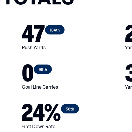
47
104th
Rush Yards
Yar
0
99th
Goal Line Carries
Yar
24%
58th
First Down Rate