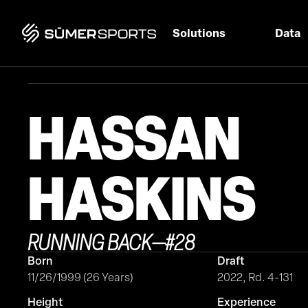
Solutions
Data
HASSAN
HASKINS
RUNNING BACK
—
#
28
Born
Draft
11/26/1999 (26 Years)
2022, Rd. 4-131
Height
Experience