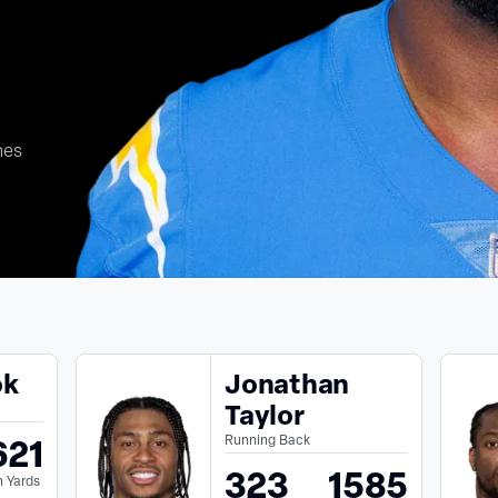
nes
ok
Jonathan
Taylor
621
Running Back
323
1585
 Yards