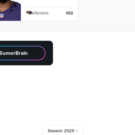
#
22
Ravens
 SumerBrain
Season: 2025