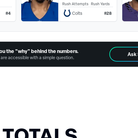
Rush Attempts
Rush Yards
#
4
#
28
Colts
ou the "why" behind the numbers.
Ask
are accessible with a simple question.
 TOTALS