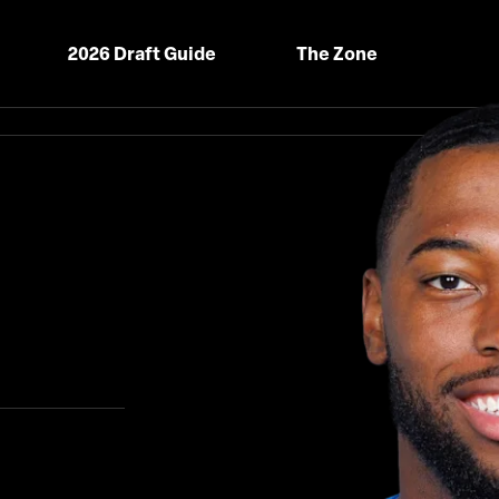
2026 Draft Guide
The Zone