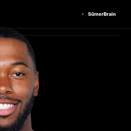
SūmerBrain