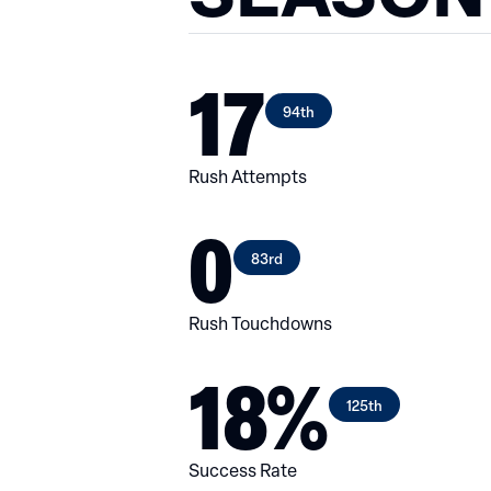
17
94th
Rush Attempts
0
83rd
Rush Touchdowns
18%
125th
Success Rate