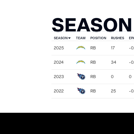
SEASON
SEASON
TEAM
POSITION
RUSHES
EP
2025
RB
17
-0
2024
RB
34
-0.
2023
RB
0
0
2022
RB
25
-0