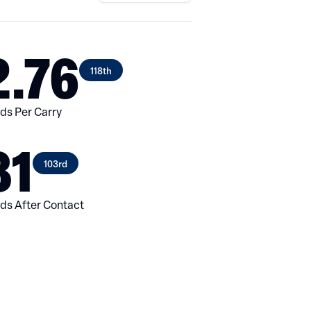
2.76
118th
ds Per Carry
31
103rd
ds After Contact