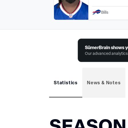
Bills
SūmerBrain shows y
Our advanced analytics 
Statistics
News & Notes
SEASON