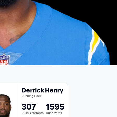
Derrick Henry
Running Back
307
1595
Rush Attempts
Rush Yards