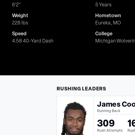
6'2"
5 Years
Weight
Hometown
228 lbs
Eureka, MO
Speed
College
4.58 40-Yard Dash
Michigan Wolveri
RUSHING
LEADERS
James Co
Running Back
309
1
Rush Attempts
Rush