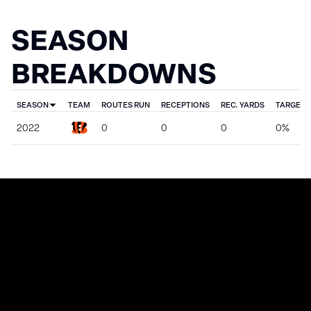
SEASON
BREAKDOWNS
SEASON
TEAM
ROUTES RUN
RECEPTIONS
REC. YARDS
TARGET 
2022
0
0
0
0%