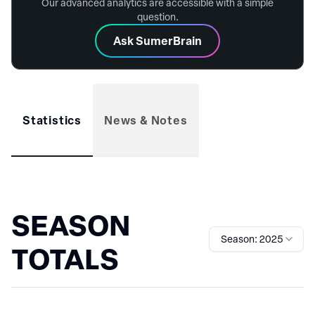
Our advanced analytics are accessible with a simple
question.
Ask SumerBrain
Statistics
News & Notes
SEASON
Season: 2025
TOTALS