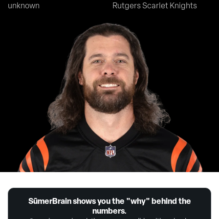
unknown
Rutgers Scarlet Knights
SūmerBrain shows you the "why" behind the
numbers.