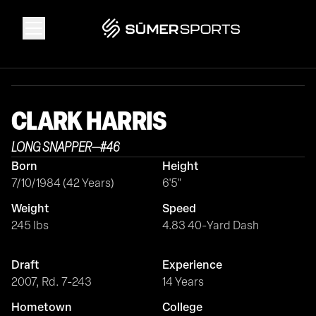
Solutions
CLARK
HARRIS
Data
LONG SNAPPER
—
#
46
Born
Height
2026 Draft Guide
7/10/1984 (42 Years)
6'5"
Weight
Speed
The Zone
245 lbs
4.83 40-Yard Dash
Draft
Experience
SūmerBrain
2007, Rd. 7-243
14 Years
Hometown
College