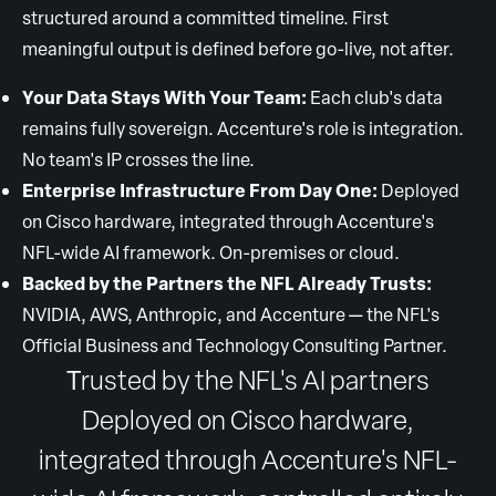
structured around a committed timeline. First
meaningful output is defined before go-live, not after.
Your Data Stays With Your Team:
Each club's data
remains fully sovereign. Accenture's role is integration.
No team's IP crosses the line.
Enterprise Infrastructure From Day One:
Deployed
on Cisco hardware, integrated through Accenture's
NFL-wide AI framework. On-premises or cloud.
Backed by the Partners the NFL Already Trusts:
NVIDIA, AWS, Anthropic, and Accenture — the NFL's
Official Business and Technology Consulting Partner.
T
rusted by the NFL's AI partners
Deployed on Cisco hardware,
integrated through Accenture's NFL-