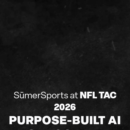
NFL TAC
SūmerSports at
2026
PURPOSE-BUILT AI