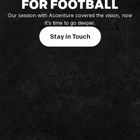
FOR FOOTBALL
Our session with Accenture covered the vision, now
it's time to go deeper.
Stay in Touch