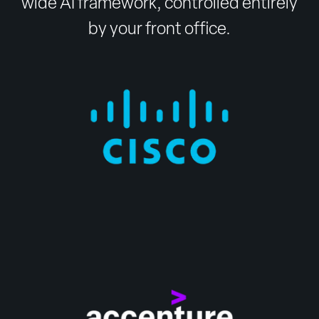
wide AI framework, controlled entirely
by your front office.