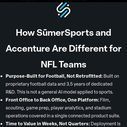
How SūmerSports and
Accenture Are Different for
NFL Teams
Purpose-Built for Football, Not Retrofitted:
Built on
proprietary football data and 3.5 years of dedicated
R&D. This is not a general AI model applied to sports.
Front Office to Back Office, One Platform:
Film,
scouting, game prep, player analytics, and stadium
operations covered in a single connected product suite.
Time to Value in Weeks, Not Quarters:
Deployment is