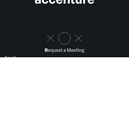
R
equest a Meeting
Email
Submit