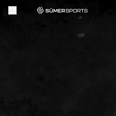
Solutions
Data
2026 Draft Guide
The Zone
SūmerBrain