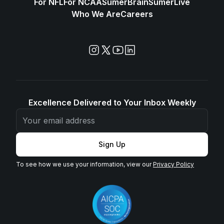
For NFL
For NCAA
SūmerBrain
SūmerLive
Who We Are
Careers
Excellence Delivered to Your Inbox Weekly
Sign Up
To see how we use your information, view our
Privacy Policy