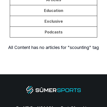
Education
Exclusive
Podcasts
All Content
has no articles for "
scounting
" tag