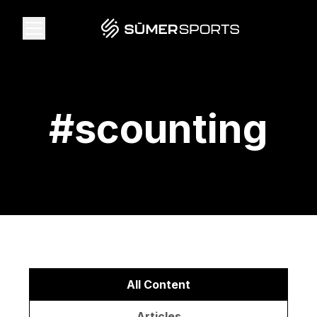
Solutions
#
scounting
Data
2026 Draft Guide
The Zone
SūmerBrain
All Content
Articles