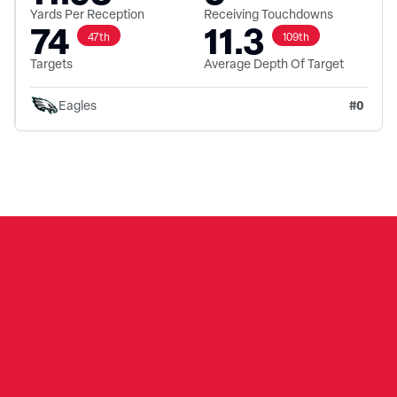
Yards Per Reception
Receiving Touchdowns
74
11.3
47th
109th
Targets
Average Depth Of Target
#
0
Eagles