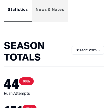
Statistics
News & Notes
SEASON
Season: 2025
TOTALS
44
68th
Rush Attempts