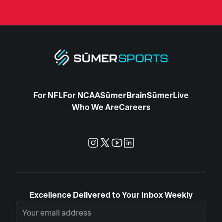
For NFL
For NCAA
SūmerBrain
SūmerLive
Who We Are
Careers
Excellence Delivered to Your Inbox Weekly