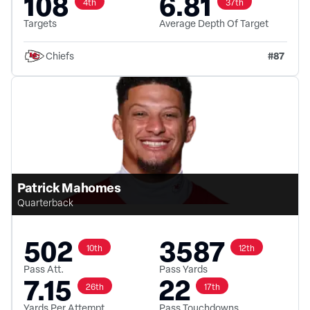
108
6.81
4th
37th
Targets
Average Depth Of Target
#
87
Chiefs
Patrick Mahomes
Quarterback
502
3587
10th
12th
Pass Att.
Pass Yards
7.15
22
26th
17th
Yards Per Attempt
Pass Touchdowns