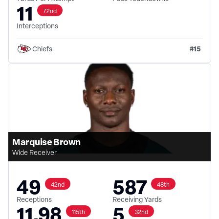
11
72nd
Interceptions
#
15
Chiefs
Marquise Brown
Wide Receiver
49
587
42nd
48th
Receptions
Receiving Yards
11.98
5
115th
32nd