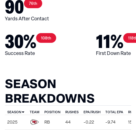
90
76th
Yards After Contact
30%
11%
108th
118t
Success Rate
First Down Rate
SEASON
BREAKDOWNS
SEASON
TEAM
POSITION
RUSHES
EPA/RUSH
TOTAL EPA
RUS
2025
RB
44
-0.22
-9.74
151