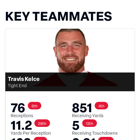
KEY TEAMMATES
Travis Kelce
Tight End
76
851
6th
4th
Receptions
Receiving Yards
11.2
5
28th
13th
Yards Per Reception
Receiving Touchdowns