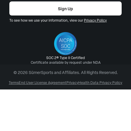
Sign Up
To see how we use your information, view our
Privacy Policy
SOC 2® Type II Certified
Certificate available by request under NDA
© 2026 SūmerSports and Affiliates. All Rights Reserved.
Terms
End User License Agreement
Privacy
Health Data Privacy Policy