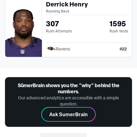
Derrick Henry
Running Back
307
1595
Rush Attempts
Rush Yards
#
22
Ravens
SūmerBrain shows you the "why" behind the
numbers.
Our advanced analytics are accessible with a simple
question.
Ask SumerBrain