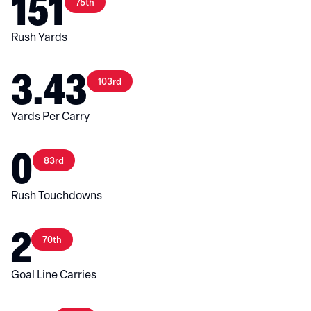
151
75th
Rush Yards
3.43
103rd
Yards Per Carry
0
83rd
Rush Touchdowns
2
70th
Goal Line Carries