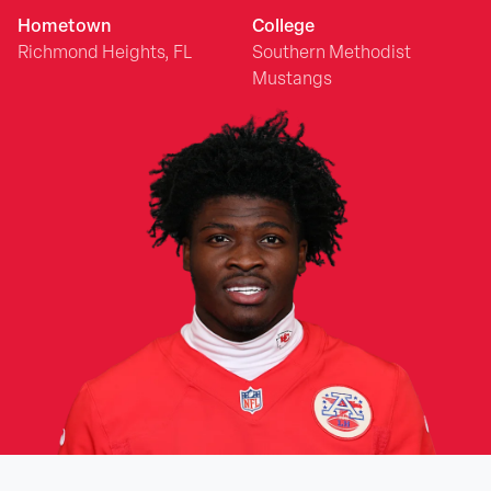
Hometown
College
Richmond Heights, FL
Southern Methodist
Mustangs