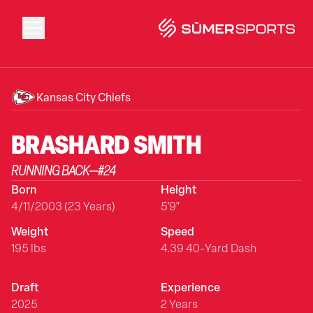
Solutions
Kansas City Chiefs
Data
BRASHARD
SMITH
RUNNING BACK
—
#
24
2026 Draft Guide
Born
Height
4/11/2003 (23 Years)
5'9"
The Zone
Weight
Speed
195 lbs
4.39 40-Yard Dash
SūmerBrain
Draft
Experience
2025
2 Years