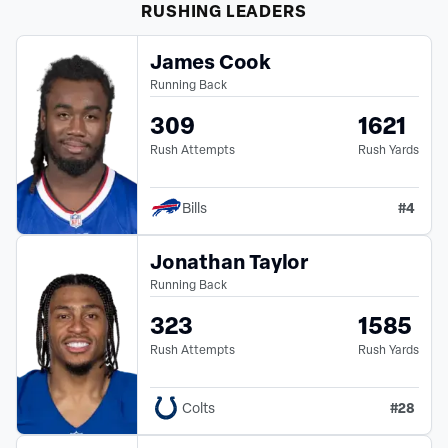
RUSHING
LEADERS
James Cook
Running Back
309
1621
Rush Attempts
Rush Yards
#
4
Bills
Jonathan Taylor
Running Back
323
1585
Rush Attempts
Rush Yards
#
28
Colts