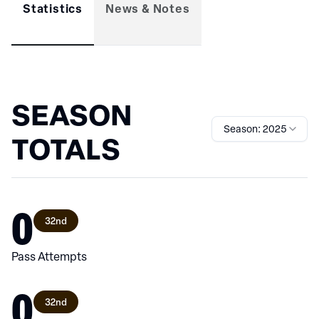
Statistics
News & Notes
SEASON
Season: 2025
TOTALS
0
32nd
Pass Attempts
0
32nd