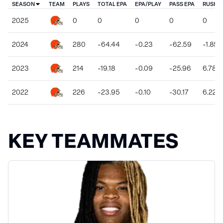
SEASON
TEAM
PLAYS
TOTAL EPA
EPA/PLAY
PASS EPA
RUSH E
2025
0
0
0
0
0
2024
280
-64.44
-0.23
-62.59
-1.85
2023
214
-19.18
-0.09
-25.96
6.78
2022
226
-23.95
-0.10
-30.17
6.22
KEY TEAMMATES