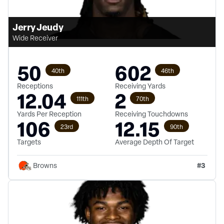
Jerry Jeudy
Wide Receiver
50
602
40th
46th
Receptions
Receiving Yards
12.04
2
111th
70th
Yards Per Reception
Receiving Touchdowns
106
12.15
23rd
90th
Targets
Average Depth Of Target
#
3
Browns