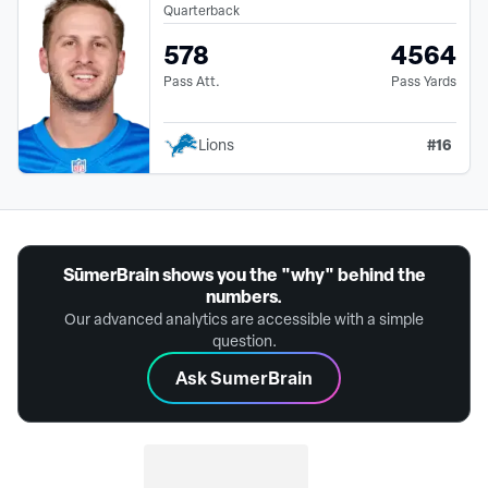
Quarterback
578
4564
Pass Att.
Pass Yards
#
16
Lions
SūmerBrain shows you the "why" behind the
numbers.
Our advanced analytics are accessible with a simple
question.
Ask SumerBrain