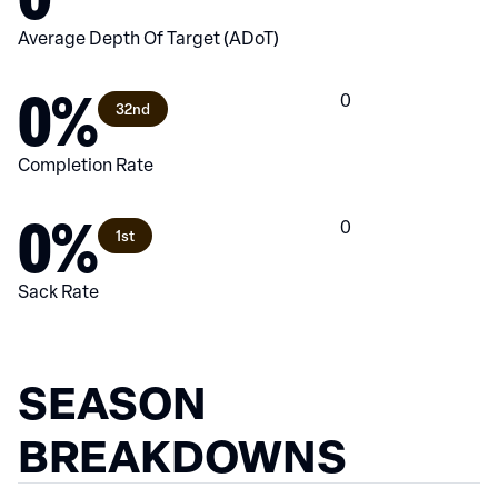
Average Depth Of Target (ADoT)
0%
0
32nd
Completion Rate
0%
0
1st
Sack Rate
SEASON
BREAKDOWNS