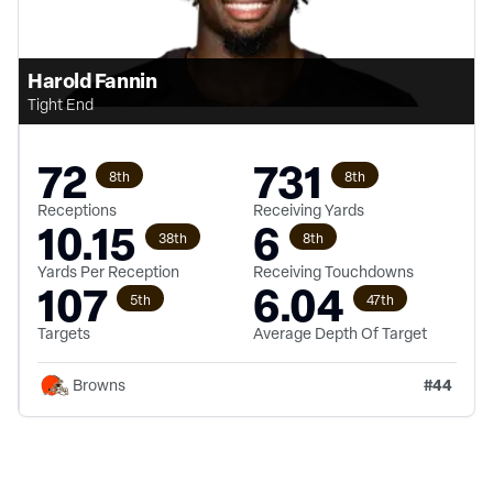
Harold Fannin
Tight End
72
731
8th
8th
Receptions
Receiving Yards
10.15
6
38th
8th
Yards Per Reception
Receiving Touchdowns
107
6.04
5th
47th
Targets
Average Depth Of Target
#
44
Browns