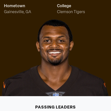
Hometown
College
Gainesville, GA
Clemson Tigers
PASSING
LEADERS