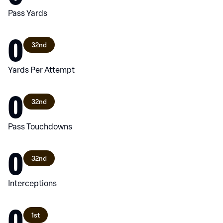
Pass Yards
0
32nd
Yards Per Attempt
0
32nd
Pass Touchdowns
0
32nd
Interceptions
0
1st