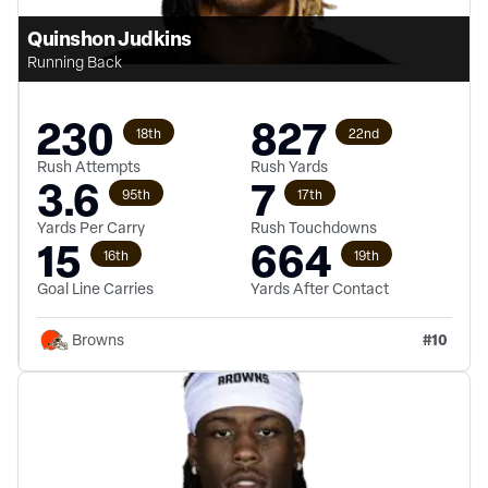
Quinshon Judkins
Running Back
230
827
18th
22nd
Rush Attempts
Rush Yards
3.6
7
95th
17th
Yards Per Carry
Rush Touchdowns
15
664
16th
19th
Goal Line Carries
Yards After Contact
#
10
Browns