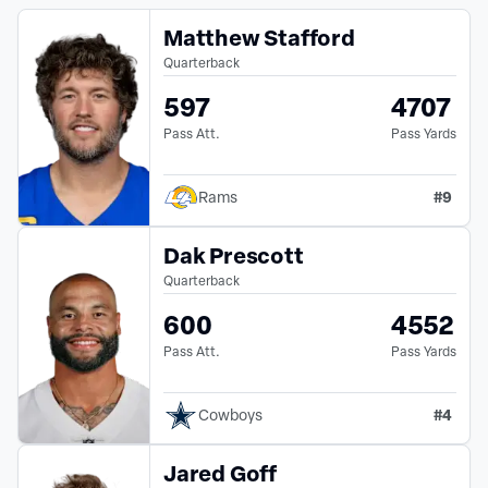
Matthew Stafford
Quarterback
597
4707
Pass Att.
Pass Yards
#
9
Rams
Dak Prescott
Quarterback
600
4552
Pass Att.
Pass Yards
#
4
Cowboys
Jared Goff