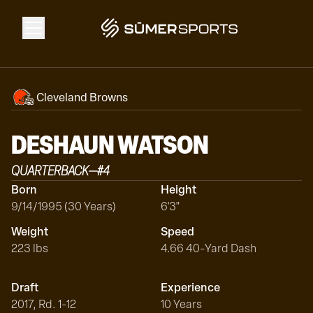
Solutions
Cleveland Browns
Data
DESHAUN
WATSON
QUARTERBACK
—
#
4
2026 Draft Guide
Born
Height
9/14/1995 (30 Years)
6'3"
The Zone
Weight
Speed
223 lbs
4.66 40-Yard Dash
SūmerBrain
Draft
Experience
2017, Rd. 1-12
10 Years