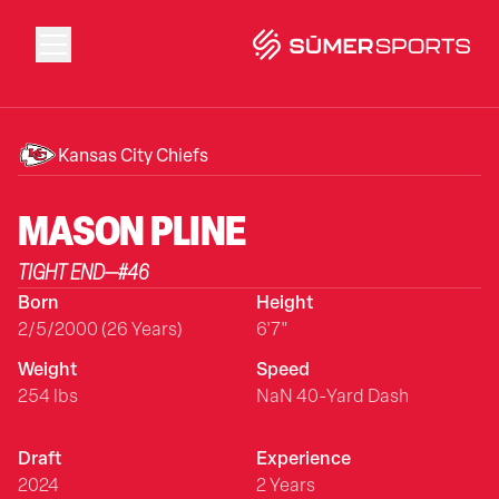
Solutions
Kansas City Chiefs
Data
MASON
PLINE
TIGHT END
—
#
46
2026 Draft Guide
Born
Height
2/5/2000 (26 Years)
6'7"
The Zone
Weight
Speed
254 lbs
NaN 40-Yard Dash
SūmerBrain
Draft
Experience
2024
2 Years