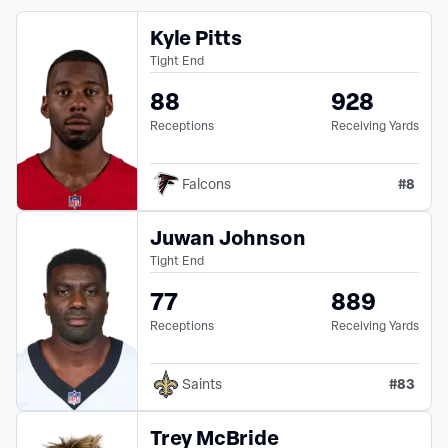
Kyle Pitts
Tight End
88
928
Receptions
Receiving Yards
#
8
Falcons
Juwan Johnson
Tight End
77
889
Receptions
Receiving Yards
#
83
Saints
Trey McBride