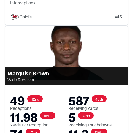
Interceptions
#
15
Chiefs
Marquise Brown
Wide Receiver
49
587
42nd
48th
Receptions
Receiving Yards
11.98
5
115th
32nd
Yards Per Reception
Receiving Touchdowns
47th
109th