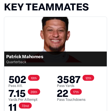
KEY TEAMMATES
Patrick Mahomes
Quarterback
502
3587
10th
12th
Pass Att.
Pass Yards
7.15
22
26th
17th
Yards Per Attempt
Pass Touchdowns
11
72nd