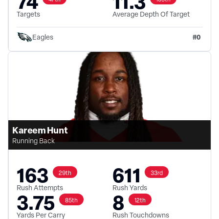
74
11.3
Targets
Average Depth Of Target
#
0
Eagles
Kareem Hunt
Running Back
163
611
29th
33rd
Rush Attempts
Rush Yards
3.75
8
85th
12th
Yards Per Carry
Rush Touchdowns