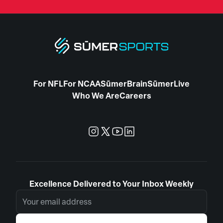
For NFL
For NCAA
SūmerBrain
SūmerLive
Who We Are
Careers
Excellence Delivered to Your Inbox Weekly