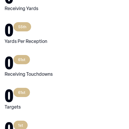
Receiving Yards
0
55th
Yards Per Reception
0
61st
Receiving Touchdowns
0
61st
Targets
0
1st