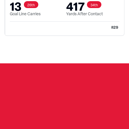
13
417
26th
34th
Goal Line Carries
Yards After Contact
#
29