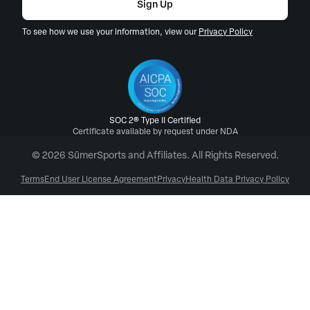
Sign Up
To see how we use your information, view our
Privacy Policy
SOC 2® Type II Certified
Certificate available by request under NDA
© 2026 SūmerSports and Affiliates. All Rights Reserved.
Terms
End User License Agreement
Privacy
Health Data Privacy Policy