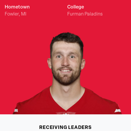
Hometown
College
Fowler, MI
Furman Paladins
RECEIVING
LEADERS