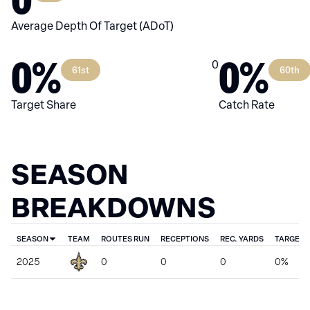
Average Depth Of Target (ADoT)
0%
0%
0
61st
60th
Target Share
Catch Rate
SEASON
BREAKDOWNS
SEASON
TEAM
ROUTES RUN
RECEPTIONS
REC. YARDS
TARGET 
2025
0
0
0
0%