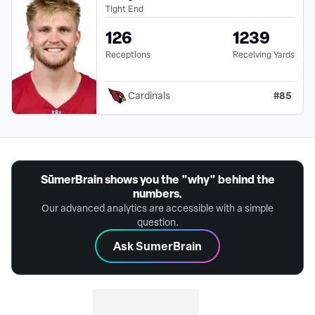
Tight End
126
1239
Receptions
Receiving Yards
#
85
Cardinals
SūmerBrain shows you the "why" behind the
numbers.
Our advanced analytics are accessible with a simple
question.
Ask SumerBrain