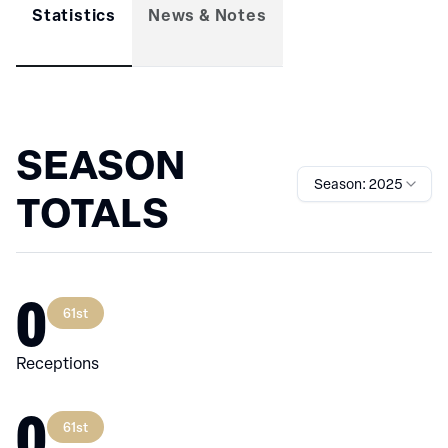
Statistics
News & Notes
SEASON
Season: 2025
TOTALS
0
61st
Receptions
0
61st